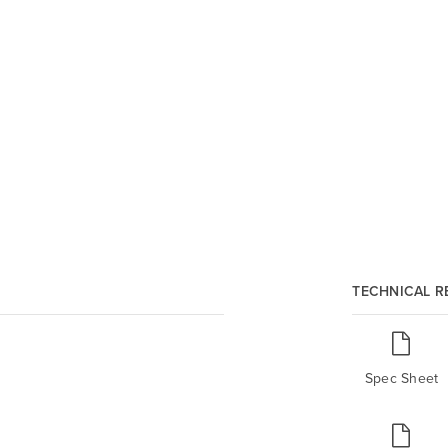
TECHNICAL 
Spec Sheet