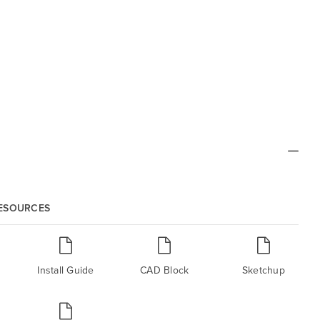
RESOURCES
Install Guide
CAD Block
Sketchup