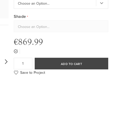
Shade
€869.99
ADD TO CART
Save to Project