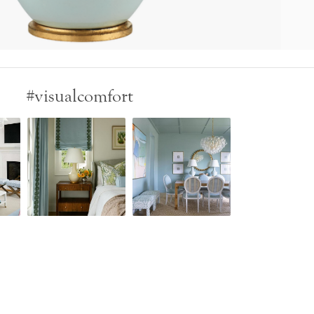
#visualcomfort