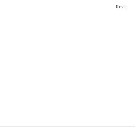
Revit