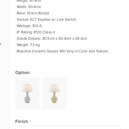
Height: 81.9cm
Width: 50.8cm
Base: 19.1cm Round
Socket: E27 Keyless w/ Line Switch
Wattage: 100 A
IP Rating: IP20 Class II
Shade Details: 30.5cm x 50.8cm x 34.3cm
Weight: 7.3 kg
Reactive Ceramic Glazes Will Vary in Color and Texture
Option:
Finish