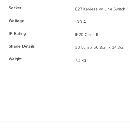
Socket
E27 Keyless w/ Line Switch
Wattage
100 A
IP Rating
IP20 Class II
Shade Details
30.5cm x 50.8cm x 34.3cm
Weight
7.3 kg