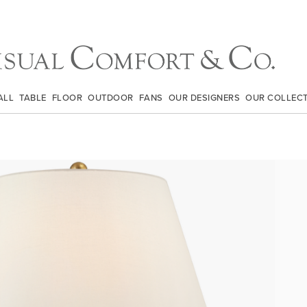
ALL
TABLE
FLOOR
OUTDOOR
FANS
OUR DESIGNERS
OUR COLLEC