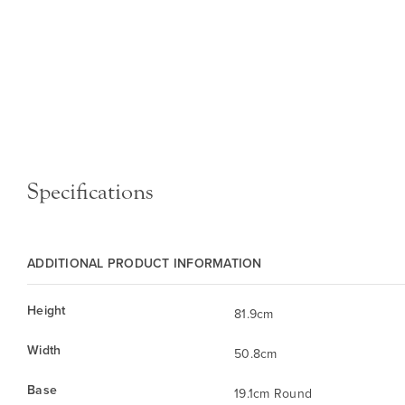
Specifications
ADDITIONAL PRODUCT INFORMATION
Height
81.9cm
Width
50.8cm
Base
19.1cm Round