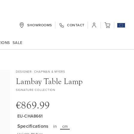
SHOWROOMS
CONTACT
My Cart
TIONS
SALE
DESIGNER
CHAPMAN & MYERS
Lambay Table Lamp
SIGNATURE COLLECTION
€869.99
EU-CHA8661
Specifications
in
cm