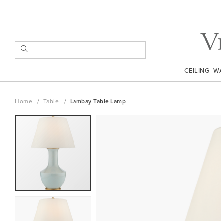
Skip
to
Content
SEARCH
CEILING
W
Home
Table
Lambay Table Lamp
Skip
to
the
end
of
the
images
gallery