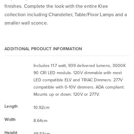
finishes. Complete the look with the entire Klee
collection including Chandelier, Table/Floor Lamps and a
smaller wall sconce.
ADDITIONAL PRODUCT INFORMATION
Includes 11.7 watt, 939 delivered lumens, 3000K
90 CRI LED module. 120V dimmable with most
LED compatible ELV and TRIAC Dimmers. 277V
compatible with 0-10V dimmers. ADA compliant.
Mounts up or down. 120V or 277V.
Length
10.92cm
Width
8.64cm
Height
49.53cm