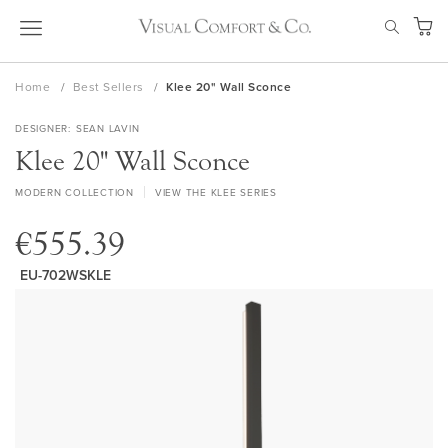
Skip
SEAR
to
My Ca
Content
Home
Best Sellers
Klee 20" Wall Sconce
DESIGNER
SEAN LAVIN
Klee 20" Wall Sconce
MODERN COLLECTION
VIEW THE KLEE SERIES
€555.39
EU-702WSKLE
Skip
to
the
end
of
the
images
gallery