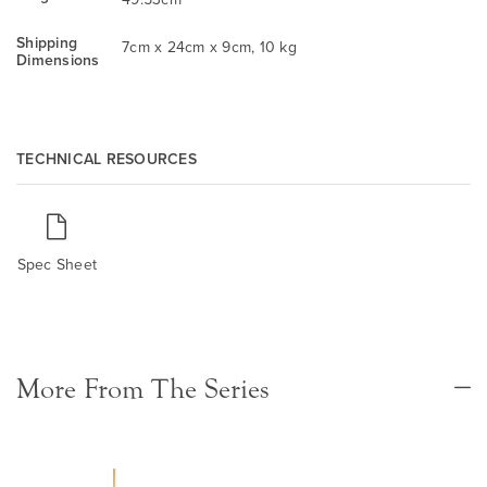
Shipping
7cm x 24cm x 9cm, 10 kg
Dimensions
TECHNICAL RESOURCES
Spec Sheet
More From The Series