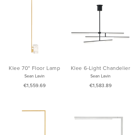
Klee 70" Floor Lamp
Klee 6-Light Chandelier
Sean Lavin
Sean Lavin
€1,559.69
€1,583.89