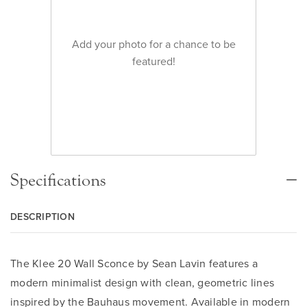
Add your photo for a chance to be
featured!
Specifications
DESCRIPTION
The Klee 20 Wall Sconce by Sean Lavin features a
modern minimalist design with clean, geometric lines
inspired by the Bauhaus movement. Available in modern