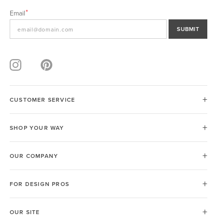
Email
SUBMIT
CUSTOMER SERVICE
SHOP YOUR WAY
OUR COMPANY
FOR DESIGN PROS
OUR SITE