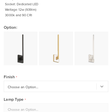
Socket: Dedicated LED
Wattage: 12w (939lm)
3000k and 90 CRI
Option:
Finish
Lamp Type