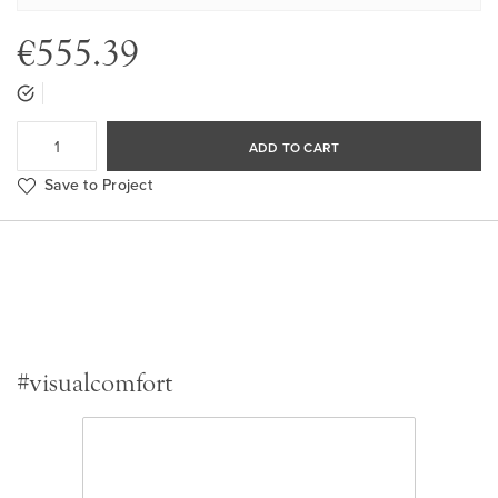
€555.39
ADD TO CART
Save to Project
#visualcomfort