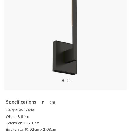
Skip
to
the
Specifications
in
cm
beginning
of
Height: 49.53cm
the
images
Width: 8.64cm
gallery
Extension: 8.636cm
Backplate: 10.92cm x 2.03cm