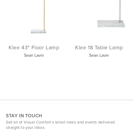
Klee 43" Floor Lamp
Klee 18 Table Lamp
Sean Lavin
Sean Lavin
STAY IN TOUCH
Get all of Visual Comfort's latest news and events delivered
straight to your inbox.