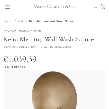
Skip
SEAR
to
My Ca
Content
Home
Wall
Keira Medium Wall Wash Sconce
DESIGNER
THOMAS O'BRIEN
Keira Medium Wall Wash Sconce
SIGNATURE COLLECTION
VIEW THE KEIRA SERIES
€1,039.39
EU-TOB2780
Skip
to
the
end
of
the
images
gallery