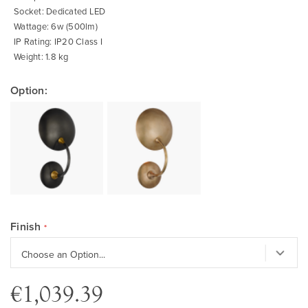
Socket: Dedicated LED
Wattage: 6w (500lm)
IP Rating: IP20 Class I
Weight: 1.8 kg
Option:
Finish
€1,039.39