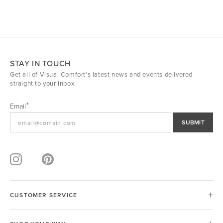
STAY IN TOUCH
Get all of Visual Comfort's latest news and events delivered
straight to your inbox.
Email
SUBMIT
CUSTOMER SERVICE