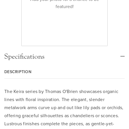
featured!
Specifications
DESCRIPTION
The Keira series by Thomas O'Brien showcases organic
lines with floral inspiration. The elegant, slender
metalwork arms curve up and out like lily pads or orchids,
offering graceful silhouettes as chandeliers or sconces.
Lustrous finishes complete the pieces, as gentle-yet-