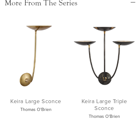
More From The Series
Keira Large Sconce
Keira Large Triple
Sconce
Thomas O'Brien
Thomas O'Brien