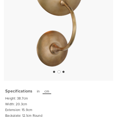
Skip
to
the
Specifications
in
cm
beginning
of
Height: 38.7cm
the
images
Width: 20.3cm
gallery
Extension: 15.9cm
Backplate: 12.1cm Round