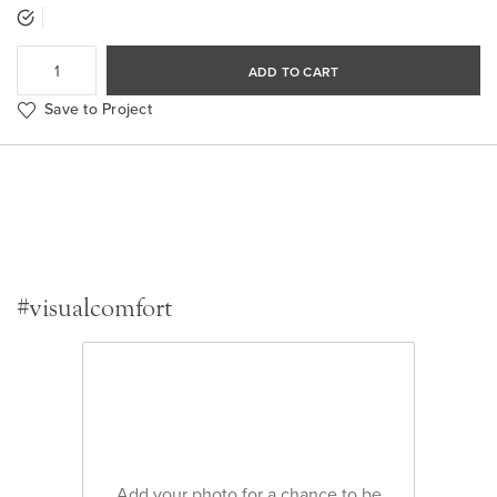
ADD TO CART
Save to Project
#visualcomfort
Add your photo for a chance to be