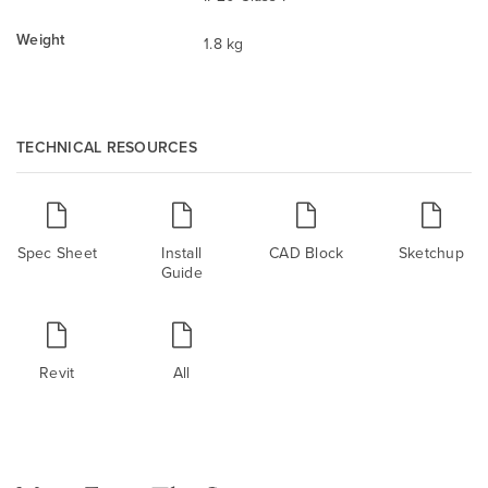
Weight
1.8 kg
TECHNICAL RESOURCES
Spec Sheet
Install
CAD Block
Sketchup
Guide
Revit
All