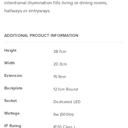
intentional illumination fills living or dining rooms,
hallways or entryways.
ADDITIONAL PRODUCT INFORMATION
Height
38.7cm
Width
20.3cm
Extension
15.9cm
Backplate
12.1cm Round
Socket
Dedicated LED
Wattage
6w (500lm)
IP Rating
IP20 Class I