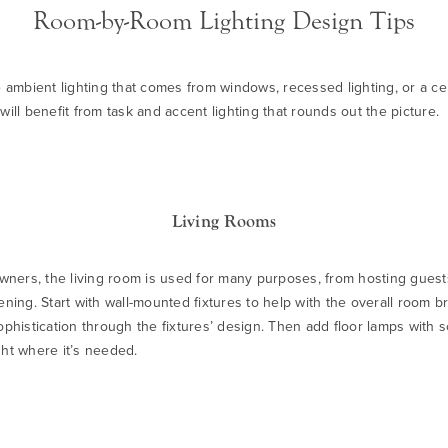
Room-by-Room Lighting Design Tips
e ambient lighting that comes from windows, recessed lighting, or a cen
will benefit from task and accent lighting that rounds out the picture.
Living Rooms
ers, the living room is used for many purposes, from hosting guests
ening. Start with wall-mounted fixtures to help with the overall room b
sophistication through the fixtures’ design. Then add
floor lamps
with s
ght where it’s needed.