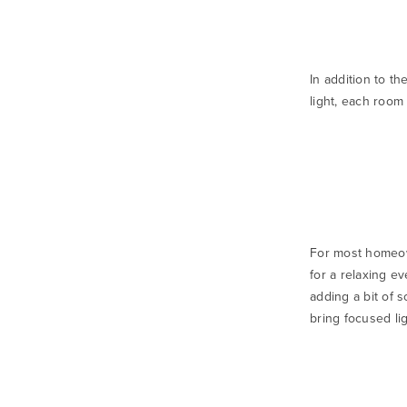
In addition to th
light, each room 
For most homeown
for a relaxing ev
adding a bit of 
bring focused li