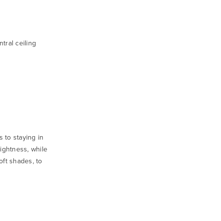
tral ceiling
 to staying in
rightness, while
oft shades, to