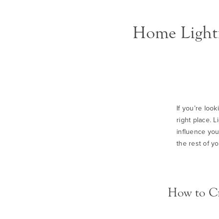
Home Lighti
If you’re loo
right place. L
influence you
the rest of y
How to Cr