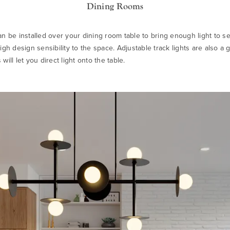
Dining Rooms
an be installed over your dining room table to bring enough light to se
igh design sensibility to the space. Adjustable track lights are also a 
will let you direct light onto the table.