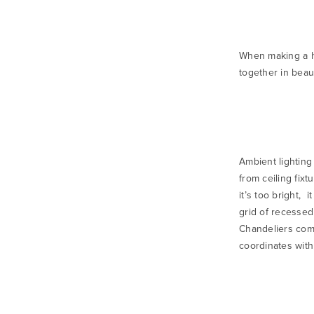
When making a ho
together in beau
Ambient lighting 
from ceiling fixt
it’s too bright, 
grid of recessed
Chandeliers come
coordinates with