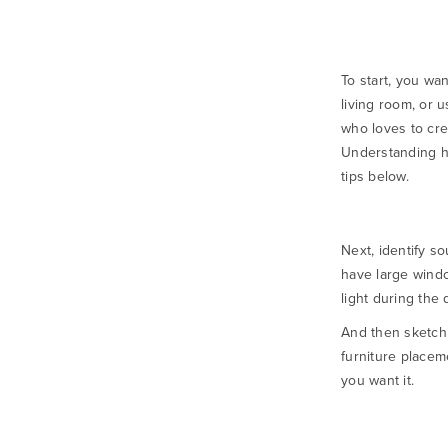
To start, you wa
living room, or 
who loves to crea
Understanding h
tips below.
Next, identify so
have large windo
light during the 
And then sketch 
furniture placem
you want it.