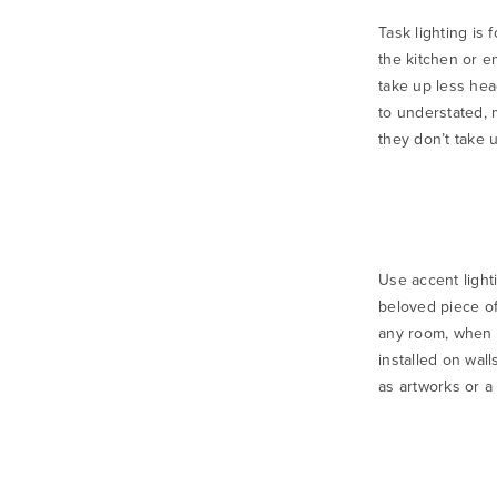
Task lighting is
the kitchen or e
take up less hea
to understated,
they don’t take 
Use accent lighti
beloved piece of
any room, when i
installed on wal
as artworks or a