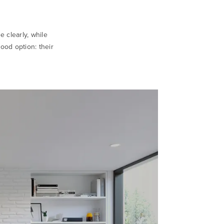
e clearly, while
good option: their