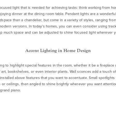
 focused light that is needed for achieving tasks: think working from h
njoying dinner at the dining room table.
Pendant lights
are a wonderful
dspace than a chandelier, but come in a variety of styles, ranging from
 modern versions. In today’s homes, you can even consider using
track
up much space and can be adjusted to shine focused light wherever y
Accent Lighting in Home Design
ng to highlight special features in the room, whether it be a fireplace 
 art, bookshelves, or even interior plants.
Wall sconces
add a touch of
nstalled above features that you want to accentuate. Small spotlights
ls or ceilings, then angled to shine brightly wherever you want attenti
 grand piano.