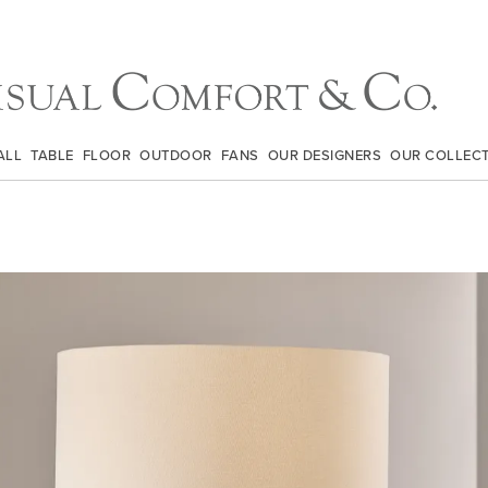
ALL
TABLE
FLOOR
OUTDOOR
FANS
OUR DESIGNERS
OUR COLLEC