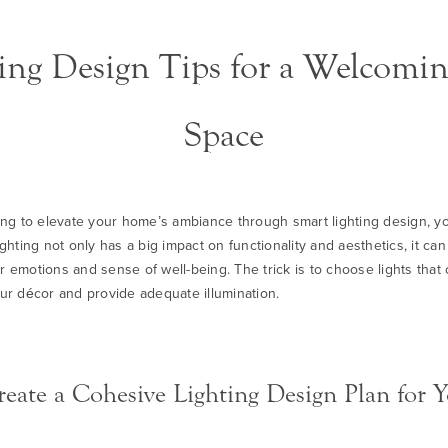
ng Design Tips for a Welcom
Space
king to elevate your home’s ambiance through smart lighting design, yo
ighting not only has a big impact on functionality and aesthetics, it ca
r emotions and sense of well-being. The trick is to choose lights tha
our décor and provide adequate illumination.
eate a Cohesive Lighting Design Plan for Y