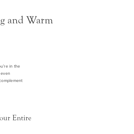
ing and Warm
u’re in the
n even
t complement
our Entire