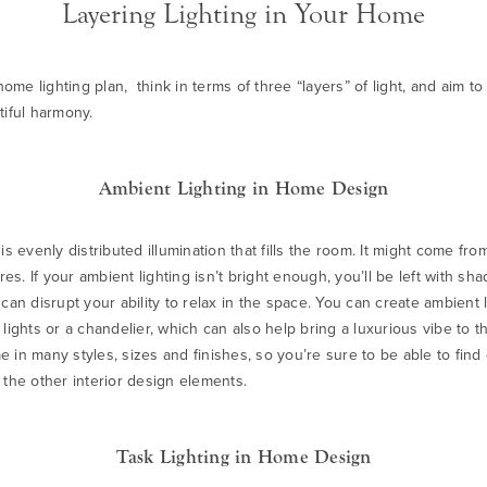
Layering Lighting in Your Home
me lighting plan, think in terms of three “layers” of light, and aim t
tiful harmony.
Ambient Lighting in Home Design
is evenly distributed illumination that fills the room. It might come fro
ures. If your ambient lighting isn’t bright enough, you’ll be left with sh
it can disrupt your ability to relax in the space. You can create ambient 
 lights or a
chandelie
r, which can also help bring a luxurious vibe to t
 in many styles, sizes and finishes, so you’re sure to be able to find
 the other interior design elements.
Task Lighting in Home Design