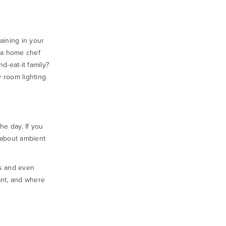
aining in your
u a home chef
d-eat-it family?
 room lighting
he day. If you
 about ambient
as and even
ant, and where