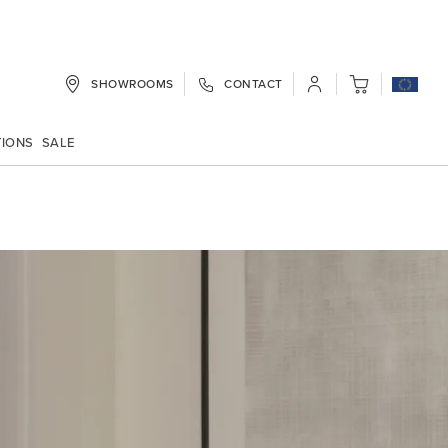
SHOWROOMS
CONTACT
My Cart
TIONS
SALE