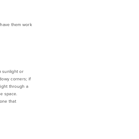
o have them work
m sunlight or
adowy corners; if
light through a
he space.
 one that