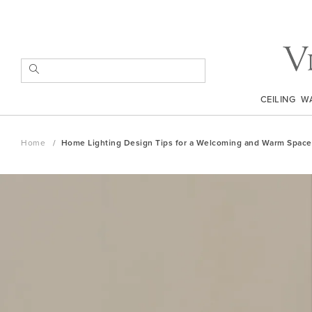
Skip
to
Content
SEARCH
CEILING
W
Home
Home Lighting Design Tips for a Welcoming and Warm Space