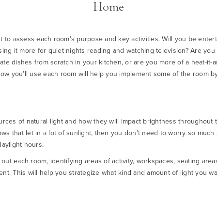
Home
nt to assess each room’s purpose and key activities. Will you be entert
using it more for quiet nights reading and watching television? Are yo
te dishes from scratch in your kitchen, or are you more of a heat-it-an
ow you’ll use each room will help you implement some of the room by
urces of natural light and how they will impact brightness throughout t
ws that let in a lot of sunlight, then you don’t need to worry so much
daylight hours.
out each room, identifying areas of activity, workspaces, seating are
ent. This will help you strategize what kind and amount of light you w