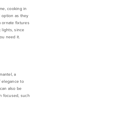
ome, cooking in
 option as they
 ornate fixtures
 lights
, since
ou need it.
mantel, a
 elegance to
 can also be
on focused, such