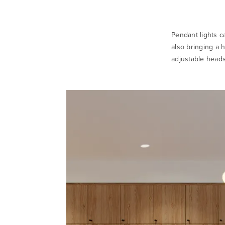
Pendant lights c
also bringing a h
adjustable heads 