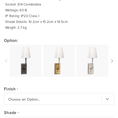
Socket: E14 Candelabra
Wattage: 60 B
IP Rating: IP20 Class I
Shade Details: 10.2cm x 15.2cm x 16.5cm
Weight: 2.7 kg
Option:
Finish
Shade