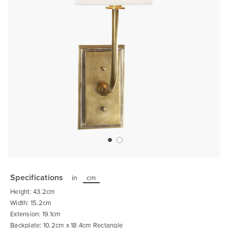
Skip
to
the
Specifications
in
cm
beginning
of
Height: 43.2cm
the
images
Width: 15.2cm
gallery
Extension: 19.1cm
Backplate: 10.2cm x 18.4cm Rectangle