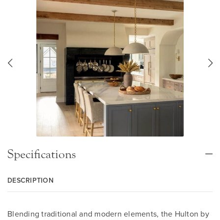
Specifications
DESCRIPTION
Blending traditional and modern elements, the Hulton by