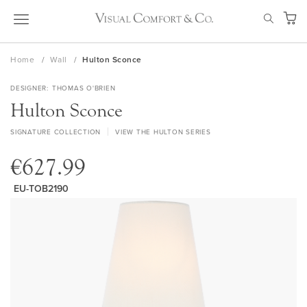
Skip
SEAR
to
My Ca
Content
Home
Wall
Hulton Sconce
DESIGNER
THOMAS O'BRIEN
Hulton Sconce
SIGNATURE COLLECTION
VIEW THE HULTON SERIES
€627.99
EU-TOB2190
Skip
to
the
end
of
the
images
gallery