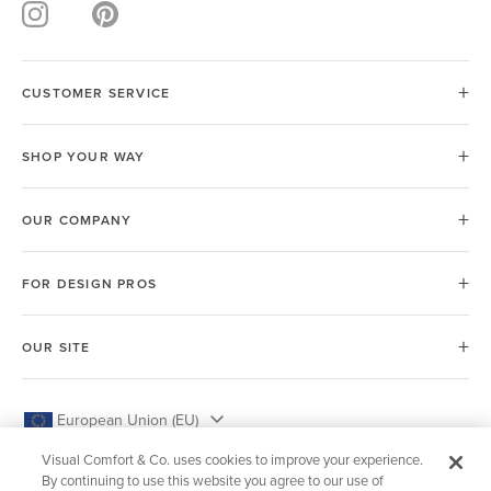
CUSTOMER SERVICE
SHOP YOUR WAY
OUR COMPANY
FOR DESIGN PROS
OUR SITE
European Union (EU)
Visual Comfort & Co. uses cookies to improve your experience.
By continuing to use this website you agree to our use of