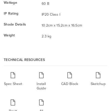
Wattage
60 B
IP Rating
IP20 Class I
Shade Details
10.2cm x 15.2cm x 16.5cm
Weight
2.3 kg
TECHNICAL RESOURCES
Spec Sheet
Install
CAD Block
Sketchup
Guide
Revit
All