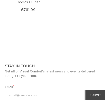
Thomas O'Brien
€761.09
STAY IN TOUCH
Get all of Visual Comfort's latest news and events delivered
straight to your inbox.
Email
SUBMIT