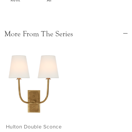
More From The Series
Hulton Double Sconce