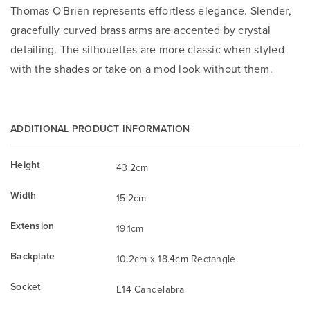
Thomas O'Brien represents effortless elegance. Slender,
gracefully curved brass arms are accented by crystal
detailing. The silhouettes are more classic when styled
with the shades or take on a mod look without them.
ADDITIONAL PRODUCT INFORMATION
Height
43.2cm
Width
15.2cm
Extension
19.1cm
Backplate
10.2cm x 18.4cm Rectangle
Socket
E14 Candelabra