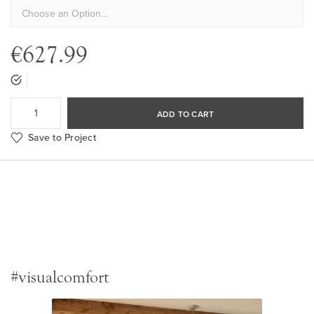
€627.99
ADD TO CART
Save to Project
#visualcomfort