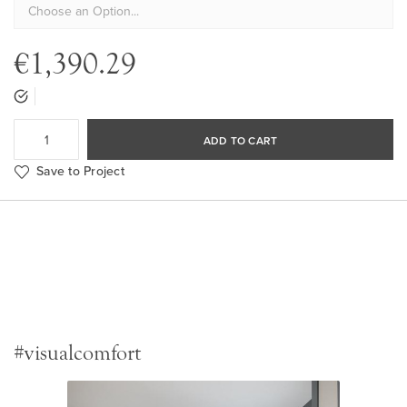
€1,390.29
ADD TO CART
Save to Project
#visualcomfort