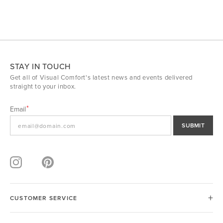
STAY IN TOUCH
Get all of Visual Comfort's latest news and events delivered
straight to your inbox.
Email
SUBMIT
CUSTOMER SERVICE