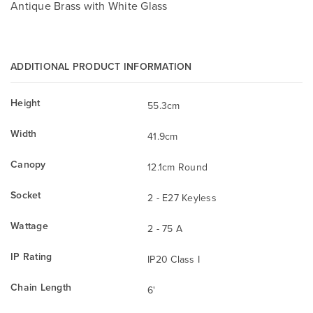
Antique Brass with White Glass
ADDITIONAL PRODUCT INFORMATION
Height
55.3cm
Width
41.9cm
Canopy
12.1cm Round
Socket
2 - E27 Keyless
Wattage
2 - 75 A
IP Rating
IP20 Class I
Chain Length
6'