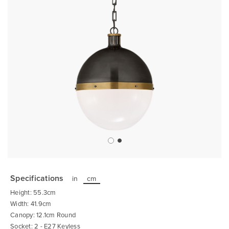
Skip
to
the
Specifications
in
cm
beginning
of
Height: 55.3cm
the
images
Width: 41.9cm
gallery
Canopy: 12.1cm Round
Socket: 2 - E27 Keyless