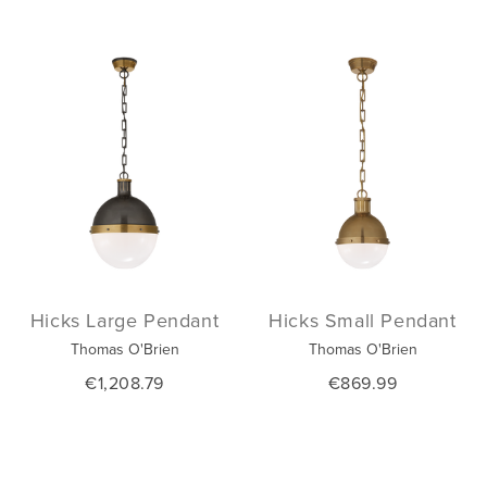
Hicks Large Pendant
Hicks Small Pendant
Thomas O'Brien
Thomas O'Brien
€1,208.79
€869.99