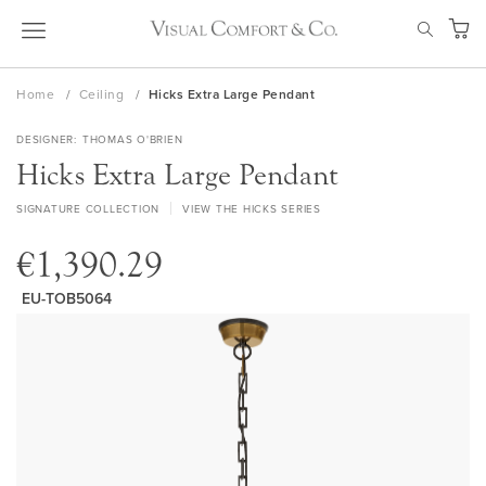
Skip
SEAR
to
My Ca
Content
Home
Ceiling
Hicks Extra Large Pendant
DESIGNER
THOMAS O'BRIEN
Hicks Extra Large Pendant
SIGNATURE COLLECTION
VIEW THE HICKS SERIES
€1,390.29
EU-TOB5064
Skip
to
the
end
of
the
images
gallery