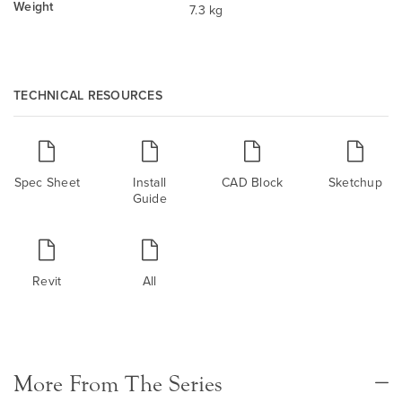
Weight
7.3 kg
TECHNICAL RESOURCES
Spec Sheet
Install
CAD Block
Sketchup
Guide
Revit
All
More From The Series