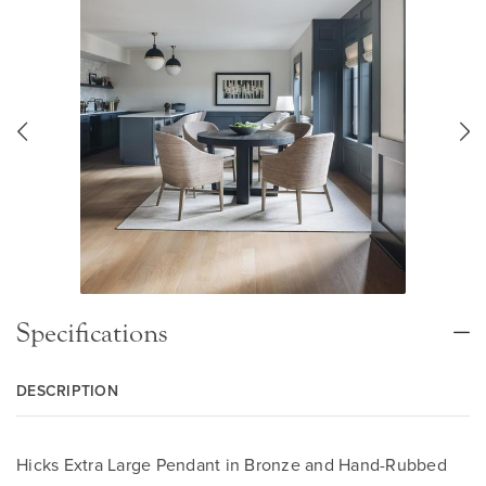
Specifications
DESCRIPTION
Hicks Extra Large Pendant in Bronze and Hand-Rubbed