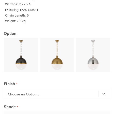
Wattage: 2 - 75 A
IP Rating: IP20 Class I
Chain Length: 6'
Weight: 7.3 kg
Option:
Finish
Shade