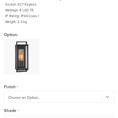
Socket: E27 Keyless
Wattage: 8 LED T6
IP Rating: IP44 Class I
Weight: 2.3 kg
Option:
Finish
Shade