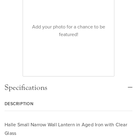
Add your photo for a chance to be
featured!
Specifications
DESCRIPTION
Halle Small Narrow Wall Lantern in Aged Iron with Clear
Glass