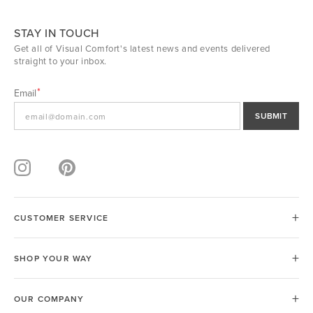
STAY IN TOUCH
Get all of Visual Comfort's latest news and events delivered
straight to your inbox.
Email
SUBMIT
CUSTOMER SERVICE
SHOP YOUR WAY
OUR COMPANY