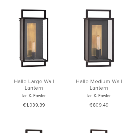
Halle Large Wall
Halle Medium Wall
Lantern
Lantern
Ian K. Fowler
Ian K. Fowler
€1,039.39
€809.49