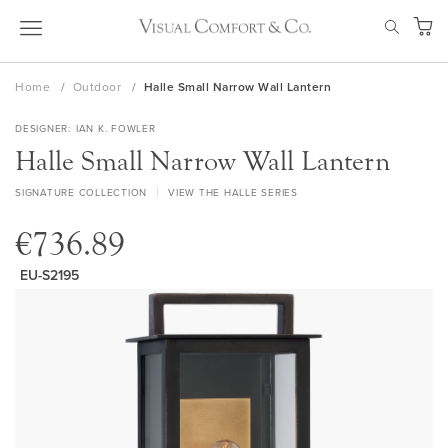
Skip
SEAR
to
My Ca
Content
Home
Outdoor
Halle Small Narrow Wall Lantern
DESIGNER
IAN K. FOWLER
Halle Small Narrow Wall Lantern
SIGNATURE COLLECTION
VIEW THE HALLE SERIES
€736.89
EU-S2195
Skip
to
the
end
of
the
images
gallery