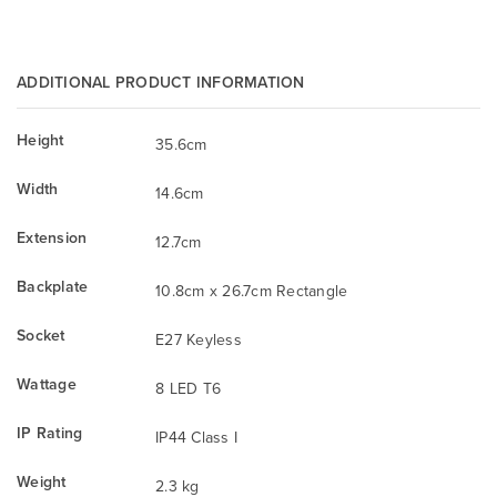
ADDITIONAL PRODUCT INFORMATION
Height
35.6cm
Width
14.6cm
Extension
12.7cm
Backplate
10.8cm x 26.7cm Rectangle
Socket
E27 Keyless
Wattage
8 LED T6
IP Rating
IP44 Class I
Weight
2.3 kg