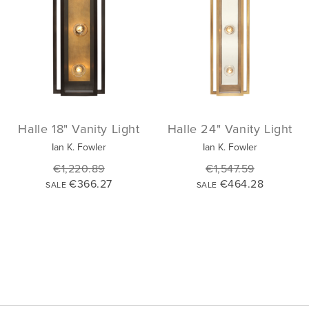
Halle 18" Vanity Light
Halle 24" Vanity Light
Ian K. Fowler
Ian K. Fowler
€1,220.89
€1,547.59
€366.27
€464.28
SALE
SALE