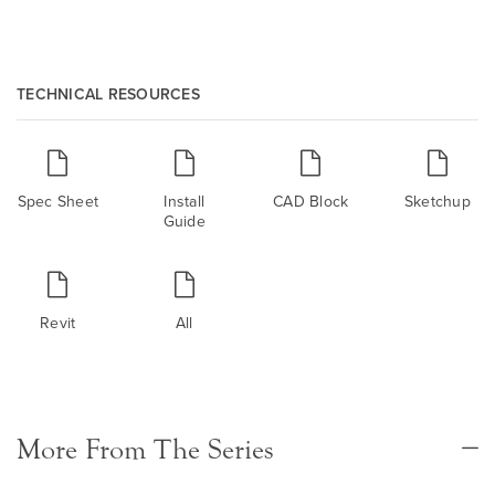
TECHNICAL RESOURCES
Spec Sheet
Install
CAD Block
Sketchup
Guide
Revit
All
More From The Series