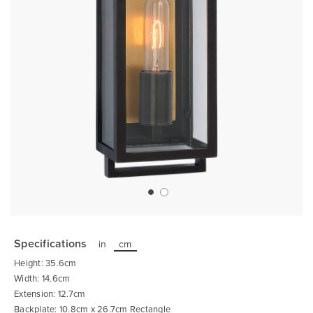
Skip
to
the
Specifications
in
cm
beginning
of
Height: 35.6cm
the
images
Width: 14.6cm
gallery
Extension: 12.7cm
Backplate: 10.8cm x 26.7cm Rectangle