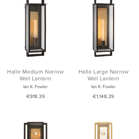
Halle Medium Narrow
Halle Large Narrow
Wall Lantern
Wall Lantern
Ian K. Fowler
Ian K. Fowler
€918.39
€1,148.29