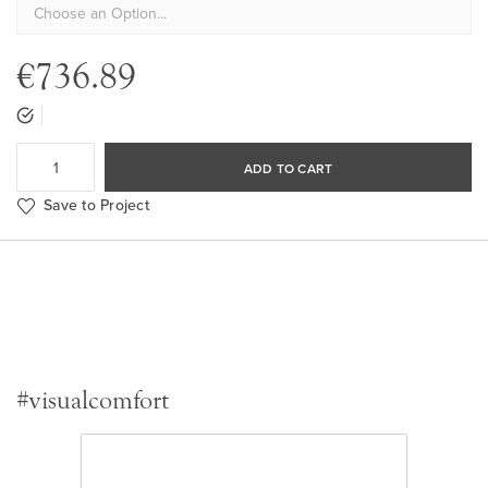
€736.89
ADD TO CART
Save to Project
#visualcomfort