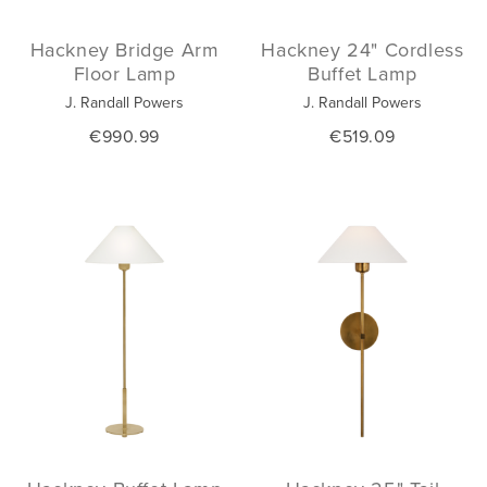
Hackney Bridge Arm
Hackney 24" Cordless
Floor Lamp
Buffet Lamp
J. Randall Powers
J. Randall Powers
€990.99
€519.09