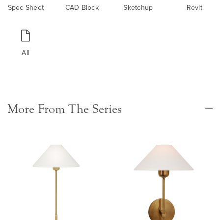
Spec Sheet
CAD Block
Sketchup
Revit
All
More From The Series