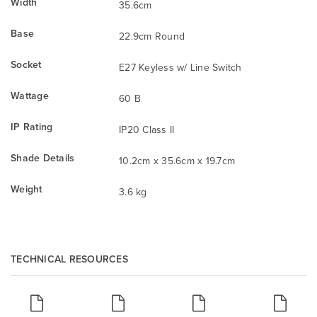
Width
35.6cm
Base
22.9cm Round
Socket
E27 Keyless w/ Line Switch
Wattage
60 B
IP Rating
IP20 Class II
Shade Details
10.2cm x 35.6cm x 19.7cm
Weight
3.6 kg
TECHNICAL RESOURCES