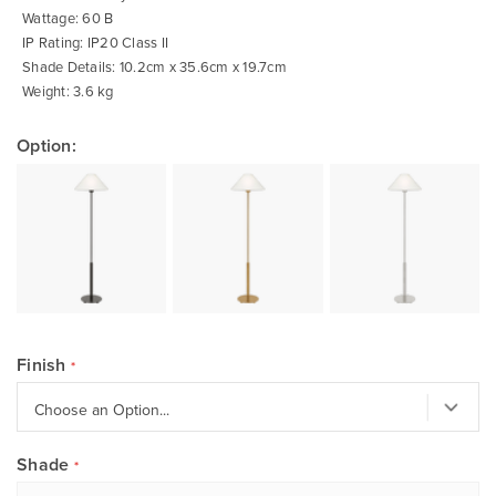
Wattage: 60 B
IP Rating: IP20 Class II
Shade Details: 10.2cm x 35.6cm x 19.7cm
Weight: 3.6 kg
Option:
Finish
Shade