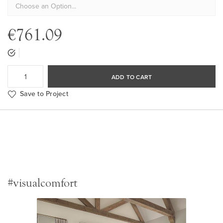
€761.09
ADD TO CART
Save to Project
#visualcomfort