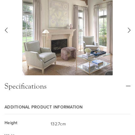
Specifications
ADDITIONAL PRODUCT INFORMATION
Height
132.7cm