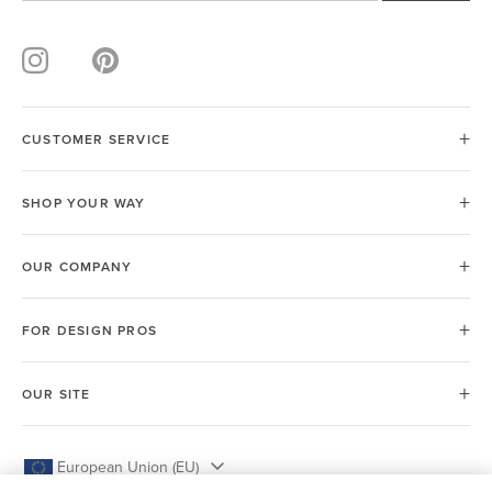
CUSTOMER SERVICE
SHOP YOUR WAY
OUR COMPANY
FOR DESIGN PROS
OUR SITE
European Union (EU)