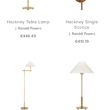
Hackney Table Lamp
Hackney Single
Sconce
J. Randall Powers
J. Randall Powers
€446.49
€410.19