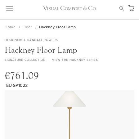
Skip
SEAR
to
My Ca
Content
Home
Floor
Hackney Floor Lamp
DESIGNER
J. RANDALL POWERS
Hackney Floor Lamp
SIGNATURE COLLECTION
VIEW THE HACKNEY SERIES
€761.09
EU-SP1022
Skip
to
the
end
of
the
images
gallery