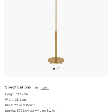
Skip
to
the
Specifications
in
cm
beginning
of
Height: 132.7cm
the
images
Width: 35.6cm
gallery
Base: 22.9cm Round
Socket: E27 Keyless w/ Line Switch