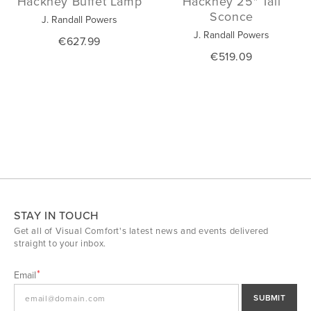
Hackney Buffet Lamp
Hackney 25" Tail
Sconce
J. Randall Powers
J. Randall Powers
€627.99
€519.09
STAY IN TOUCH
Get all of Visual Comfort's latest news and events delivered
straight to your inbox.
Email
SUBMIT