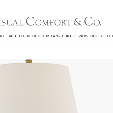
ALL
TABLE
FLOOR
OUTDOOR
FANS
OUR DESIGNERS
OUR COLLEC