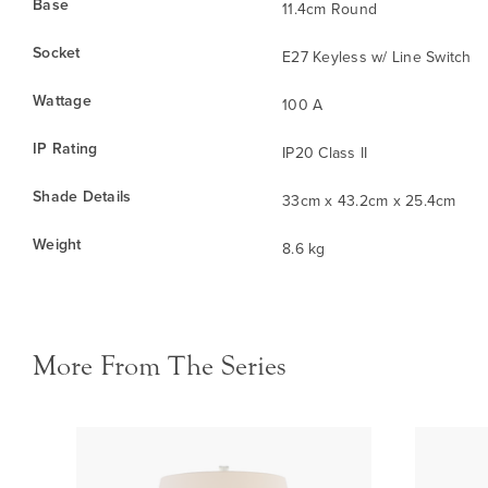
Base
11.4cm Round
Socket
E27 Keyless w/ Line Switch
Wattage
100 A
IP Rating
IP20 Class II
Shade Details
33cm x 43.2cm x 25.4cm
Weight
8.6 kg
More From The Series