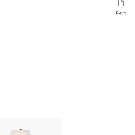
Revit