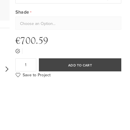
Shade
€700.59
ADD TO CART
Save to Project