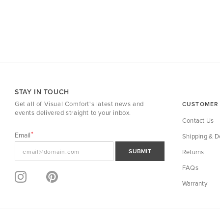
STAY IN TOUCH
Get all of Visual Comfort's latest news and
CUSTOMER 
events delivered straight to your inbox.
Contact Us
Email
Shipping & De
SUBMIT
Returns
FAQs
Warranty