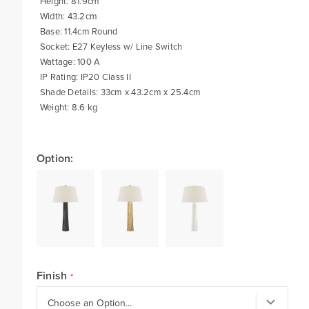
Height: 81.9cm
Width: 43.2cm
Base: 11.4cm Round
Socket: E27 Keyless w/ Line Switch
Wattage: 100 A
IP Rating: IP20 Class II
Shade Details: 33cm x 43.2cm x 25.4cm
Weight: 8.6 kg
Option:
Finish