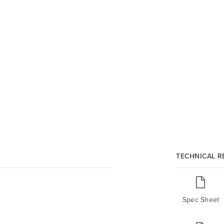
TECHNICAL 
Spec Sheet