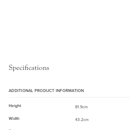
Specifications
ADDITIONAL PRODUCT INFORMATION
Height
81.9cm
Width
43.2cm