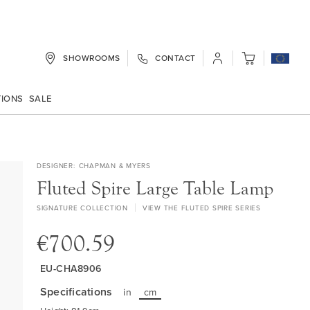
SHOWROOMS
CONTACT
My Cart
TIONS
SALE
DESIGNER
CHAPMAN & MYERS
Fluted Spire Large Table Lamp
SIGNATURE COLLECTION
VIEW THE FLUTED SPIRE SERIES
€700.59
EU-CHA8906
Specifications
in
cm