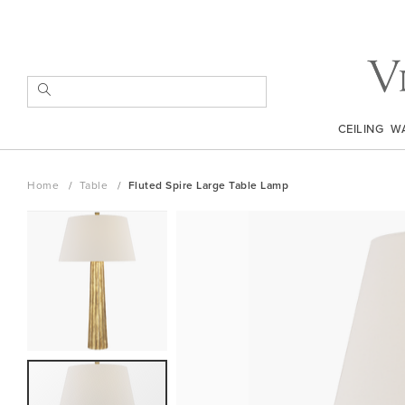
Skip
to
Content
SEARCH
CEILING
W
Home
Table
Fluted Spire Large Table Lamp
Skip
to
the
end
of
the
images
gallery