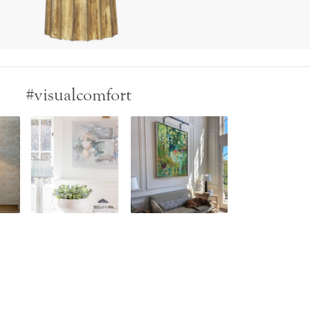
#visualcomfort