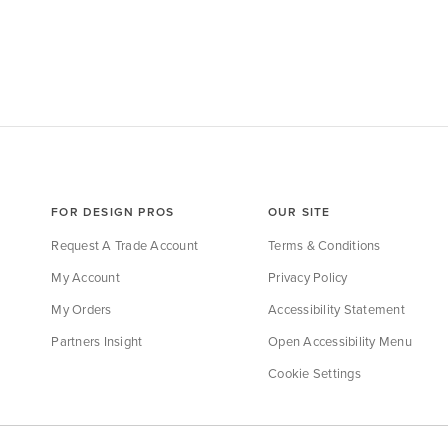
FOR DESIGN PROS
OUR SITE
Request A Trade Account
Terms & Conditions
My Account
Privacy Policy
My Orders
Accessibility Statement
Partners Insight
Open Accessibility Menu
Cookie Settings