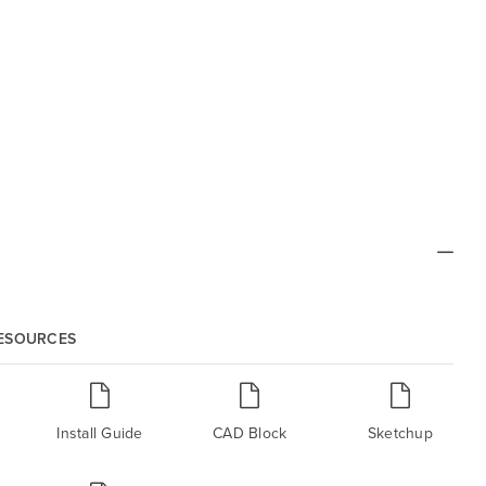
RESOURCES
Install Guide
CAD Block
Sketchup