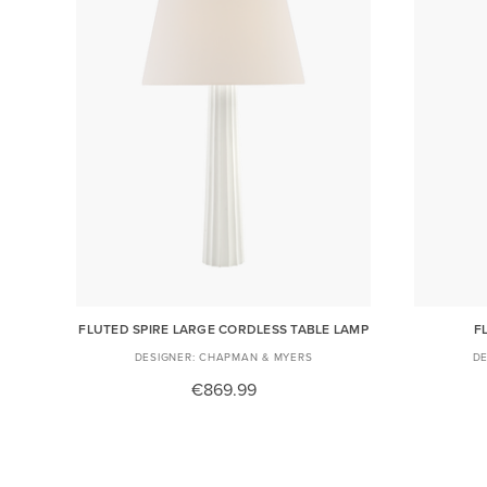
FLUTED SPIRE LARGE CORDLESS TABLE LAMP
F
CHAPMAN & MYERS
€869.99