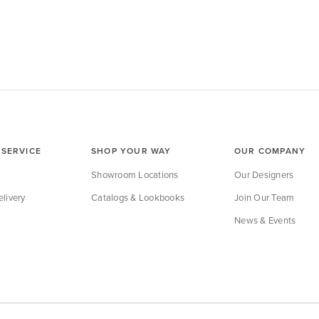
SERVICE
SHOP YOUR WAY
OUR COMPANY
Showroom Locations
Our Designers
livery
Catalogs & Lookbooks
Join Our Team
News & Events