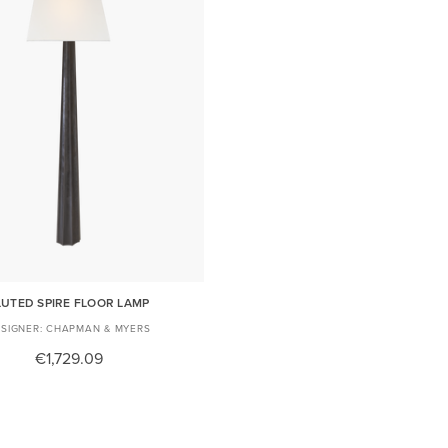
LUTED SPIRE FLOOR LAMP
CHAPMAN & MYERS
€1,729.09