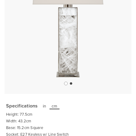
Skip
to
the
Specifications
in
cm
beginning
of
Height: 77.5cm
the
images
Width: 43.2cm
gallery
Base: 15.2cm Square
Socket: E27 Keyless w/ Line Switch