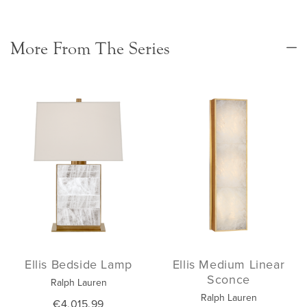
More From The Series
Ellis Bedside Lamp
Ellis Medium Linear
Sconce
Ralph Lauren
Ralph Lauren
€4,015.99