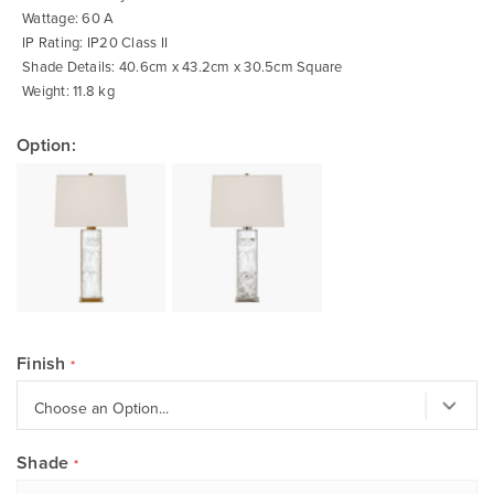
Wattage: 60 A
IP Rating: IP20 Class II
Shade Details: 40.6cm x 43.2cm x 30.5cm Square
Weight: 11.8 kg
Option:
Finish
Shade