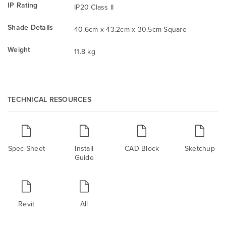
IP Rating
IP20 Class II
Shade Details
40.6cm x 43.2cm x 30.5cm Square
Weight
11.8 kg
TECHNICAL RESOURCES
Spec Sheet
Install
CAD Block
Sketchup
Guide
Revit
All