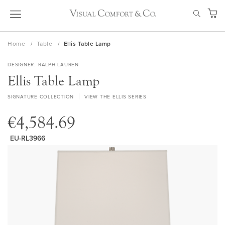
Skip
SEAR
to
My Ca
Content
Home
Table
Ellis Table Lamp
DESIGNER
RALPH LAUREN
Ellis Table Lamp
SIGNATURE COLLECTION
VIEW THE ELLIS SERIES
€4,584.69
EU-RL3966
Skip
to
the
end
of
the
images
gallery