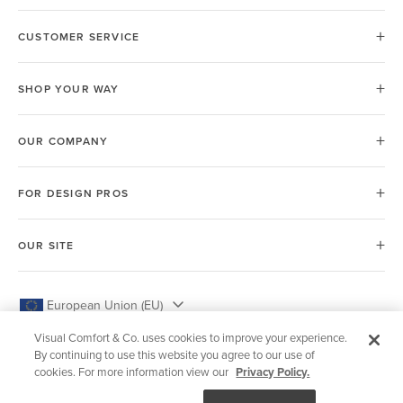
CUSTOMER SERVICE
SHOP YOUR WAY
OUR COMPANY
FOR DESIGN PROS
OUR SITE
European Union (EU)
Visual Comfort & Co. uses cookies to improve your experience.
By continuing to use this website you agree to our use of
cookies. For more information view our
Privacy Policy.
© 2026 Visual Comfort & Co.