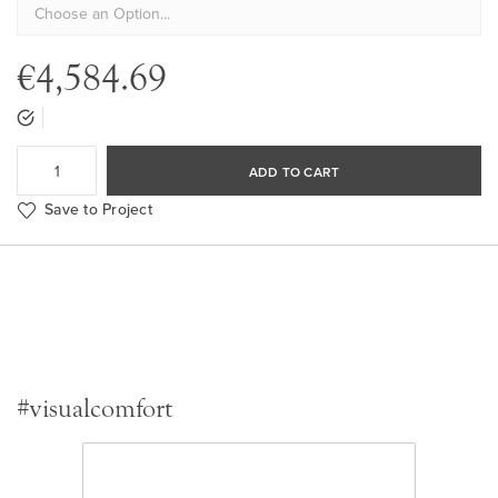
€4,584.69
ADD TO CART
Save to Project
#visualcomfort