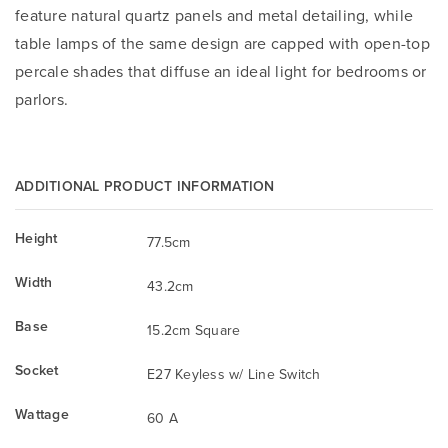
feature natural quartz panels and metal detailing, while
table lamps of the same design are capped with open-top
percale shades that diffuse an ideal light for bedrooms or
parlors.
ADDITIONAL PRODUCT INFORMATION
Height
77.5cm
Width
43.2cm
Base
15.2cm Square
Socket
E27 Keyless w/ Line Switch
Wattage
60 A