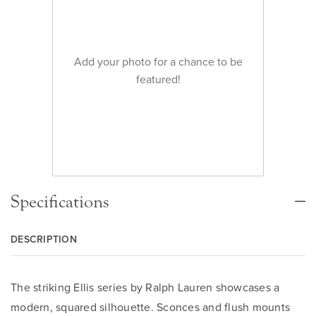
Add your photo for a chance to be
featured!
Specifications
DESCRIPTION
The striking Ellis series by Ralph Lauren showcases a
modern, squared silhouette. Sconces and flush mounts