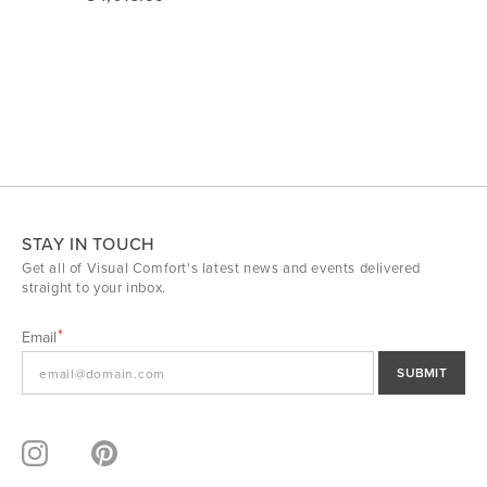
STAY IN TOUCH
Get all of Visual Comfort's latest news and events delivered
straight to your inbox.
Email
SUBMIT