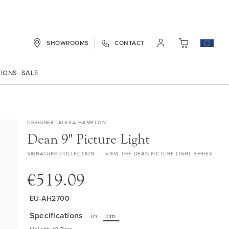
SHOWROOMS
CONTACT
My Cart
TIONS
SALE
DESIGNER
ALEXA HAMPTON
Dean 9" Picture Light
SIGNATURE COLLECTION
VIEW THE DEAN PICTURE LIGHT SERIES
€519.09
EU-AH2700
Specifications
in
cm