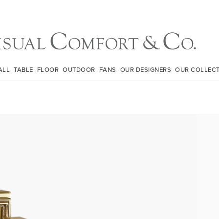
ALL
TABLE
FLOOR
OUTDOOR
FANS
OUR DESIGNERS
OUR COLLEC