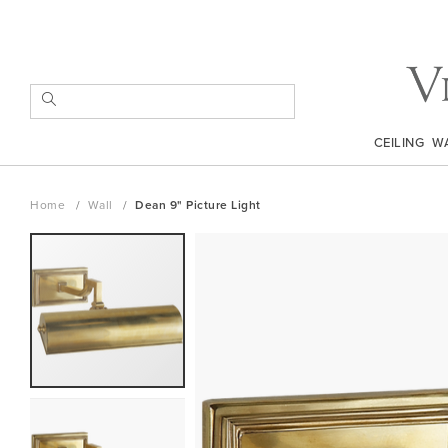
Skip
to
Content
SEARCH
CEILING
W
Home
Wall
Dean 9" Picture Light
Skip
to
the
end
of
the
images
gallery