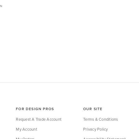
ON
FOR DESIGN PROS
OUR SITE
Request A Trade Account
Terms & Conditions
My Account
Privacy Policy