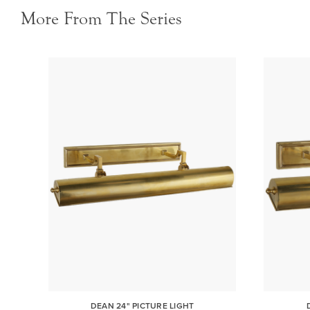
More From The Series
DEAN 24" PICTURE LIGHT