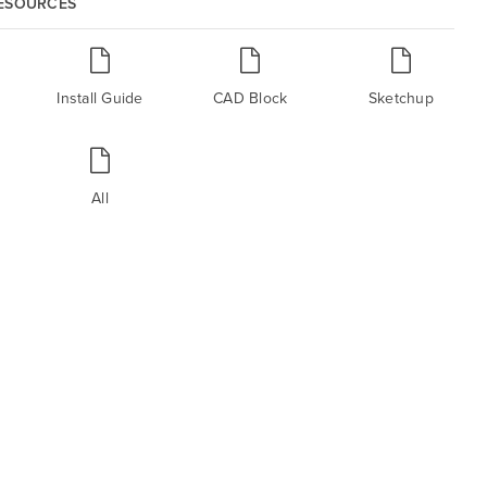
RESOURCES
Install Guide
CAD Block
Sketchup
All