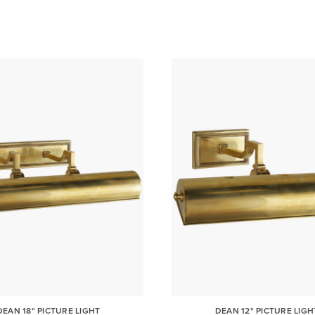
DEAN 18" PICTURE LIGHT
DEAN 12" PICTURE LIGH