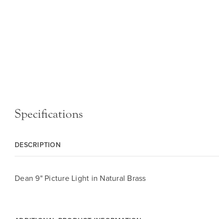
Specifications
DESCRIPTION
Dean 9" Picture Light in Natural Brass