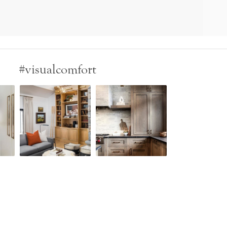
#visualcomfort