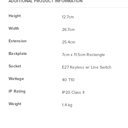
ADDITIONAL PRODUCT INFORMATION
Height
12.7cm
Width
26.7cm
Extension
25.4cm
Backplate
7cm x 11.5cm Rectangle
Socket
E27 Keyless w/ Line Switch
Wattage
40 T10
IP Rating
IP20 Class II
Weight
1.4 kg