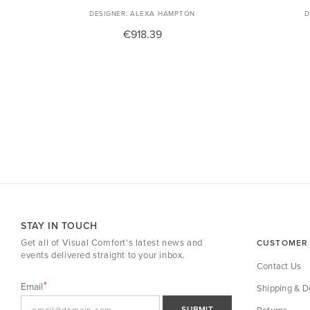
ALEXA HAMPTON
€918.39
STAY IN TOUCH
Get all of Visual Comfort's latest news and
CUSTOMER 
events delivered straight to your inbox.
Contact Us
Email
Shipping & De
SUBMIT