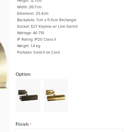
Height: 12.7cm
Width: 26.7cm
Extension: 25.4cm
Backplate: 7cm x 11.5cm Rectangle
Socket: E27 Keyless w/ Line Switch
Wattage: 40 T10
IP Rating: IP20 Class II
Weight: 1.4 kg
Portable: Switch on Cord
Option:
Finish