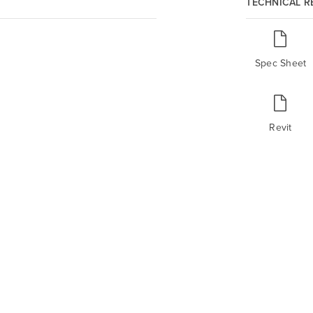
TECHNICAL 
Spec Sheet
Revit