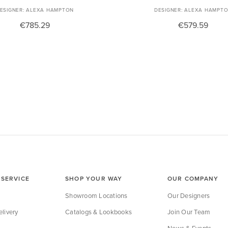
ALEXA HAMPTON
ALEXA HAMPT
€785.29
€579.59
SERVICE
SHOP YOUR WAY
OUR COMPANY
Showroom Locations
Our Designers
livery
Catalogs & Lookbooks
Join Our Team