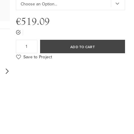
€519.09
ADD TO CART
Save to Project