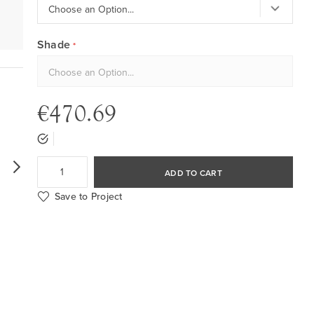
Shade
€470.69
ADD TO CART
Save to Project