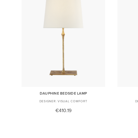
DAUPHINE BEDSIDE LAMP
VISUAL COMFORT
€410.19