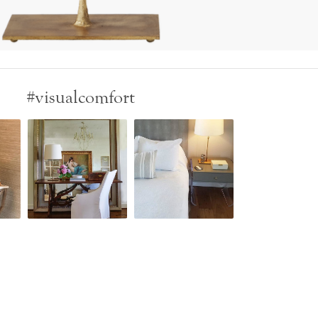
#visualcomfort