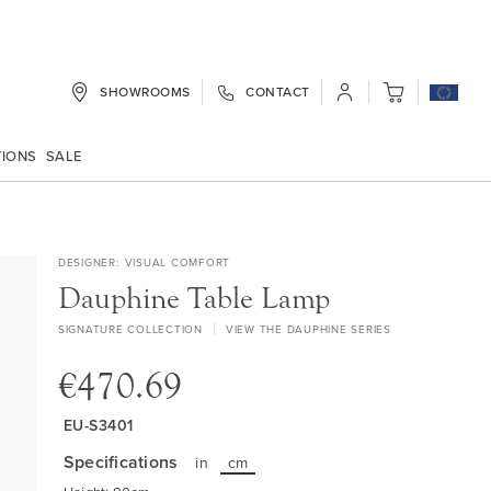
SHOWROOMS
CONTACT
My Cart
TIONS
SALE
DESIGNER
VISUAL COMFORT
Dauphine Table Lamp
SIGNATURE COLLECTION
VIEW THE DAUPHINE SERIES
€470.69
EU-S3401
Specifications
in
cm