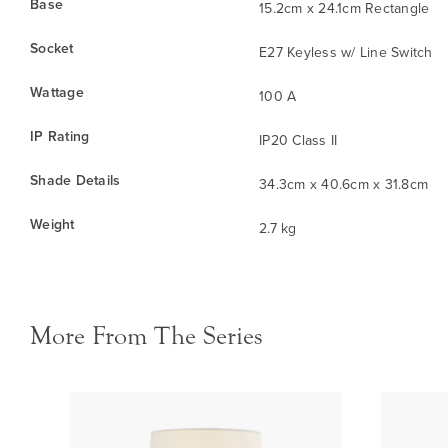
Base
15.2cm x 24.1cm Rectangle
Socket
E27 Keyless w/ Line Switch
Wattage
100 A
IP Rating
IP20 Class II
Shade Details
34.3cm x 40.6cm x 31.8cm
Weight
2.7 kg
More From The Series