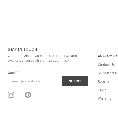
STAY IN TOUCH
Get all of Visual Comfort's latest news and
CUSTOMER 
events delivered straight to your inbox.
Contact Us
Email
Shipping & De
SUBMIT
Returns
FAQs
Warranty