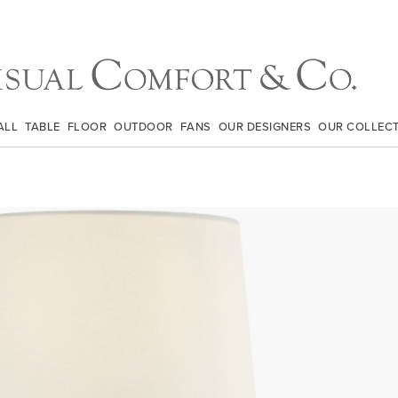
ALL
TABLE
FLOOR
OUTDOOR
FANS
OUR DESIGNERS
OUR COLLEC