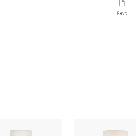
Revit