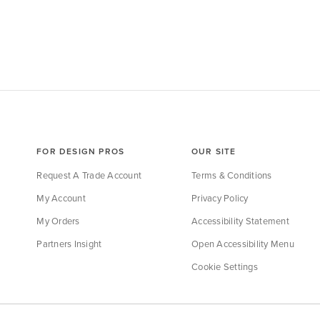
FOR DESIGN PROS
OUR SITE
Request A Trade Account
Terms & Conditions
My Account
Privacy Policy
My Orders
Accessibility Statement
Partners Insight
Open Accessibility Menu
Cookie Settings