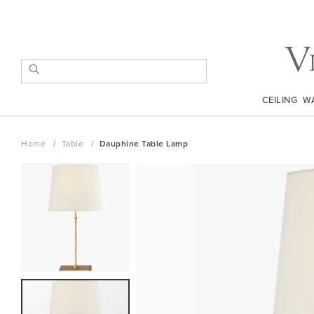
Skip
to
Content
SEARCH
CEILING
W
Home
Table
Dauphine Table Lamp
Skip
to
the
end
of
the
images
gallery