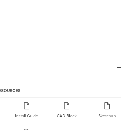
RESOURCES
Install Guide
CAD Block
Sketchup