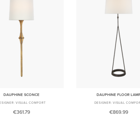
DAUPHINE SCONCE
DAUPHINE FLOOR LAM
VISUAL COMFORT
VISUAL COMFO
€361.79
€869.99