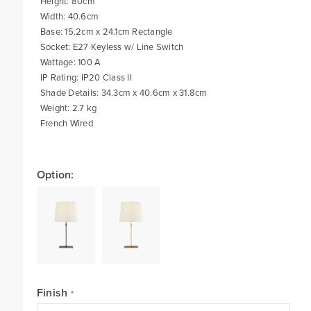
Height: 80cm
Width: 40.6cm
Base: 15.2cm x 24.1cm Rectangle
Socket: E27 Keyless w/ Line Switch
Wattage: 100 A
IP Rating: IP20 Class II
Shade Details: 34.3cm x 40.6cm x 31.8cm
Weight: 2.7 kg
French Wired
Option:
Finish