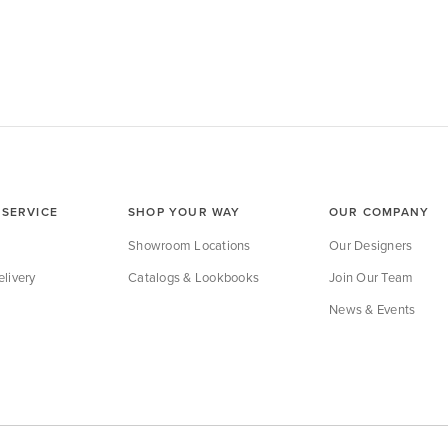
SERVICE
SHOP YOUR WAY
OUR COMPANY
Showroom Locations
Our Designers
livery
Catalogs & Lookbooks
Join Our Team
News & Events