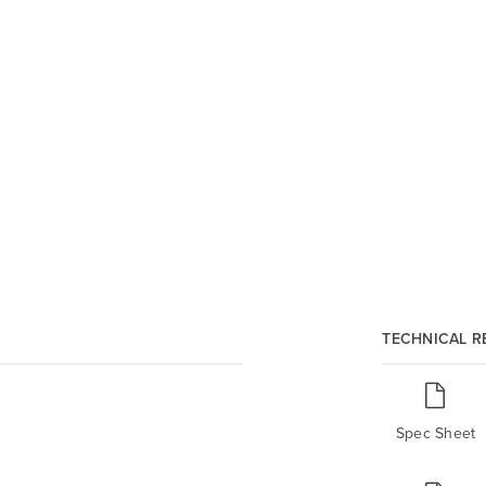
TECHNICAL 
Spec Sheet