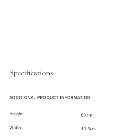
Specifications
ADDITIONAL PRODUCT INFORMATION
Height
80cm
Width
40.6cm