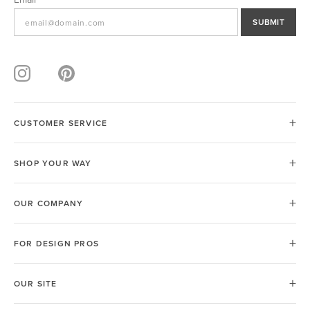
SUBMIT
CUSTOMER SERVICE
SHOP YOUR WAY
OUR COMPANY
FOR DESIGN PROS
OUR SITE