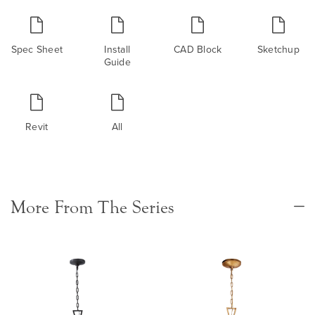
Spec Sheet
Install
CAD Block
Sketchup
Guide
Revit
All
More From The Series