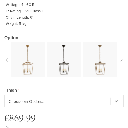
Wattage: 4 - 60 B
IP Rating: IP20 Class I
Chain Length: 6'
Weight: 5 kg
Option:
Finish
€869.99