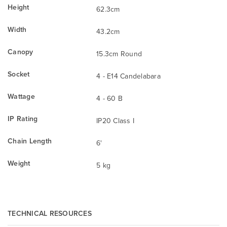
Height
62.3cm
Width
43.2cm
Canopy
15.3cm Round
Socket
4 - E14 Candelabara
Wattage
4 - 60 B
IP Rating
IP20 Class I
Chain Length
6'
Weight
5 kg
TECHNICAL RESOURCES