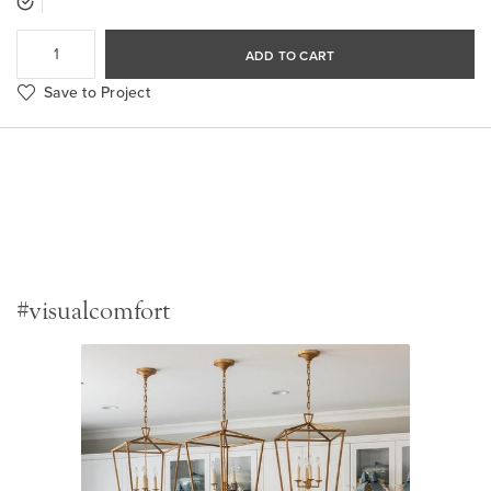
ADD TO CART
Save to Project
#visualcomfort