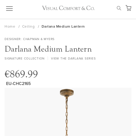
Skip
SEAR
to
My Ca
Content
Home
Ceiling
Darlana Medium Lantern
DESIGNER
CHAPMAN & MYERS
Darlana Medium Lantern
SIGNATURE COLLECTION
VIEW THE DARLANA SERIES
€869.99
EU-CHC2165
Skip
to
the
end
of
the
images
gallery