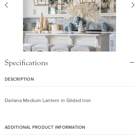
Specifications
DESCRIPTION
Darlana Medium Lantern in Gilded Iron
ADDITIONAL PRODUCT INFORMATION