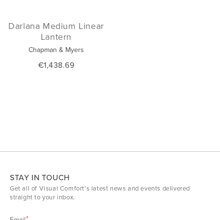
Darlana Medium Linear
Lantern
Chapman & Myers
€1,438.69
STAY IN TOUCH
Get all of Visual Comfort's latest news and events delivered
straight to your inbox.
Email