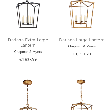
Darlana Extra Large
Darlana Large Lantern
Lantern
Chapman & Myers
Chapman & Myers
€1,390.29
€1,837.99