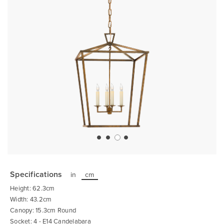
Skip
to
the
Specifications
in
cm
beginning
of
Height: 62.3cm
the
images
Width: 43.2cm
gallery
Canopy: 15.3cm Round
Socket: 4 - E14 Candelabara