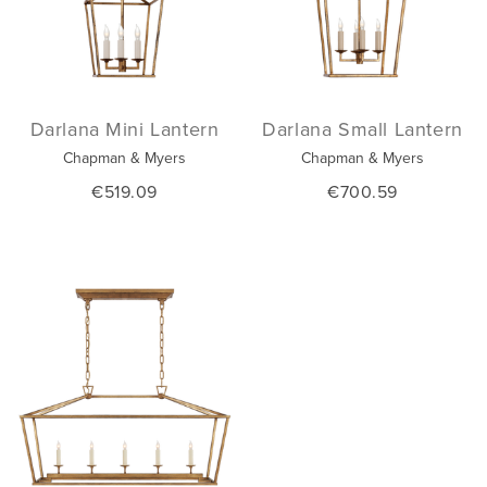
Darlana Mini Lantern
Darlana Small Lantern
Chapman & Myers
Chapman & Myers
€519.09
€700.59