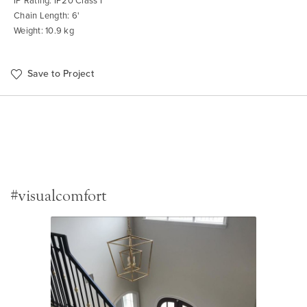
IP Rating: IP20 Class I
Chain Length: 6'
Weight: 10.9 kg
Save to Project
#visualcomfort