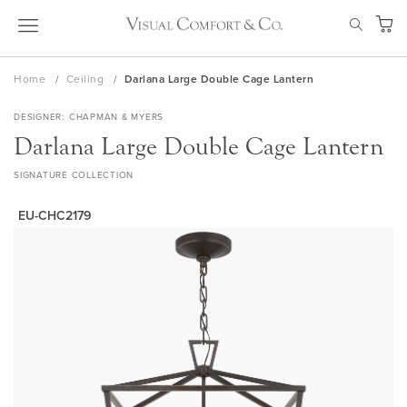
Skip
SEAR
to
My Ca
Content
Home
Ceiling
Darlana Large Double Cage Lantern
DESIGNER
CHAPMAN & MYERS
Darlana Large Double Cage Lantern
SIGNATURE COLLECTION
EU-CHC2179
Skip
to
the
end
of
the
images
gallery