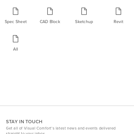
Spec Sheet
CAD Block
Sketchup
Revit
All
STAY IN TOUCH
Get all of Visual Comfort's latest news and events delivered
straight to your inbox.