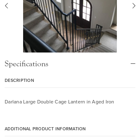
Specifications
DESCRIPTION
Darlana Large Double Cage Lantern in Aged Iron
ADDITIONAL PRODUCT INFORMATION