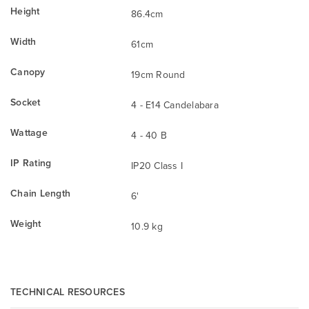
Height
86.4cm
Width
61cm
Canopy
19cm Round
Socket
4 - E14 Candelabara
Wattage
4 - 40 B
IP Rating
IP20 Class I
Chain Length
6'
Weight
10.9 kg
TECHNICAL RESOURCES