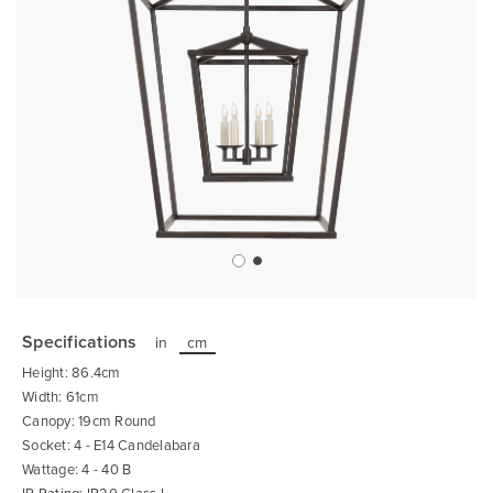
Skip
to
the
Specifications
in
cm
beginning
of
Height: 86.4cm
the
images
Width: 61cm
gallery
Canopy: 19cm Round
Socket: 4 - E14 Candelabara
Wattage: 4 - 40 B