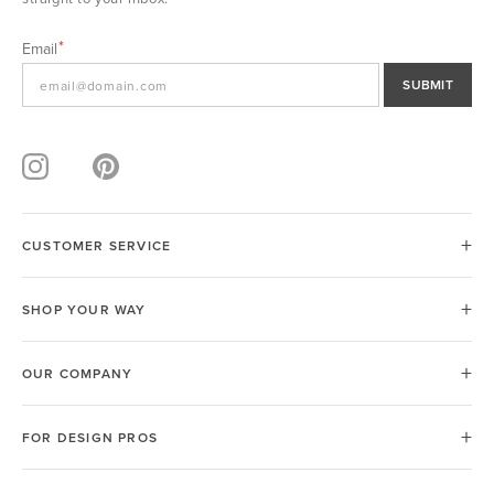
Email
SUBMIT
CUSTOMER SERVICE
SHOP YOUR WAY
OUR COMPANY
FOR DESIGN PROS