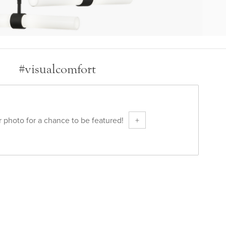
#visualcomfort
 photo for a chance to be featured!
+