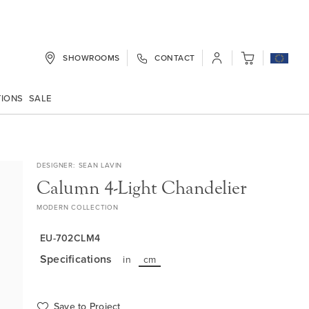
SHOWROOMS
CONTACT
My Cart
TIONS
SALE
DESIGNER
SEAN LAVIN
Calumn 4-Light Chandelier
MODERN COLLECTION
EU-702CLM4
Specifications
in
cm
Save to Project