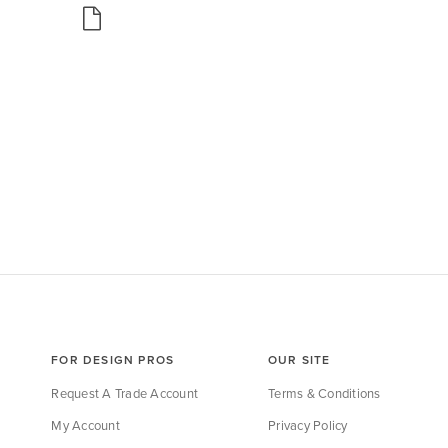
FOR DESIGN PROS
OUR SITE
Request A Trade Account
Terms & Conditions
My Account
Privacy Policy