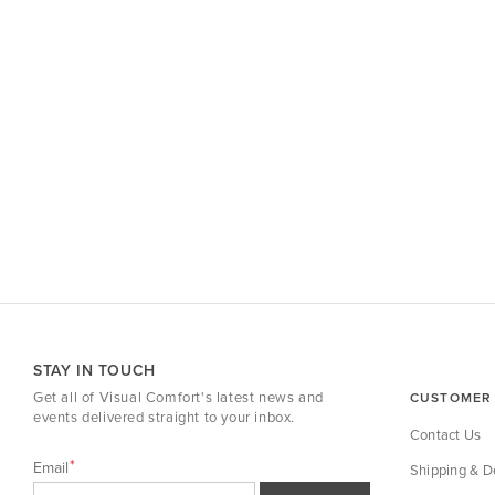
STAY IN TOUCH
Get all of Visual Comfort's latest news and
CUSTOMER 
events delivered straight to your inbox.
Contact Us
Email
Shipping & De