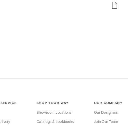
SERVICE
SHOP YOUR WAY
OUR COMPANY
Showroom Locations
Our Designers
livery
Catalogs & Lookbooks
Join Our Team