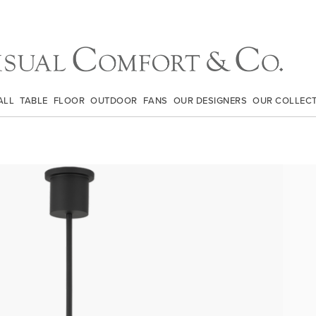
ALL
TABLE
FLOOR
OUTDOOR
FANS
OUR DESIGNERS
OUR COLLEC