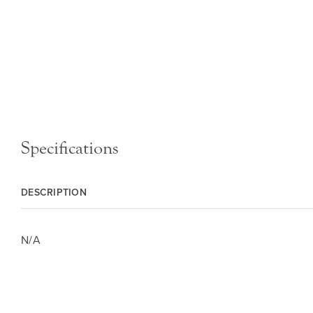
Specifications
DESCRIPTION
N/A