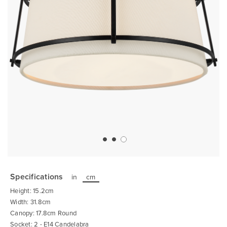
Skip
to
the
Specifications
in
cm
beginning
of
Height: 15.2cm
the
images
Width: 31.8cm
gallery
Canopy: 17.8cm Round
Socket: 2 - E14 Candelabra