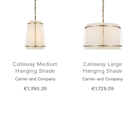
Callaway Medium
Callaway Large
Hanging Shade
Hanging Shade
Carrier and Company
Carrier and Company
€1,390.29
€1,729.09