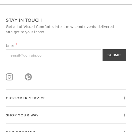
STAY IN TOUCH
Get all of Visual Comfort's latest news and events delivered
straight to your inbox.
Email
SUBMIT
CUSTOMER SERVICE
SHOP YOUR WAY