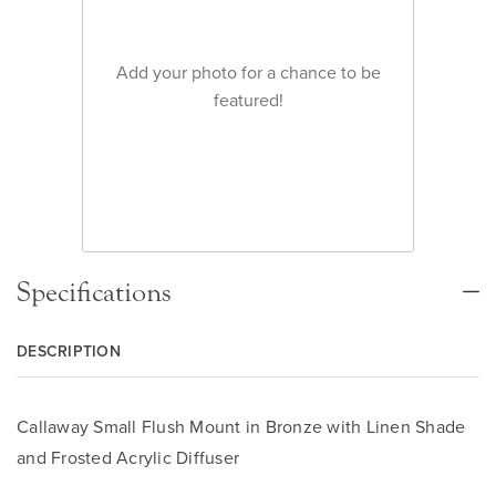
Add your photo for a chance to be
featured!
Specifications
DESCRIPTION
Callaway Small Flush Mount in Bronze with Linen Shade
and Frosted Acrylic Diffuser