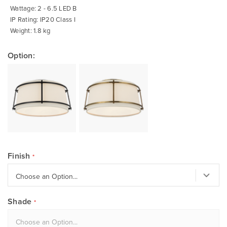
Wattage: 2 - 6.5 LED B
IP Rating: IP20 Class I
Weight: 1.8 kg
Option:
Finish
Shade