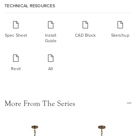
TECHNICAL RESOURCES
Spec Sheet
Install
CAD Block
Sketchup
Guide
Revit
All
More From The Series