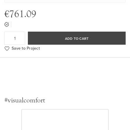
€761.09
ADD TO CART
Save to Project
#visualcomfort