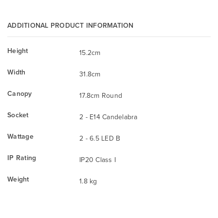
ADDITIONAL PRODUCT INFORMATION
Height
15.2cm
Width
31.8cm
Canopy
17.8cm Round
Socket
2 - E14 Candelabra
Wattage
2 - 6.5 LED B
IP Rating
IP20 Class I
Weight
1.8 kg