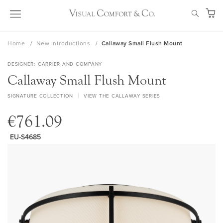
Skip
SEAR
to
My Ca
Content
Home
New Introductions
Callaway Small Flush Mount
DESIGNER
CARRIER AND COMPANY
Callaway Small Flush Mount
SIGNATURE COLLECTION
VIEW THE CALLAWAY SERIES
€761.09
EU-S4685
Skip
to
the
end
of
the
images
gallery