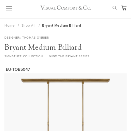
Skip
SEAR
to
My Ca
Content
Home
Shop All
Bryant Medium Billiard
DESIGNER
THOMAS O'BRIEN
Bryant Medium Billiard
SIGNATURE COLLECTION
VIEW THE BRYANT SERIES
EU-TOB5047
Skip
to
the
end
of
the
images
gallery