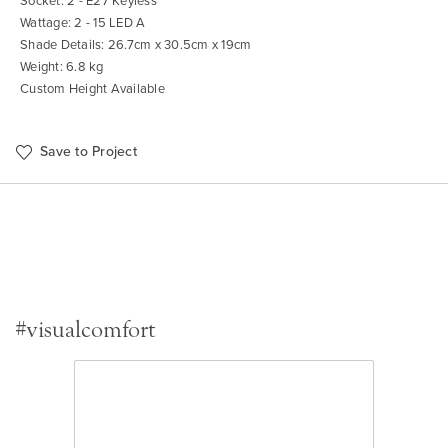
Socket: 2 - E27 Keyless
Wattage: 2 - 15 LED A
Shade Details: 26.7cm x 30.5cm x 19cm
Weight: 6.8 kg
Custom Height Available
Save to Project
#visualcomfort