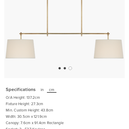
Skip
to
the
Specifications
in
cm
beginning
of
O/A Height: 137.2cm
the
images
Fixture Height: 27.3cm
gallery
Min. Custom Height: 43.8cm
Width: 30.5cm x 121.9cm
Canopy: 7.6cm x 91.4cm Rectangle