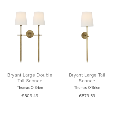
Bryant Large Double
Bryant Large Tail
Tail Sconce
Sconce
Thomas O'Brien
Thomas O'Brien
€809.49
€579.59