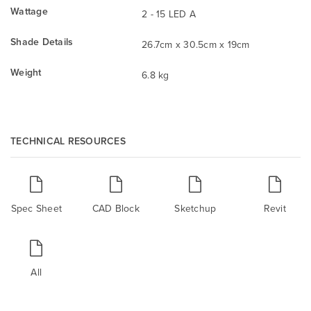
Wattage
2 - 15 LED A
Shade Details
26.7cm x 30.5cm x 19cm
Weight
6.8 kg
TECHNICAL RESOURCES
Spec Sheet
CAD Block
Sketchup
Revit
All