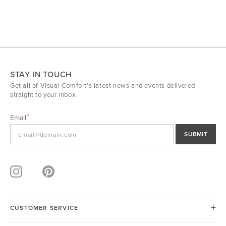
STAY IN TOUCH
Get all of Visual Comfort's latest news and events delivered
straight to your inbox.
Email
SUBMIT
CUSTOMER SERVICE