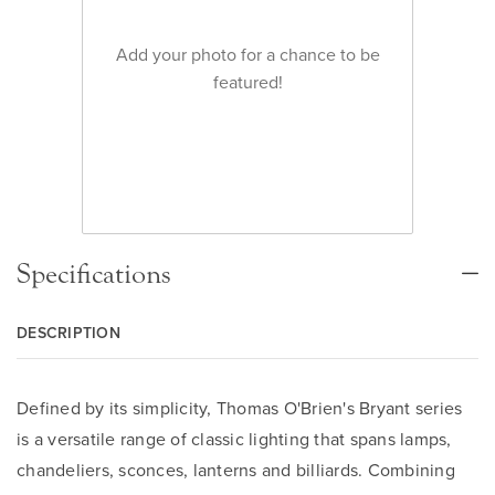
Add your photo for a chance to be
featured!
Specifications
DESCRIPTION
Defined by its simplicity, Thomas O'Brien's Bryant series
is a versatile range of classic lighting that spans lamps,
chandeliers, sconces, lanterns and billiards. Combining