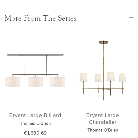
More From The Series
Bryant Large Billiard
Bryant Large
Chandelier
Thomas O'Brien
Thomas O'Brien
€1,680.69