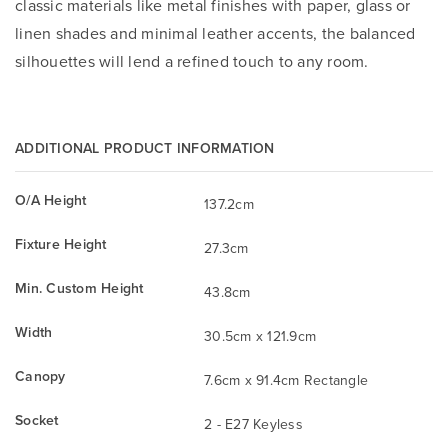
classic materials like metal finishes with paper, glass or
linen shades and minimal leather accents, the balanced
silhouettes will lend a refined touch to any room.
ADDITIONAL PRODUCT INFORMATION
O/A Height
137.2cm
Fixture Height
27.3cm
Min. Custom Height
43.8cm
Width
30.5cm x 121.9cm
Canopy
7.6cm x 91.4cm Rectangle
Socket
2 - E27 Keyless