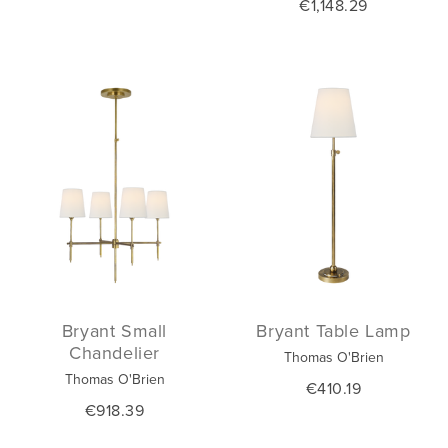
€1,148.29
Bryant Small
Bryant Table Lamp
Chandelier
Thomas O'Brien
Thomas O'Brien
€410.19
€918.39