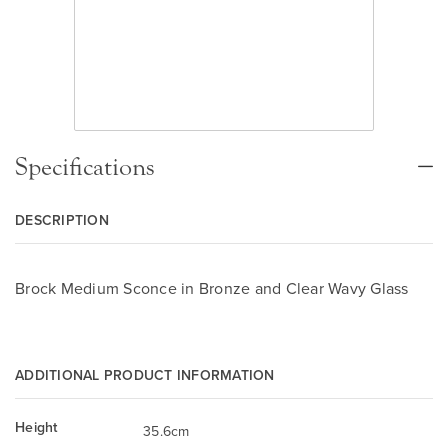
Specifications
DESCRIPTION
Brock Medium Sconce in Bronze and Clear Wavy Glass
ADDITIONAL PRODUCT INFORMATION
Height
35.6cm