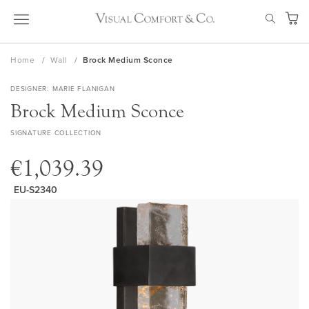
Skip
SEAR
to
My Ca
Content
Home
Wall
Brock Medium Sconce
DESIGNER
MARIE FLANIGAN
Brock Medium Sconce
SIGNATURE COLLECTION
€1,039.39
EU-S2340
Skip
to
the
end
of
the
images
gallery