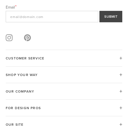
Email
SUBMIT
CUSTOMER SERVICE
SHOP YOUR WAY
OUR COMPANY
FOR DESIGN PROS
OUR SITE