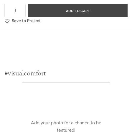
ADD TO CART
Save to Project
#visualcomfort
Add your photo for a chance to be
featured!