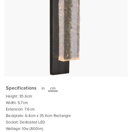
Skip
to
the
Specifications
in
cm
beginning
of
Height: 35.6cm
the
images
Width: 5.7cm
gallery
Extension: 7.6cm
Backplate: 6.4cm x 35.6cm Rectangle
Socket: Dedicated LED
Wattage: 10w (800lm)