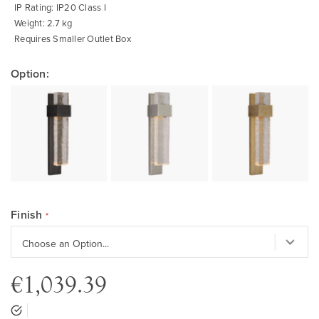
IP Rating: IP20 Class I
Weight: 2.7 kg
Requires Smaller Outlet Box
Option:
Finish
€1,039.39