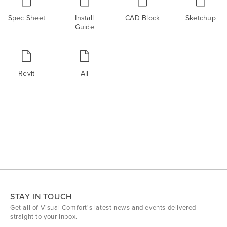
Spec Sheet
Install
CAD Block
Sketchup
Guide
Revit
All
STAY IN TOUCH
Get all of Visual Comfort's latest news and events delivered
straight to your inbox.