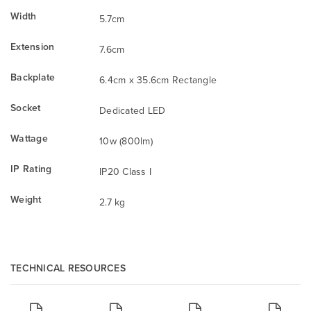
Width
5.7cm
Extension
7.6cm
Backplate
6.4cm x 35.6cm Rectangle
Socket
Dedicated LED
Wattage
10w (800lm)
IP Rating
IP20 Class I
Weight
2.7 kg
TECHNICAL RESOURCES