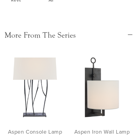
Revit
All
More From The Series
Aspen Console Lamp
Aspen Iron Wall Lamp