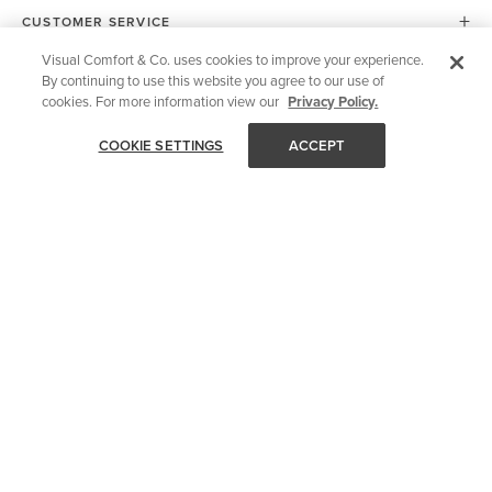
CUSTOMER SERVICE
Visual Comfort & Co. uses cookies to improve your experience.
By continuing to use this website you agree to our use of
SHOP YOUR WAY
cookies. For more information view our
Privacy Policy.
COOKIE SETTINGS
ACCEPT
OUR COMPANY
FOR DESIGN PROS
OUR SITE
European Union (EU)
© 2026 Visual Comfort & Co.