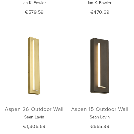
Ian K. Fowler
Ian K. Fowler
€579.59
€470.69
Aspen 26 Outdoor Wall
Aspen 15 Outdoor Wall
Sean Lavin
Sean Lavin
€1,305.59
€555.39