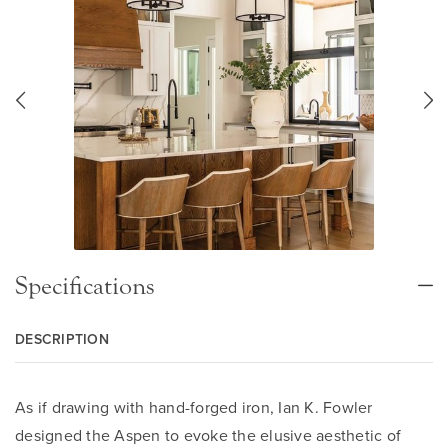
Specifications
DESCRIPTION
As if drawing with hand-forged iron, Ian K. Fowler
designed the Aspen to evoke the elusive aesthetic of