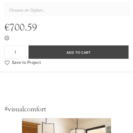
€700.59
ADD TO CART
Save to Project
#visualcomfort