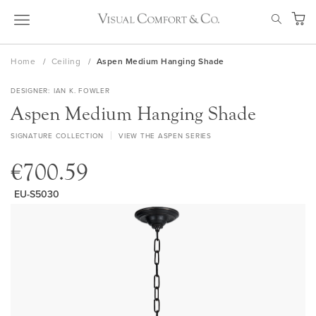
Skip
SEAR
to
My Ca
Content
Home
Ceiling
Aspen Medium Hanging Shade
DESIGNER
IAN K. FOWLER
Aspen Medium Hanging Shade
SIGNATURE COLLECTION
VIEW THE ASPEN SERIES
€700.59
EU-S5030
Skip
to
the
end
of
the
images
gallery