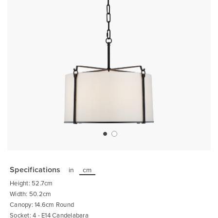
Skip
to
the
Specifications
in
cm
beginning
of
Height: 52.7cm
the
images
Width: 50.2cm
gallery
Canopy: 14.6cm Round
Socket: 4 - E14 Candelabara