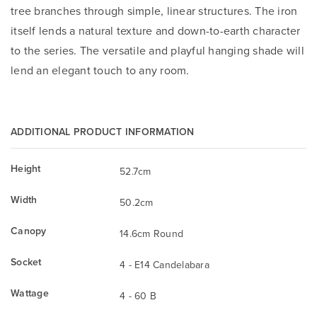
tree branches through simple, linear structures. The iron
itself lends a natural texture and down-to-earth character
to the series. The versatile and playful hanging shade will
lend an elegant touch to any room.
ADDITIONAL PRODUCT INFORMATION
Height
52.7cm
Width
50.2cm
Canopy
14.6cm Round
Socket
4 - E14 Candelabara
Wattage
4 - 60 B