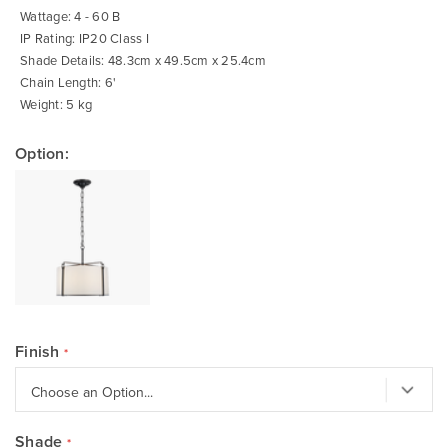
Wattage: 4 - 60 B
IP Rating: IP20 Class I
Shade Details: 48.3cm x 49.5cm x 25.4cm
Chain Length: 6'
Weight: 5 kg
Option:
Finish
Shade