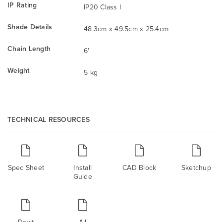
IP Rating
IP20 Class I
Shade Details
48.3cm x 49.5cm x 25.4cm
Chain Length
6'
Weight
5 kg
TECHNICAL RESOURCES
Spec Sheet
Install
CAD Block
Sketchup
Guide