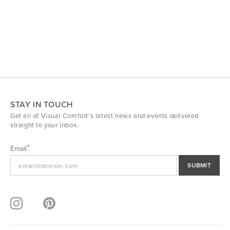
STAY IN TOUCH
Get all of Visual Comfort's latest news and events delivered
straight to your inbox.
Email
SUBMIT