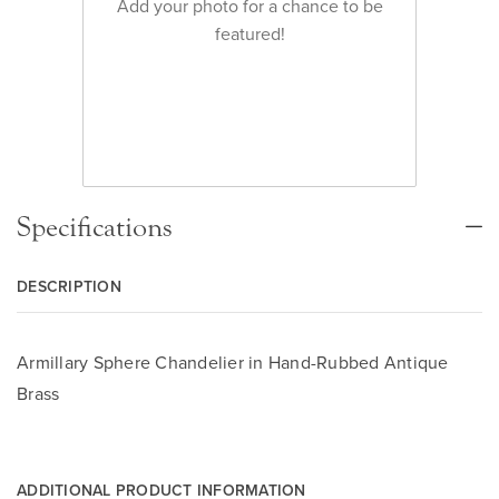
Add your photo for a chance to be
featured!
Specifications
DESCRIPTION
Armillary Sphere Chandelier in Hand-Rubbed Antique
Brass
ADDITIONAL PRODUCT INFORMATION