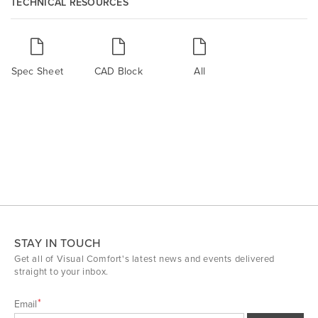
TECHNICAL RESOURCES
Spec Sheet
CAD Block
All
STAY IN TOUCH
Get all of Visual Comfort's latest news and events delivered
straight to your inbox.
Email