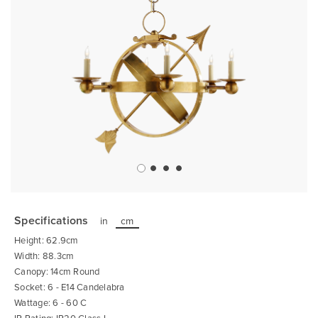
Skip
to
the
Specifications
in
cm
beginning
of
Height: 62.9cm
the
images
Width: 88.3cm
gallery
Canopy: 14cm Round
Socket: 6 - E14 Candelabra
Wattage: 6 - 60 C