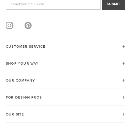
SUBMIT
CUSTOMER SERVICE
SHOP YOUR WAY
OUR COMPANY
FOR DESIGN PROS
OUR SITE