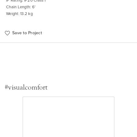
IP Rating: IP20 Class I
Chain Length: 6'
Weight: 13.2 kg
Save to Project
#visualcomfort