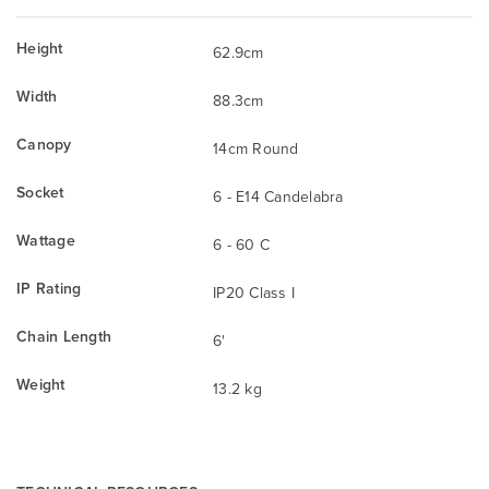
Height
62.9cm
Width
88.3cm
Canopy
14cm Round
Socket
6 - E14 Candelabra
Wattage
6 - 60 C
IP Rating
IP20 Class I
Chain Length
6'
Weight
13.2 kg