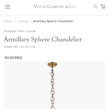
Skip
SEAR
to
My Ca
Content
Home
Ceiling
Armillary Sphere Chandelier
DESIGNER
ERIC COHLER
Armillary Sphere Chandelier
SIGNATURE COLLECTION
EU-SC5102
Skip
to
the
end
of
the
images
gallery