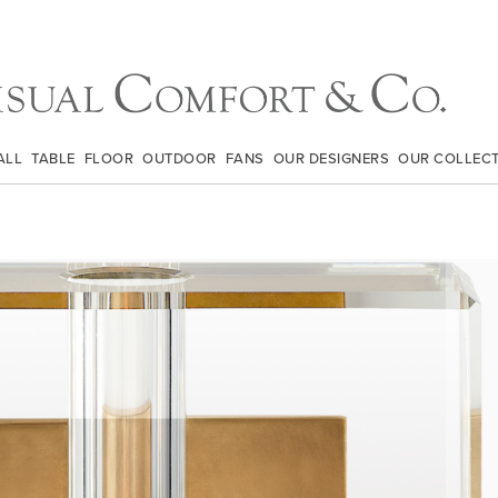
ALL
TABLE
FLOOR
OUTDOOR
FANS
OUR DESIGNERS
OUR COLLEC