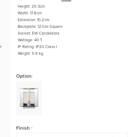
Height: 20.3cm
Width: 17.8cm
Extension: 10.2cm
Backplate: 12.1cm Square
Socket: E14 Candelabra
Wattage: 40 T
IP Rating: IP20 Class I
Weight: 5.9 kg
Option:
Finish