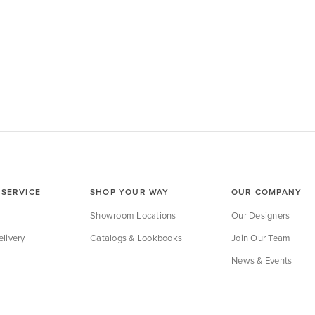
SERVICE
SHOP YOUR WAY
OUR COMPANY
Showroom Locations
Our Designers
livery
Catalogs & Lookbooks
Join Our Team
News & Events