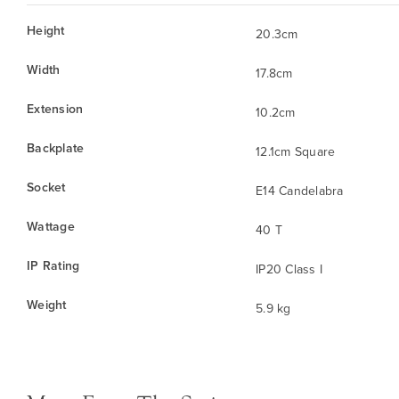
Height
20.3cm
Width
17.8cm
Extension
10.2cm
Backplate
12.1cm Square
Socket
E14 Candelabra
Wattage
40 T
IP Rating
IP20 Class I
Weight
5.9 kg