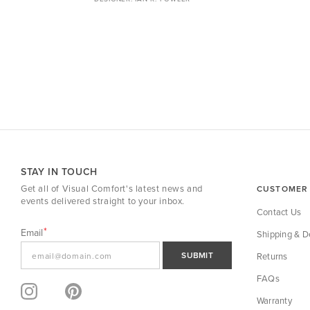
STAY IN TOUCH
Get all of Visual Comfort's latest news and
CUSTOMER 
events delivered straight to your inbox.
Contact Us
Email
Shipping & De
SUBMIT
Returns
FAQs
Warranty