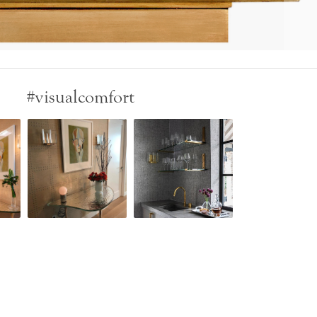
#visualcomfort