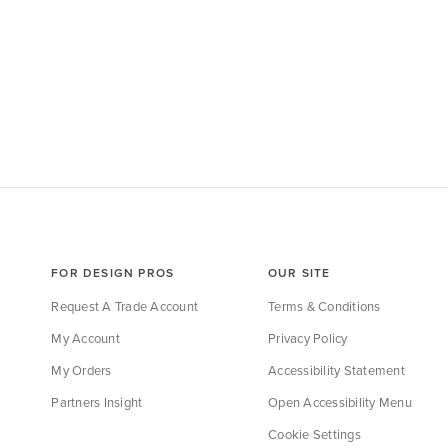
FOR DESIGN PROS
OUR SITE
Request A Trade Account
Terms & Conditions
My Account
Privacy Policy
My Orders
Accessibility Statement
Partners Insight
Open Accessibility Menu
Cookie Settings