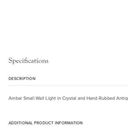
Specifications
DESCRIPTION
Ambar Small Wall Light in Crystal and Hand-Rubbed Antiq
ADDITIONAL PRODUCT INFORMATION