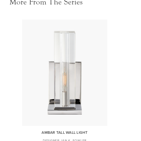
More From The Series
AMBAR TALL WALL LIGHT
IAN K. FOWLER