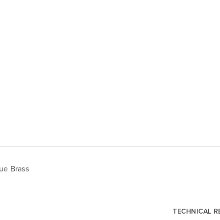
ue Brass
TECHNICAL 