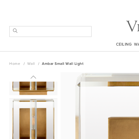
Skip
to
Content
SEARCH
CEILING
W
Home
Wall
Ambar Small Wall Light
Skip
to
the
end
of
the
images
gallery