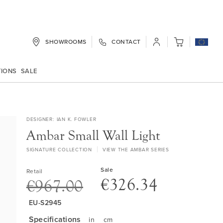
SHOWROOMS
CONTACT
My Cart
TIONS
SALE
DESIGNER
IAN K. FOWLER
Ambar Small Wall Light
SIGNATURE COLLECTION
VIEW THE AMBAR SERIES
Sale
Retail
€326.34
€967.00
EU-S2945
Specifications
in
cm