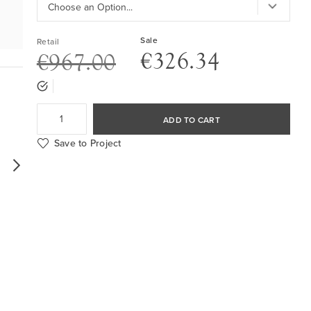
Sale
Retail
€326.34
€967.00
ADD TO CART
Save to Project