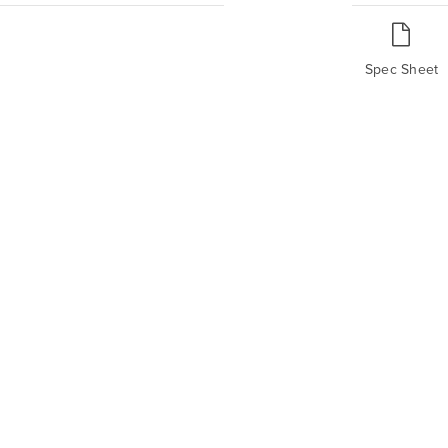
Spec Sheet