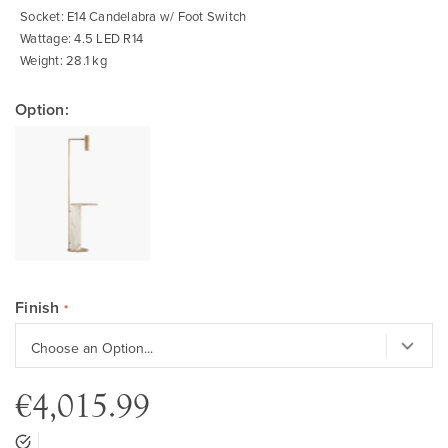
Socket: E14 Candelabra w/ Foot Switch
Wattage: 4.5 LED R14
Weight: 28.1 kg
Option:
Finish
€4,015.99