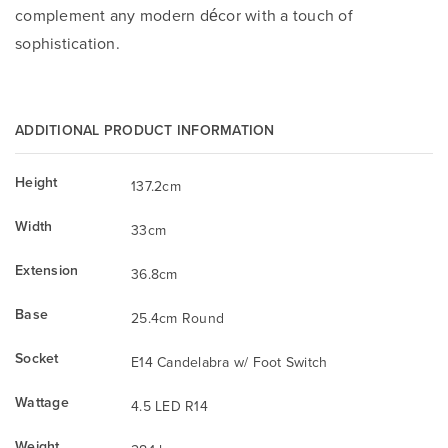
complement any modern décor with a touch of
sophistication.
ADDITIONAL PRODUCT INFORMATION
Height
137.2cm
Width
33cm
Extension
36.8cm
Base
25.4cm Round
Socket
E14 Candelabra w/ Foot Switch
Wattage
4.5 LED R14
Weight