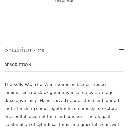
Specifications
DESCRIPTION
The Kelly Wearstler Alma series embraces modern
minimalism and sleek geometry inspired by a vintage
decorative lamp. Hand-carved natural stone and refined
metal finishing come together harmoniously to explore
the soulful fusion of form and function. The elegant
combination of cylindrical forms and graceful stems will