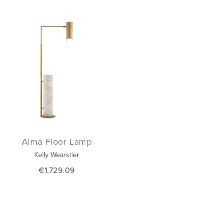
Alma Floor Lamp
Kelly Wearstler
€1,729.09