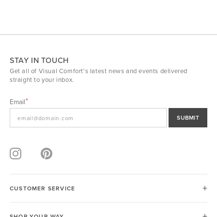
STAY IN TOUCH
Get all of Visual Comfort's latest news and events delivered
straight to your inbox.
Email
SUBMIT
CUSTOMER SERVICE
SHOP YOUR WAY