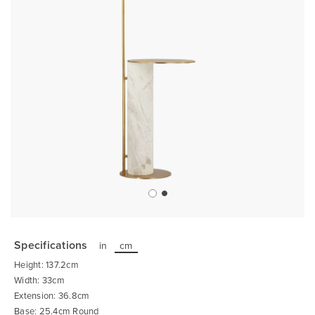
Skip
to
the
Specifications
in
cm
beginning
of
Height: 137.2cm
the
images
Width: 33cm
gallery
Extension: 36.8cm
Base: 25.4cm Round