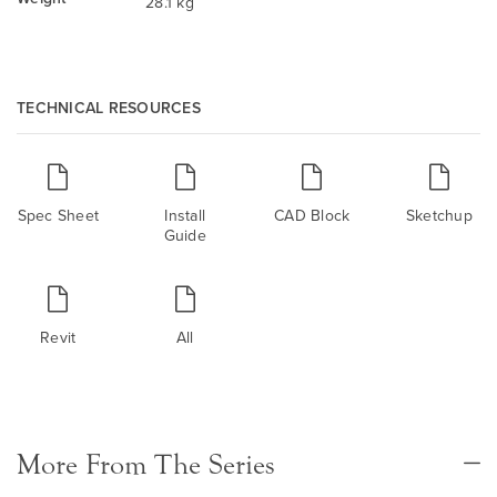
28.1 kg
TECHNICAL RESOURCES
Spec Sheet
Install
CAD Block
Sketchup
Guide
Revit
All
More From The Series