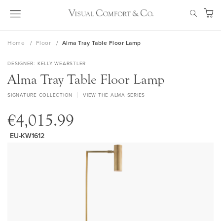
Skip
SEAR
to
My Ca
Content
Home
Floor
Alma Tray Table Floor Lamp
DESIGNER
KELLY WEARSTLER
Alma Tray Table Floor Lamp
SIGNATURE COLLECTION
VIEW THE ALMA SERIES
€4,015.99
EU-KW1612
Skip
to
the
end
of
the
images
gallery