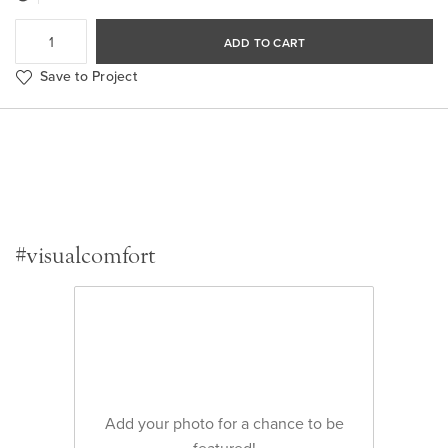
ADD TO CART
Save to Project
#visualcomfort
Add your photo for a chance to be
featured!