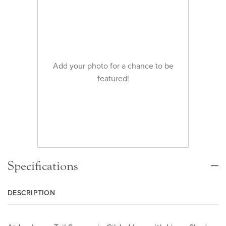
Add your photo for a chance to be
featured!
Specifications
DESCRIPTION