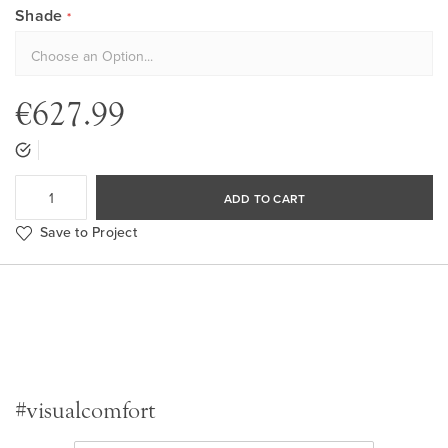
Shade
€627.99
ADD TO CART
Save to Project
#visualcomfort