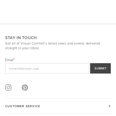
STAY IN TOUCH
Get all of Visual Comfort's latest news and events delivered
straight to your inbox.
Email
SUBMIT
CUSTOMER SERVICE