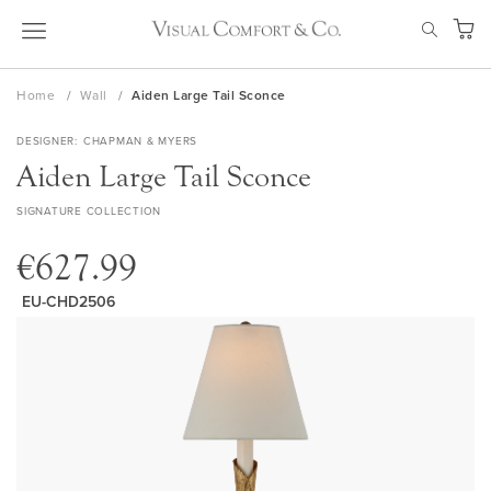
Skip
SEAR
to
My Ca
Content
Home
Wall
Aiden Large Tail Sconce
DESIGNER
CHAPMAN & MYERS
Aiden Large Tail Sconce
SIGNATURE COLLECTION
€627.99
EU-CHD2506
Skip
to
the
end
of
the
images
gallery