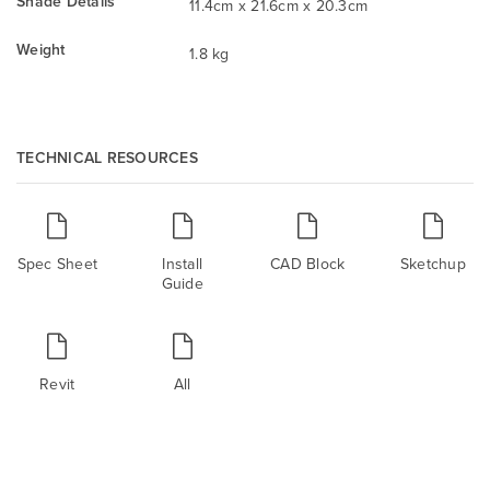
Shade Details
11.4cm x 21.6cm x 20.3cm
Weight
1.8 kg
TECHNICAL RESOURCES
Spec Sheet
Install
CAD Block
Sketchup
Guide
Revit
All