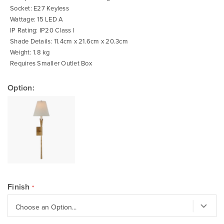
Socket: E27 Keyless
Wattage: 15 LED A
IP Rating: IP20 Class I
Shade Details: 11.4cm x 21.6cm x 20.3cm
Weight: 1.8 kg
Requires Smaller Outlet Box
Option:
Finish