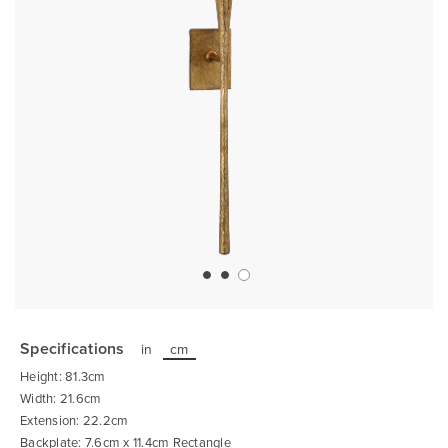
Skip
to
the
Specifications
in
cm
beginning
of
Height: 81.3cm
the
images
Width: 21.6cm
gallery
Extension: 22.2cm
Backplate: 7.6cm x 11.4cm Rectangle