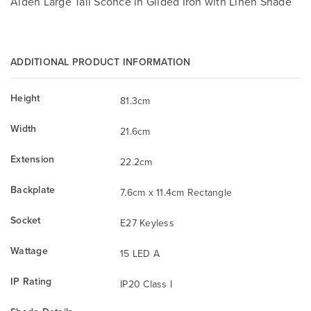
Aiden Large Tail Sconce in Gilded Iron with Linen Shade
ADDITIONAL PRODUCT INFORMATION
Height
81.3cm
Width
21.6cm
Extension
22.2cm
Backplate
7.6cm x 11.4cm Rectangle
Socket
E27 Keyless
Wattage
15 LED A
IP Rating
IP20 Class I