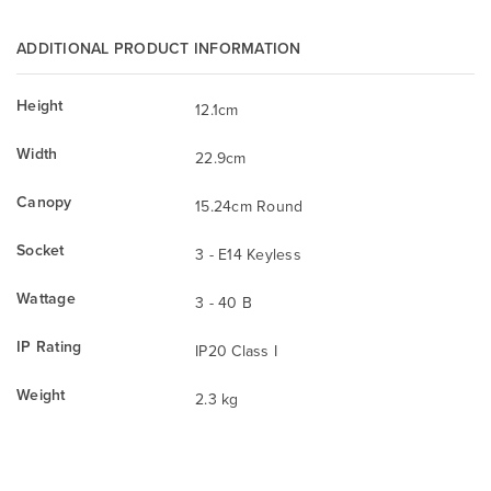
ADDITIONAL PRODUCT INFORMATION
Height
12.1cm
Width
22.9cm
Canopy
15.24cm Round
Socket
3 - E14 Keyless
Wattage
3 - 40 B
IP Rating
IP20 Class I
Weight
2.3 kg