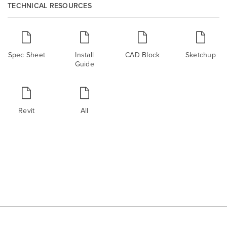
TECHNICAL RESOURCES
Spec Sheet
Install
CAD Block
Sketchup
Guide
Revit
All