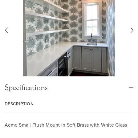
Specifications
DESCRIPTION
Acme Small Flush Mount in Soft Brass with White Glass