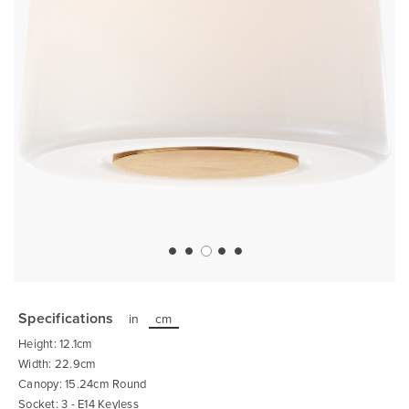
Skip
to
the
Specifications
in
cm
beginning
of
Height: 12.1cm
the
images
Width: 22.9cm
gallery
Canopy: 15.24cm Round
Socket: 3 - E14 Keyless