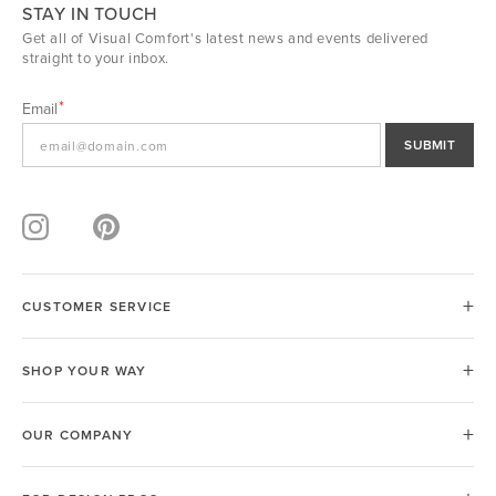
STAY IN TOUCH
Get all of Visual Comfort's latest news and events delivered
straight to your inbox.
Email
SUBMIT
CUSTOMER SERVICE
SHOP YOUR WAY
OUR COMPANY