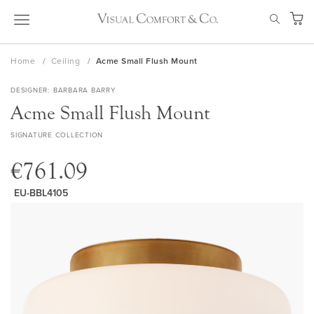
Skip
SEAR
to
My Ca
Content
Home
Ceiling
Acme Small Flush Mount
DESIGNER
BARBARA BARRY
Acme Small Flush Mount
SIGNATURE COLLECTION
€761.09
EU-BBL4105
Skip
to
the
end
of
the
images
gallery