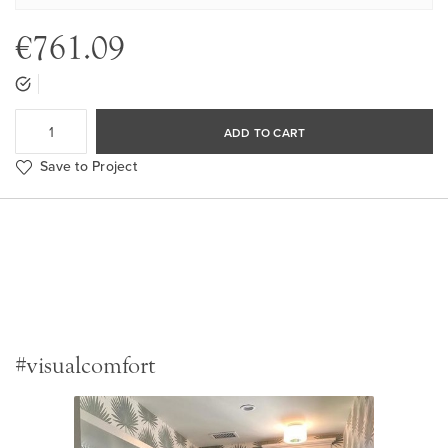
€761.09
ADD TO CART
Save to Project
#visualcomfort