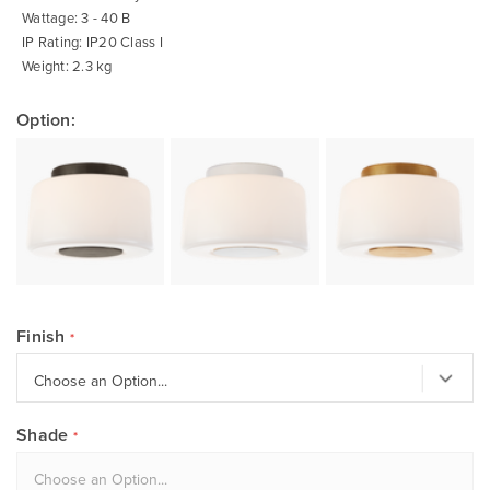
Wattage: 3 - 40 B
IP Rating: IP20 Class I
Weight: 2.3 kg
Option:
Finish
Shade