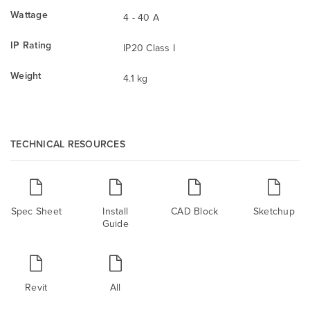
Wattage
4 - 40 A
IP Rating
IP20 Class I
Weight
4.1 kg
TECHNICAL RESOURCES
Spec Sheet
Install
CAD Block
Sketchup
Guide
Revit
All