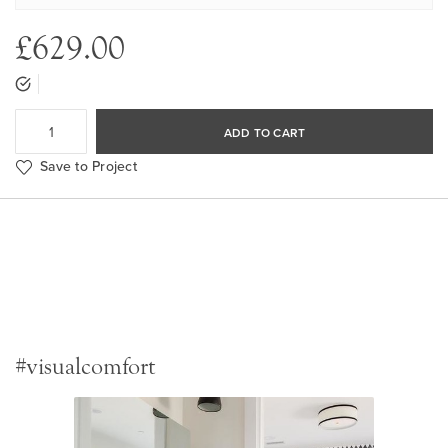
£629.00
ADD TO CART
Save to Project
#visualcomfort