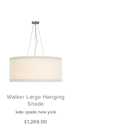
Walker Large Hanging
Shade
kate spade new york
£1,249.00