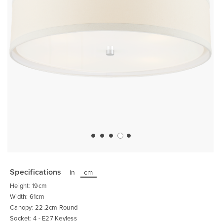
Skip
to
the
Specifications
in
cm
beginning
of
Height: 19cm
the
images
Width: 61cm
gallery
Canopy: 22.2cm Round
Socket: 4 - E27 Keyless