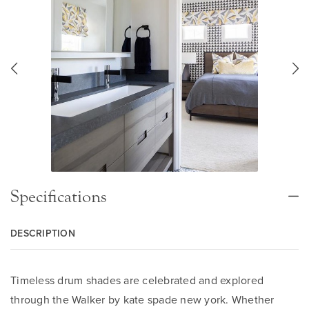
Specifications
DESCRIPTION
Timeless drum shades are celebrated and explored
through the Walker by kate spade new york. Whether