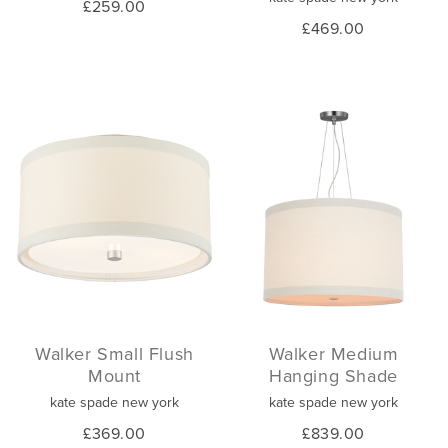
£259.00
£469.00
Walker Small Flush
Walker Medium
Mount
Hanging Shade
kate spade new york
kate spade new york
£369.00
£839.00