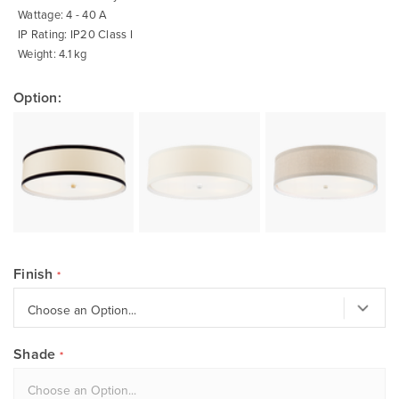
Wattage: 4 - 40 A
IP Rating: IP20 Class I
Weight: 4.1 kg
Option:
Finish
Shade