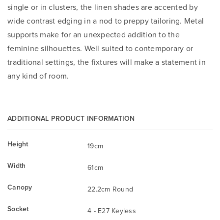
single or in clusters, the linen shades are accented by
wide contrast edging in a nod to preppy tailoring. Metal
supports make for an unexpected addition to the
feminine silhouettes. Well suited to contemporary or
traditional settings, the fixtures will make a statement in
any kind of room.
ADDITIONAL PRODUCT INFORMATION
Height
19cm
Width
61cm
Canopy
22.2cm Round
Socket
4 - E27 Keyless