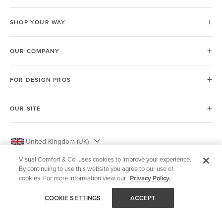
SHOP YOUR WAY
OUR COMPANY
FOR DESIGN PROS
OUR SITE
United Kingdom (UK)
Visual Comfort & Co. uses cookies to improve your experience.
By continuing to use this website you agree to our use of
cookies. For more information view our
Privacy Policy.
© 2026 Visual Comfort & Co.
COOKIE SETTINGS
ACCEPT