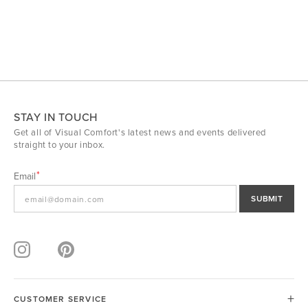
STAY IN TOUCH
Get all of Visual Comfort's latest news and events delivered
straight to your inbox.
Email
SUBMIT
CUSTOMER SERVICE