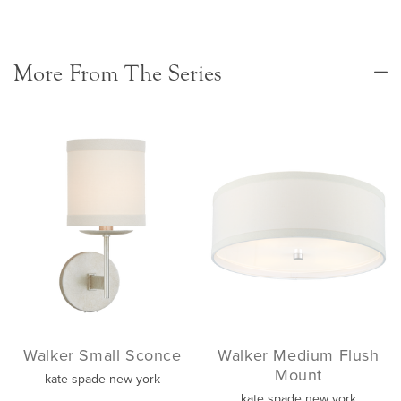
More From The Series
Walker Small Sconce
Walker Medium Flush
Mount
kate spade new york
kate spade new york