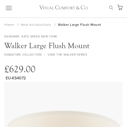
Skip
SEAR
to
My Ca
Content
Home
New Introductions
Walker Large Flush Mount
DESIGNER
KATE SPADE NEW YORK
Walker Large Flush Mount
SIGNATURE COLLECTION
VIEW THE WALKER SERIES
£629.00
EU-KS4072
Skip
to
the
end
of
the
images
gallery