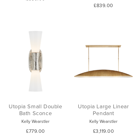
£839.00
Utopia Small Double
Utopia Large Linear
Bath Sconce
Pendant
Kelly Wearstler
Kelly Wearstler
£779.00
£3,119.00