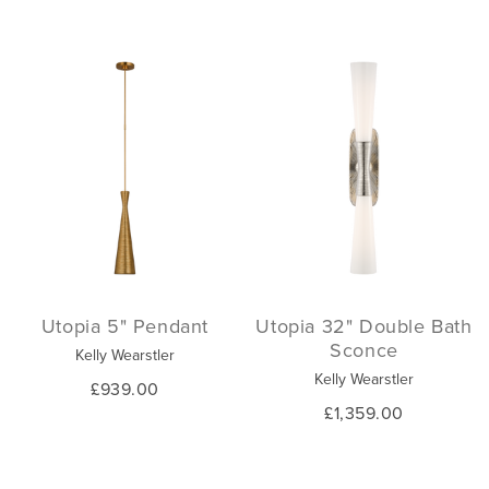
Utopia 5" Pendant
Utopia 32" Double Bath
Sconce
Kelly Wearstler
Kelly Wearstler
£939.00
£1,359.00