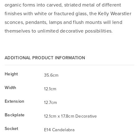
organic forms into carved, striated metal of different
finishes with white or fractured glass, the Kelly Wearstler
sconces, pendants, lamps and flush mounts will lend
themselves to unlimited decorative possibilities.
ADDITIONAL PRODUCT INFORMATION
Height
35.6cm
Width
12.1cm
Extension
12.7cm
Backplate
12.1cm x 17.8cm Decorative
Socket
E14 Candelabra