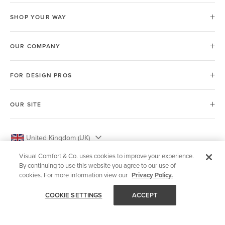
SHOP YOUR WAY
OUR COMPANY
FOR DESIGN PROS
OUR SITE
United Kingdom (UK)
Visual Comfort & Co. uses cookies to improve your experience.
By continuing to use this website you agree to our use of
cookies. For more information view our
Privacy Policy.
© 2026 Visual Comfort & Co.
COOKIE SETTINGS
ACCEPT