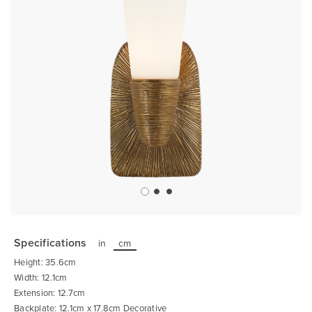
Skip
to
the
Specifications
in
cm
beginning
of
Height: 35.6cm
the
images
Width: 12.1cm
gallery
Extension: 12.7cm
Backplate: 12.1cm x 17.8cm Decorative