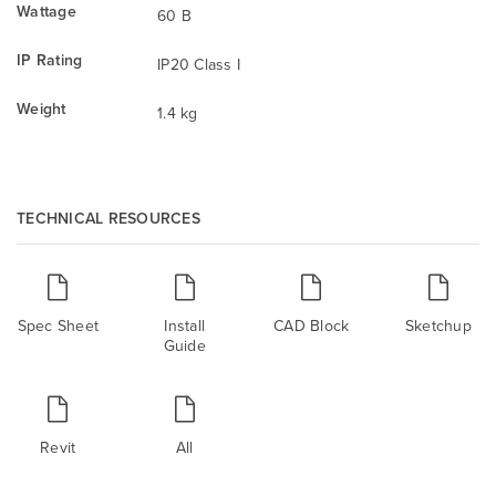
Wattage
60 B
IP Rating
IP20 Class I
Weight
1.4 kg
TECHNICAL RESOURCES
Spec Sheet
Install
CAD Block
Sketchup
Guide
Revit
All