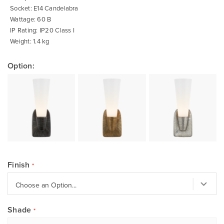
Socket: E14 Candelabra
Wattage: 60 B
IP Rating: IP20 Class I
Weight: 1.4 kg
Option:
Finish
Shade