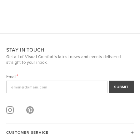
STAY IN TOUCH
Get all of Visual Comfort's latest news and events delivered
straight to your inbox.
Email
SUBMIT
CUSTOMER SERVICE