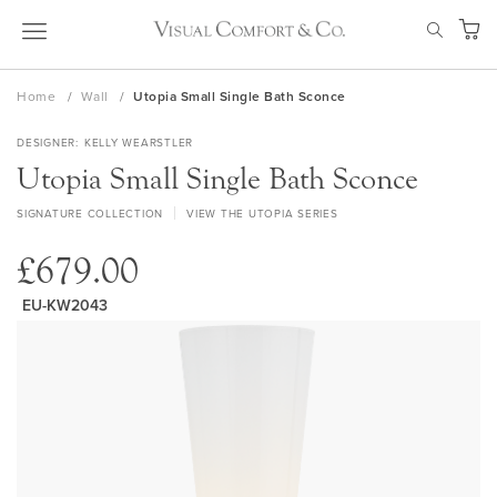
Skip
SEAR
to
My Ca
Content
Home
Wall
Utopia Small Single Bath Sconce
DESIGNER
KELLY WEARSTLER
Utopia Small Single Bath Sconce
SIGNATURE COLLECTION
VIEW THE UTOPIA SERIES
£679.00
EU-KW2043
Skip
to
the
end
of
the
images
gallery