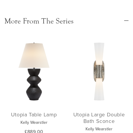
More From The Series
Utopia Table Lamp
Utopia Large Double
Bath Sconce
Kelly Wearstler
Kelly Wearstler
£889.00