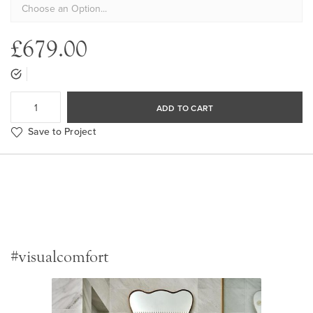
£679.00
ADD TO CART
Save to Project
#visualcomfort