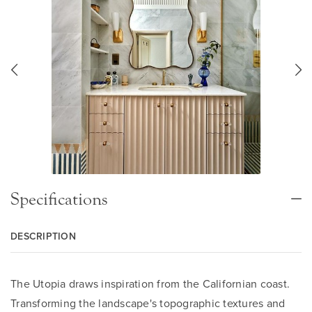
Specifications
DESCRIPTION
The Utopia draws inspiration from the Californian coast.
Transforming the landscape's topographic textures and