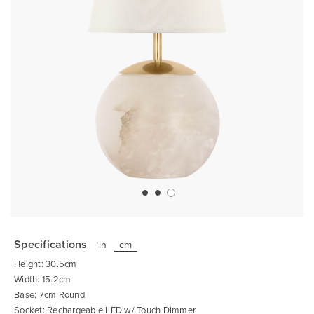
Skip
to
the
Specifications
in
cm
beginning
of
Height: 30.5cm
the
images
Width: 15.2cm
gallery
Base: 7cm Round
Socket: Rechargeable LED w/ Touch Dimmer