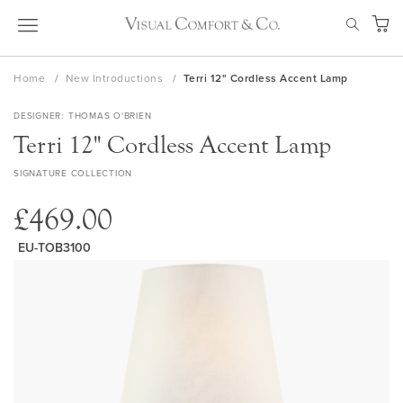
Skip
SEAR
to
My Ca
Content
Home
New Introductions
Terri 12" Cordless Accent Lamp
DESIGNER
THOMAS O'BRIEN
Terri 12" Cordless Accent Lamp
SIGNATURE COLLECTION
£469.00
EU-TOB3100
Skip
to
the
end
of
the
images
gallery