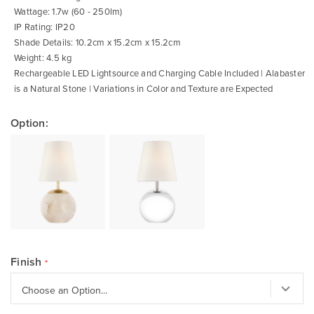
Wattage: 1.7w (60 - 250lm)
IP Rating: IP20
Shade Details: 10.2cm x 15.2cm x 15.2cm
Weight: 4.5 kg
Rechargeable LED Lightsource and Charging Cable Included | Alabaster
is a Natural Stone | Variations in Color and Texture are Expected
Option:
Finish