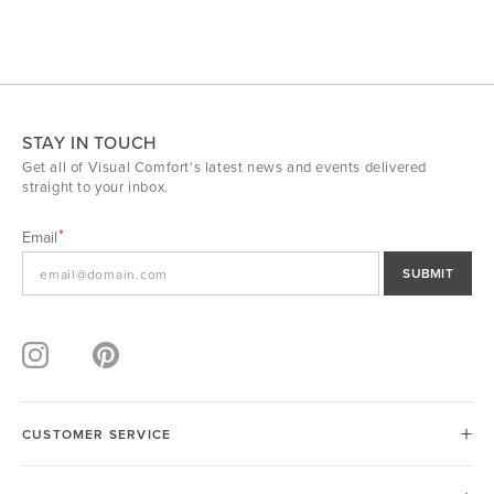
STAY IN TOUCH
Get all of Visual Comfort's latest news and events delivered
straight to your inbox.
Email
SUBMIT
CUSTOMER SERVICE