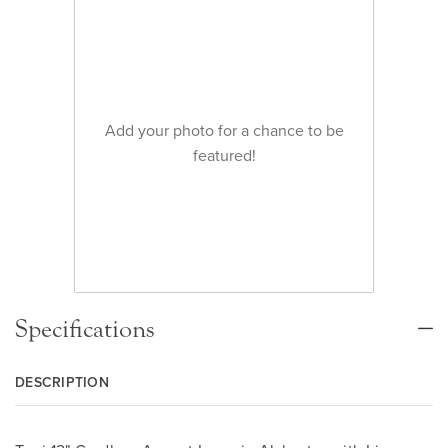
Add your photo for a chance to be
featured!
Specifications
DESCRIPTION