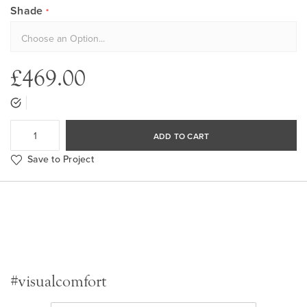
Shade
£469.00
ADD TO CART
Save to Project
#visualcomfort