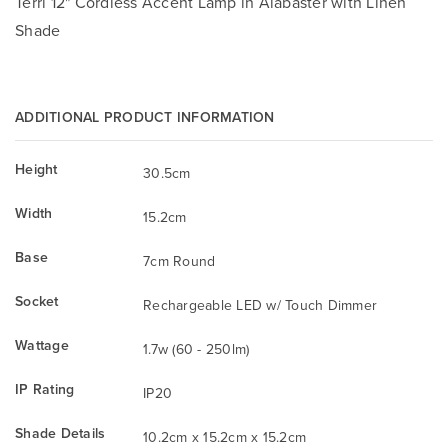
Terri 12" Cordless Accent Lamp in Alabaster with Linen
Shade
ADDITIONAL PRODUCT INFORMATION
Height
30.5cm
Width
15.2cm
Base
7cm Round
Socket
Rechargeable LED w/ Touch Dimmer
Wattage
1.7w (60 - 250lm)
IP Rating
IP20
Shade Details
10.2cm x 15.2cm x 15.2cm