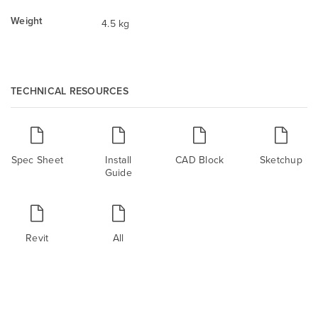
Weight
4.5 kg
TECHNICAL RESOURCES
Spec Sheet
Install
CAD Block
Sketchup
Guide
Revit
All