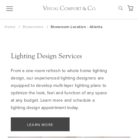
Skip
SEAR
to
My Ca
Content
Home
Showrooms
Showroom Location - Atlanta
Lighting Design Services
From a one-room refresh to whole home lighting
design, our experienced lighting designers are
equipped to develop multi-layer lighting plans to
optimize the look, feel and function of any space
at any budget. Learn more and schedule a
lighting design appointment today.
LEARN MORE