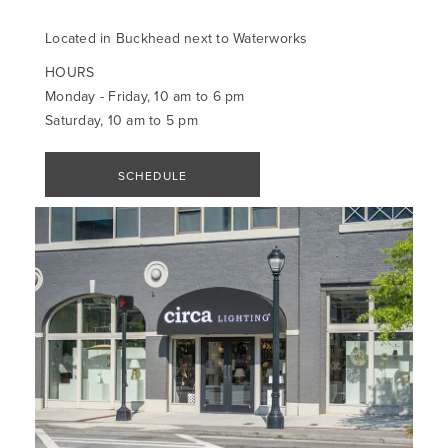
Located in Buckhead next to Waterworks
HOURS
Monday - Friday, 10 am to 6 pm
Saturday, 10 am to 5 pm
SCHEDULE
APPOINTMENT