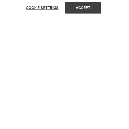
COOKIE SETTINGS
ACCEPT
STAY IN TOUCH
Get all of Visual Comfort's latest news and events delivered
straight to your inbox.
Email
SUBMIT
CUSTOMER SERVICE
SHOP YOUR WAY