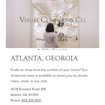
ATLANTA, GEORGIA
Prefer to shop from the comfort of your home? Our
showroom team is available to assist you by phone,
video, email, or live chat.
3078 Roswell Road NW
Atlanta, GA 30305
Phone
404.233.4131