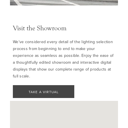
Visit the Showroom
We’ve considered every detail of the lighting selection
process from beginning to end to make your
experience as seamless as possible. Enjoy the ease of
a thoughtfully edited showroom and interactive digital
displays that show our complete range of products at
full scale.
TAKE A VIRTUAL
TOUR