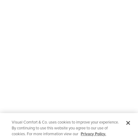
Visual Comfort & Co. uses cookies to improve your experience.
By continuing to use this website you agree to our use of
cookies. For more information view our
Privacy Policy.