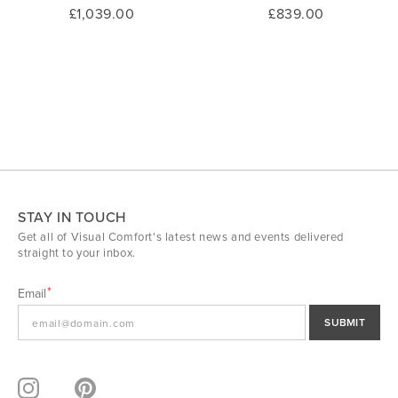
£1,039.00
£839.00
STAY IN TOUCH
Get all of Visual Comfort's latest news and events delivered
straight to your inbox.
Email
SUBMIT