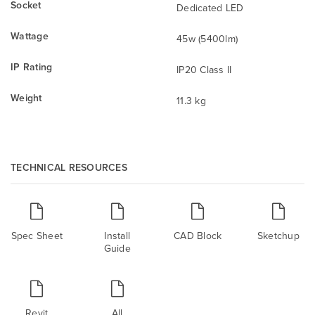
Socket
Dedicated LED
Wattage
45w (5400lm)
IP Rating
IP20 Class II
Weight
11.3 kg
TECHNICAL RESOURCES
Spec Sheet
Install
CAD Block
Sketchup
Guide
Revit
All