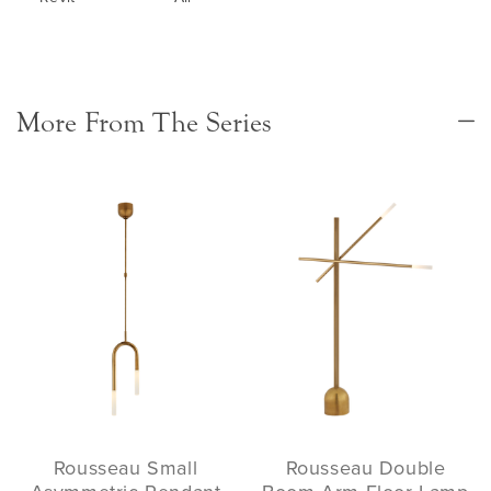
More From The Series
Rousseau Small
Rousseau Double