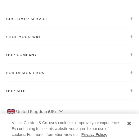
CUSTOMER SERVICE
SHOP YOUR WAY
OUR COMPANY
FOR DESIGN PROS
OUR SITE
United Kingdom (UK)
Visual Comfort & Co. uses cookies to improve your experience.
By continuing to use this website you agree to our use of
cookies. For more information view our
Privacy Policy.