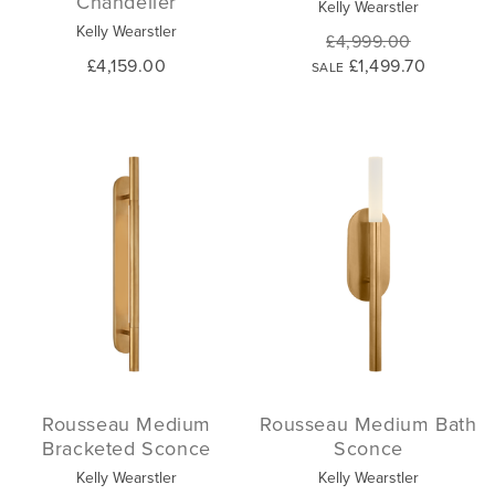
Chandelier
Kelly Wearstler
Kelly Wearstler
£4,999.00
£4,159.00
£1,499.70
SALE
Rousseau Medium
Rousseau Medium Bath
Bracketed Sconce
Sconce
Kelly Wearstler
Kelly Wearstler