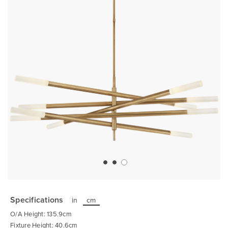
Skip
to
the
Specifications
in
cm
beginning
of
O/A Height: 135.9cm
the
images
Fixture Height: 40.6cm