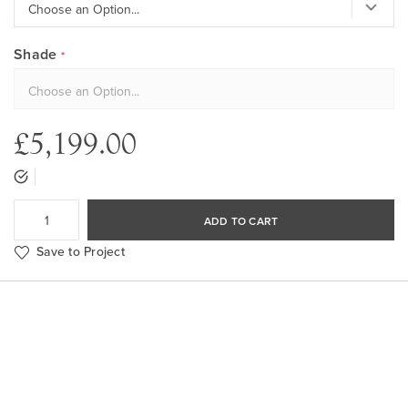
Shade
£5,199.00
ADD TO CART
Save to Project