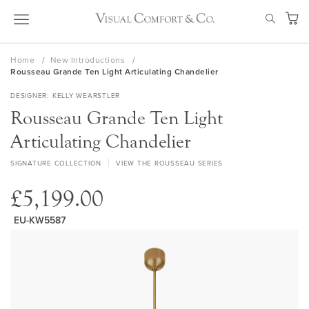
Skip
SEAR
to
My Ca
Content
Home
New Introductions
Rousseau Grande Ten Light Articulating Chandelier
DESIGNER
KELLY WEARSTLER
Rousseau Grande Ten Light
Articulating Chandelier
SIGNATURE COLLECTION
VIEW THE ROUSSEAU SERIES
£5,199.00
EU-KW5587
Skip
to
the
end
of
the
images
gallery