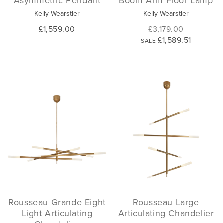
Asymmetric Pendant
Boom Arm Floor Lamp
Kelly Wearstler
Kelly Wearstler
£1,559.00
£3,179.00
£1,589.51
SALE
Rousseau Grande Eight
Rousseau Large
Light Articulating
Articulating Chandelier