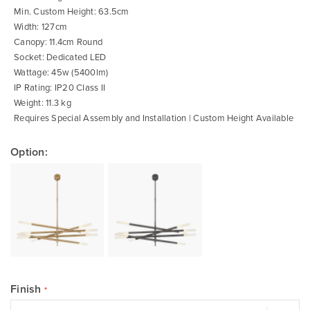
gallery
Min. Custom Height: 63.5cm
Width: 127cm
Canopy: 11.4cm Round
Socket: Dedicated LED
Wattage: 45w (5400lm)
IP Rating: IP20 Class II
Weight: 11.3 kg
Requires Special Assembly and Installation | Custom Height Available
Option:
Finish