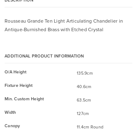
Rousseau Grande Ten Light Articulating Chandelier in
Antique-Burnished Brass with Etched Crystal
ADDITIONAL PRODUCT INFORMATION
O/A Height
135.9cm
Fixture Height
40.6cm
Min. Custom Height
63.5cm
Width
127cm
Canopy
11.4cm Round