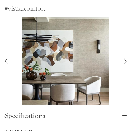
#visualcomfort
Specifications
DESCRIPTION