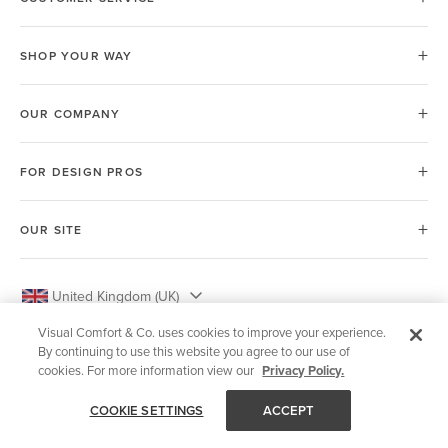
SHOP YOUR WAY
OUR COMPANY
FOR DESIGN PROS
OUR SITE
United Kingdom (UK)
Visual Comfort & Co. uses cookies to improve your experience.
By continuing to use this website you agree to our use of
cookies. For more information view our
Privacy Policy.
© 2026 Visual Comfort & Co.
COOKIE SETTINGS
ACCEPT