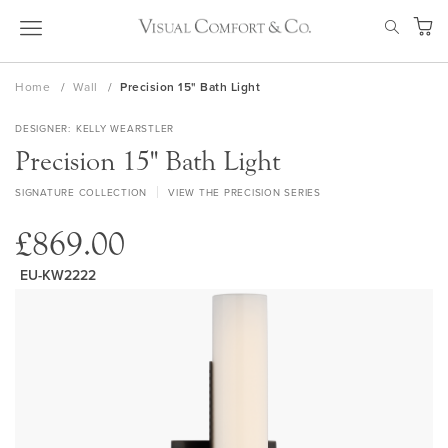
Skip
SEAR
to
My Ca
Content
Home
Wall
Precision 15" Bath Light
DESIGNER
KELLY WEARSTLER
Precision 15" Bath Light
SIGNATURE COLLECTION
VIEW THE PRECISION SERIES
£869.00
EU-KW2222
Skip
to
the
end
of
the
images
gallery