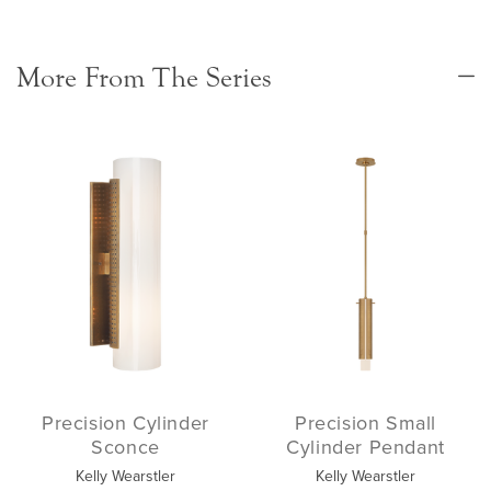
More From The Series
Precision Cylinder
Precision Small
Sconce
Cylinder Pendant
Kelly Wearstler
Kelly Wearstler