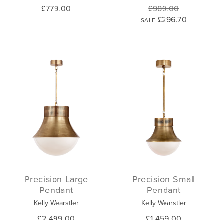
£779.00
£989.00
£296.70
SALE
Precision Large
Precision Small
Pendant
Pendant
Kelly Wearstler
Kelly Wearstler
£2,499.00
£1,459.00