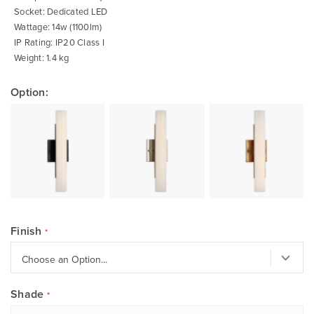
Socket: Dedicated LED
Wattage: 14w (1100lm)
IP Rating: IP20 Class I
Weight: 1.4 kg
Option:
Finish
Shade