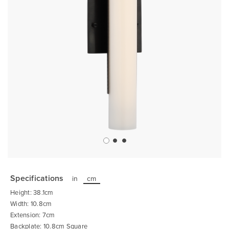
Skip
to
the
Specifications
in
cm
beginning
of
Height: 38.1cm
the
images
Width: 10.8cm
gallery
Extension: 7cm
Backplate: 10.8cm Square