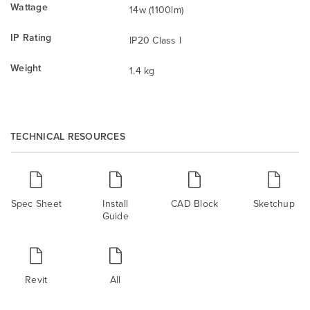
Wattage
14w (1100lm)
IP Rating
IP20 Class I
Weight
1.4 kg
TECHNICAL RESOURCES
Spec Sheet
Install
CAD Block
Sketchup
Guide
Revit
All