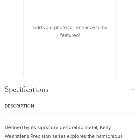
Add your photo for a chance to be
featured!
Specifications
DESCRIPTION
Defined by its signature perforated metal, Kelly
Wearstler's Precision series explores the harmonious