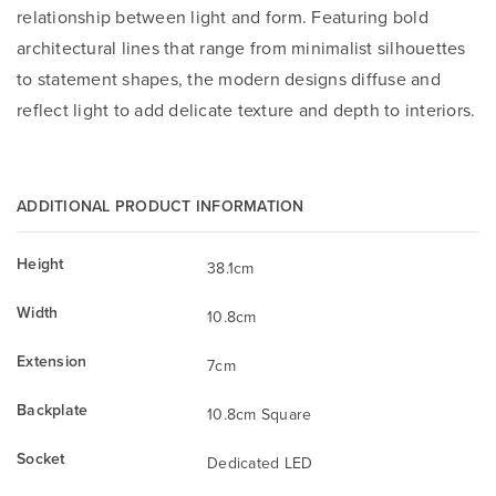
relationship between light and form. Featuring bold
architectural lines that range from minimalist silhouettes
to statement shapes, the modern designs diffuse and
reflect light to add delicate texture and depth to interiors.
ADDITIONAL PRODUCT INFORMATION
Height
38.1cm
Width
10.8cm
Extension
7cm
Backplate
10.8cm Square
Socket
Dedicated LED