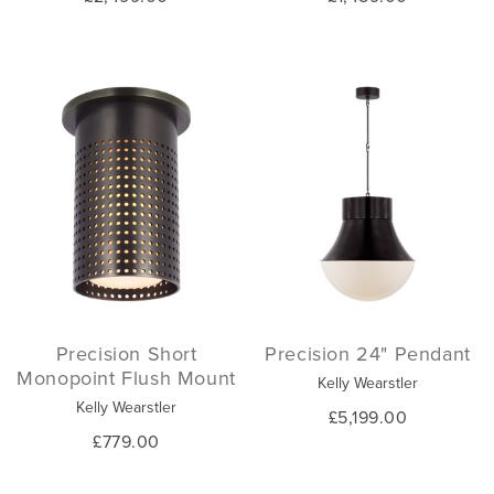
Precision Short
Precision 24" Pendant
Monopoint Flush Mount
Kelly Wearstler
Kelly Wearstler
£5,199.00
£779.00