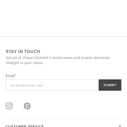
STAY IN TOUCH
Get all of Visual Comfort's latest news and events delivered
straight to your inbox.
Email
SUBMIT
CUSTOMER SERVICE