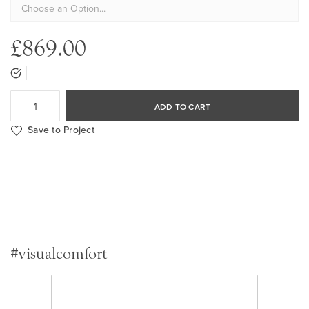
£869.00
ADD TO CART
Save to Project
#visualcomfort