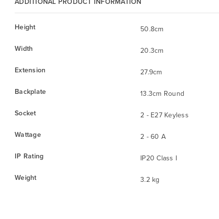
ADDITIONAL PRODUCT INFORMATION
Height
50.8cm
Width
20.3cm
Extension
27.9cm
Backplate
13.3cm Round
Socket
2 - E27 Keyless
Wattage
2 - 60 A
IP Rating
IP20 Class I
Weight
3.2 kg