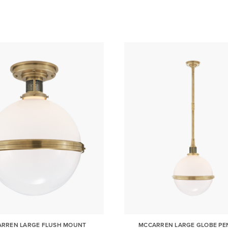
RREN LARGE FLUSH MOUNT
MCCARREN LARGE GLOBE P