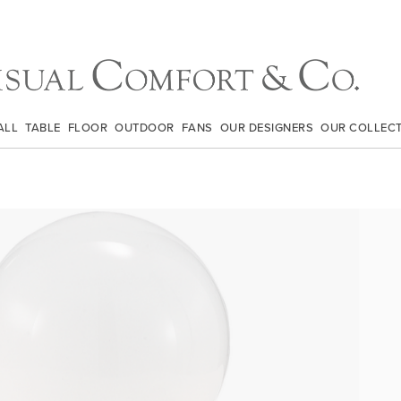
ALL
TABLE
FLOOR
OUTDOOR
FANS
OUR DESIGNERS
OUR COLLEC