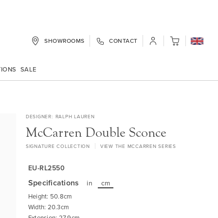
SHOWROOMS
CONTACT
My Cart
TIONS
SALE
DESIGNER
RALPH LAUREN
McCarren Double Sconce
SIGNATURE COLLECTION
VIEW THE MCCARREN SERIES
EU-RL2550
Specifications
in
cm
Height: 50.8cm
Width: 20.3cm
Extension: 27.9cm