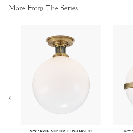
More From The Series
R
MCCARREN MEDIUM FLUSH MOUNT
MCCA