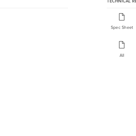
TECHNICAL 
Spec Sheet
All