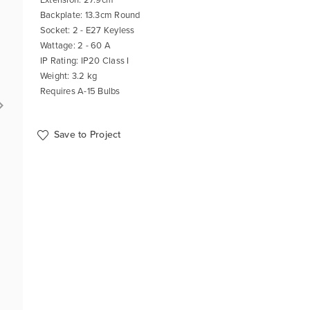
Backplate: 13.3cm Round
Socket: 2 - E27 Keyless
Wattage: 2 - 60 A
IP Rating: IP20 Class I
Weight: 3.2 kg
Requires A-15 Bulbs
Save to Project