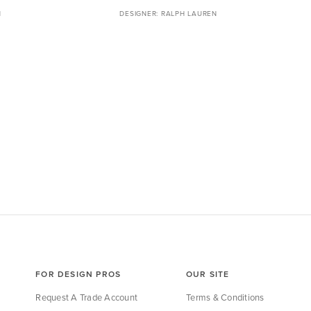
N
RALPH LAUREN
FOR DESIGN PROS
OUR SITE
Request A Trade Account
Terms & Conditions