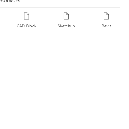
RESOURCES
CAD Block
Sketchup
Revit