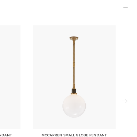
ENDANT
MCCARREN SMALL GLOBE PENDANT