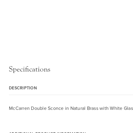
Specifications
DESCRIPTION
McCarren Double Sconce in Natural Brass with White Glas