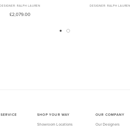
RALPH LAUREN
RALPH LAURE
£2,079.00
SERVICE
SHOP YOUR WAY
OUR COMPANY
Showroom Locations
Our Designers