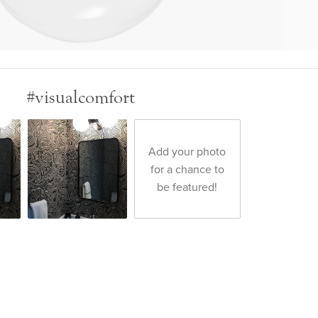
#visualcomfort
Add your photo
for a chance to
be featured!