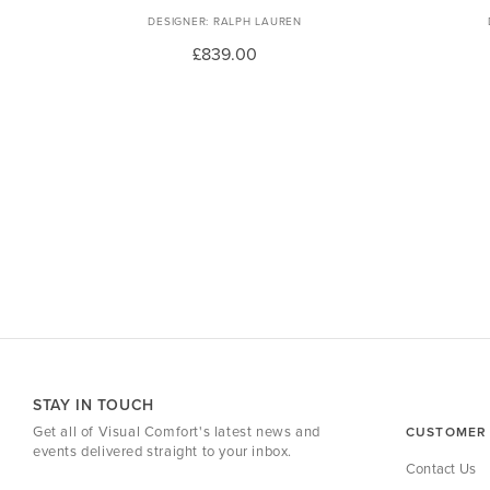
RALPH LAUREN
£839.00
STAY IN TOUCH
Get all of Visual Comfort's latest news and
CUSTOMER 
events delivered straight to your inbox.
Contact Us