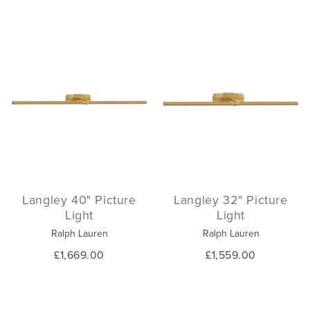
Langley 40" Picture
Langley 32" Picture
Light
Light
Ralph Lauren
Ralph Lauren
£1,669.00
£1,559.00