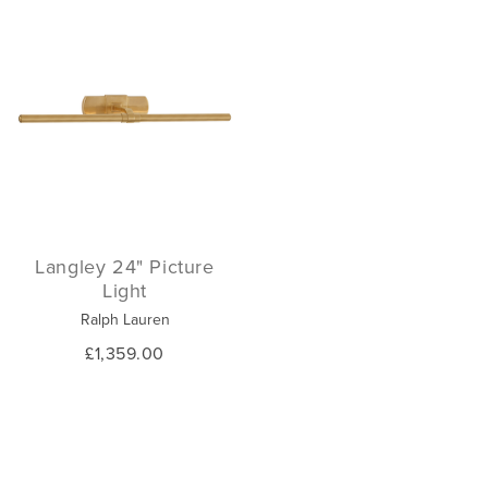
Langley 24" Picture
Light
Ralph Lauren
£1,359.00