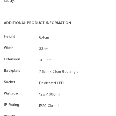
study.
ADDITIONAL PRODUCT INFORMATION
Height
6.4cm
Width
33cm
Extension
20.3cm
Backplate
7.6cm x 21cm Rectangle
Socket
Dedicated LED
Wattage
12w (1000lm)
IP Rating
IP20 Class I