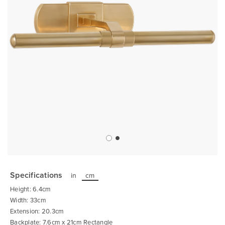
Skip
to
the
Specifications
in
cm
beginning
of
Height: 6.4cm
the
images
Width: 33cm
gallery
Extension: 20.3cm
Backplate: 7.6cm x 21cm Rectangle