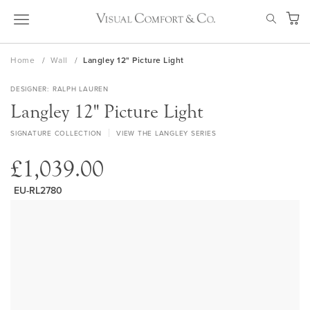
Skip
SEAR
to
My Ca
Content
Home
Wall
Langley 12" Picture Light
DESIGNER
RALPH LAUREN
Langley 12" Picture Light
SIGNATURE COLLECTION
VIEW THE LANGLEY SERIES
£1,039.00
EU-RL2780
Skip
to
the
end
of
the
images
gallery