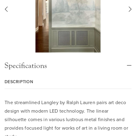
Specifications
DESCRIPTION
The streamlined Langley by Ralph Lauren pairs art deco
design with modern LED technology. The linear
silhouette comes in various lustrous metal finishes and
provides focused light for works of art in a living room or