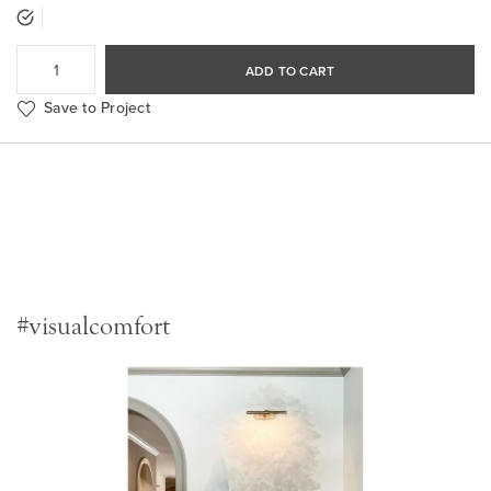
ADD TO CART
Save to Project
#visualcomfort