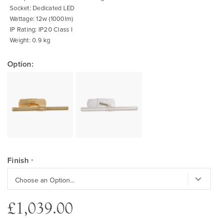
Socket: Dedicated LED
Wattage: 12w (1000lm)
IP Rating: IP20 Class I
Weight: 0.9 kg
Option:
Finish
£1,039.00