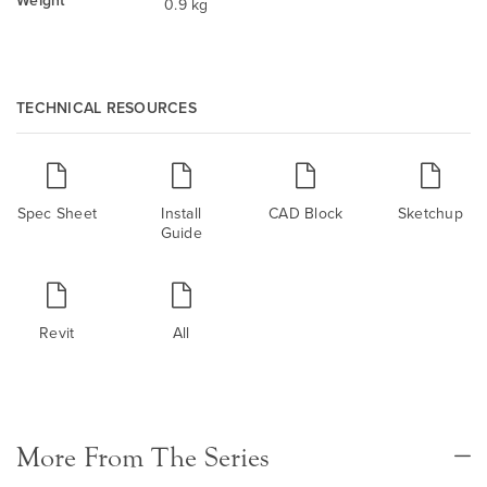
Weight
0.9 kg
TECHNICAL RESOURCES
Spec Sheet
Install
CAD Block
Sketchup
Guide
Revit
All
More From The Series