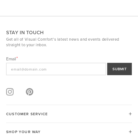
STAY IN TOUCH
Get all of Visual Comfort's latest news and events delivered
straight to your inbox.
Email
SUBMIT
CUSTOMER SERVICE
SHOP YOUR WAY