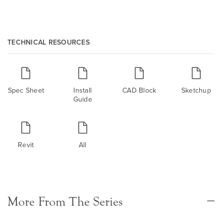
TECHNICAL RESOURCES
Spec Sheet
Install
CAD Block
Sketchup
Guide
Revit
All
More From The Series