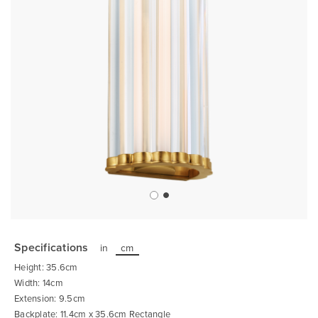
Skip
to
the
Specifications
in
cm
beginning
of
Height: 35.6cm
the
images
Width: 14cm
gallery
Extension: 9.5cm
Backplate: 11.4cm x 35.6cm Rectangle