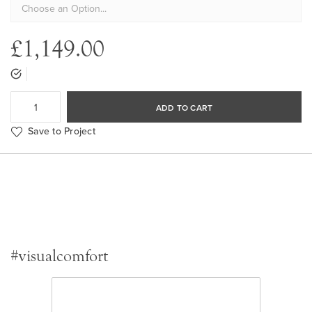
£1,149.00
ADD TO CART
Save to Project
#visualcomfort