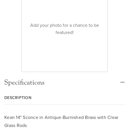
Add your photo for a chance to be
featured!
Specifications
DESCRIPTION
Kean 14" Sconce in Antique-Burnished Brass with Clear
Glass Rods