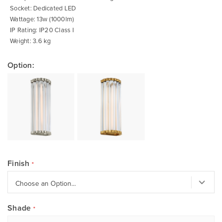
Socket: Dedicated LED
Wattage: 13w (1000lm)
IP Rating: IP20 Class I
Weight: 3.6 kg
Option:
Finish
Shade