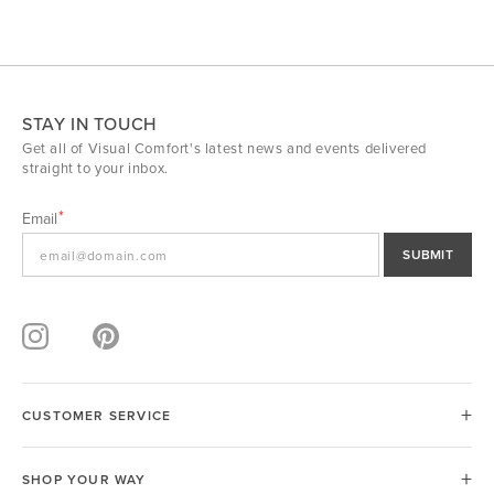
STAY IN TOUCH
Get all of Visual Comfort's latest news and events delivered
straight to your inbox.
Email
SUBMIT
CUSTOMER SERVICE
SHOP YOUR WAY