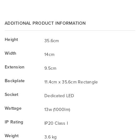
ADDITIONAL PRODUCT INFORMATION
Height
35.6cm
Width
14cm
Extension
9.5cm
Backplate
11.4cm x 35.6cm Rectangle
Socket
Dedicated LED
Wattage
13w (1000lm)
IP Rating
IP20 Class I
Weight
3.6 kg