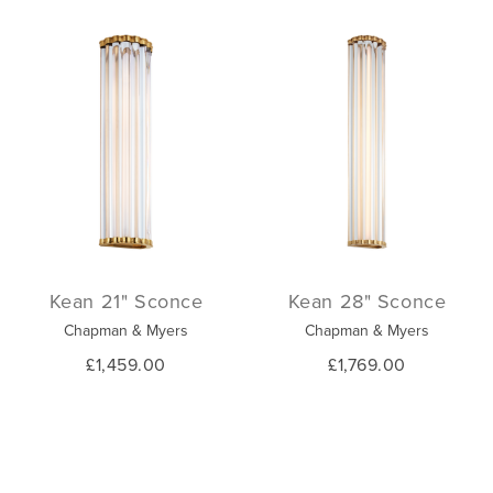
Kean 21" Sconce
Kean 28" Sconce
Chapman & Myers
Chapman & Myers
£1,459.00
£1,769.00