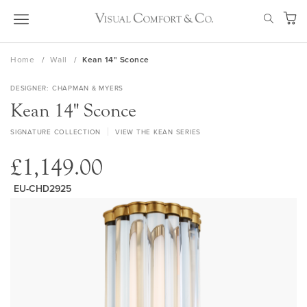
Skip
SEAR
to
My Ca
Content
Home
Wall
Kean 14" Sconce
DESIGNER
CHAPMAN & MYERS
Kean 14" Sconce
SIGNATURE COLLECTION
VIEW THE KEAN SERIES
£1,149.00
EU-CHD2925
Skip
to
the
end
of
the
images
gallery