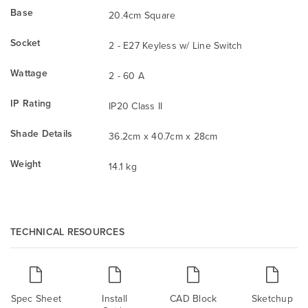
Base
20.4cm Square
Socket
2 - E27 Keyless w/ Line Switch
Wattage
2 - 60 A
IP Rating
IP20 Class II
Shade Details
36.2cm x 40.7cm x 28cm
Weight
14.1 kg
TECHNICAL RESOURCES
Spec Sheet
Install
CAD Block
Sketchup