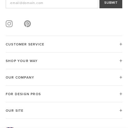
SUBMIT
CUSTOMER SERVICE
SHOP YOUR WAY
OUR COMPANY
FOR DESIGN PROS
OUR SITE