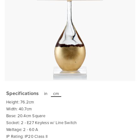
Skip
to
the
Specifications
in
cm
beginning
of
Height: 76.2cm
the
images
Width: 40.7cm
gallery
Base: 20.4cm Square
Socket: 2 - E27 Keyless w/ Line Switch
Wattage: 2 - 60 A
IP Rating: IP20 Class II