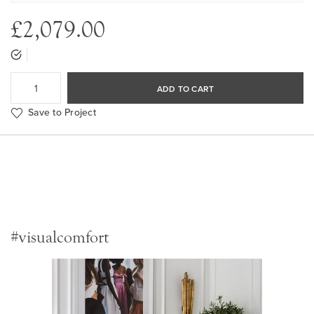
£2,079.00
ADD TO CART
Save to Project
#visualcomfort