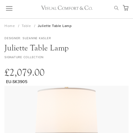
Skip
SEAR
to
My Ca
Content
Home
Table
Juliette Table Lamp
DESIGNER
SUZANNE KASLER
Juliette Table Lamp
SIGNATURE COLLECTION
£2,079.00
EU-SK3905
Skip
to
the
end
of
the
images
gallery