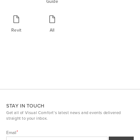
Guide
Revit
All
STAY IN TOUCH
Get all of Visual Comfort's latest news and events delivered
straight to your inbox.
Email