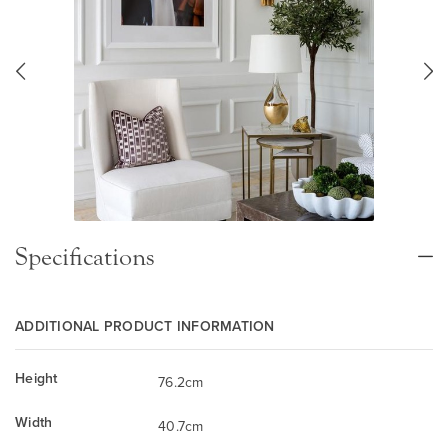
Specifications
ADDITIONAL PRODUCT INFORMATION
Height
76.2cm
Width
40.7cm