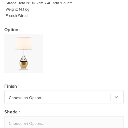
Shade Details: 36.2cm x 40.7cm x 28cm
Weight: 14.1 kg
French Wired
Option:
Finish
Shade