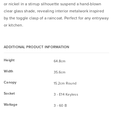
or nickel in a stirrup silhouette suspend a hand-blown
clear glass shade, revealing interior metalwork inspired
by the toggle clasp of a raincoat. Perfect for any entryway
or kitchen.
ADDITIONAL PRODUCT INFORMATION
Height
64.8cm
Width
35.6cm
Canopy
15.2cm Round
Socket
3 - E14 Keyless
Wattage
3 - 60 B