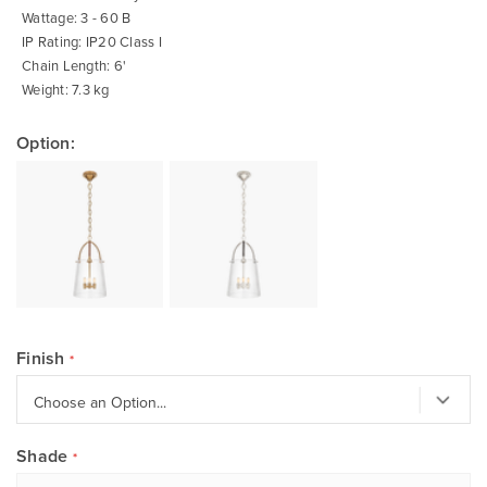
Wattage: 3 - 60 B
IP Rating: IP20 Class I
Chain Length: 6'
Weight: 7.3 kg
Option:
Finish
Shade