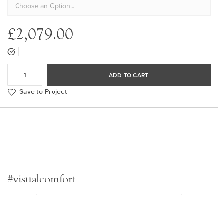
£2,079.00
ADD TO CART
Save to Project
#visualcomfort