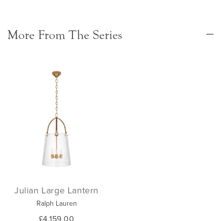
More From The Series
Julian Large Lantern
Ralph Lauren
£4,159.00