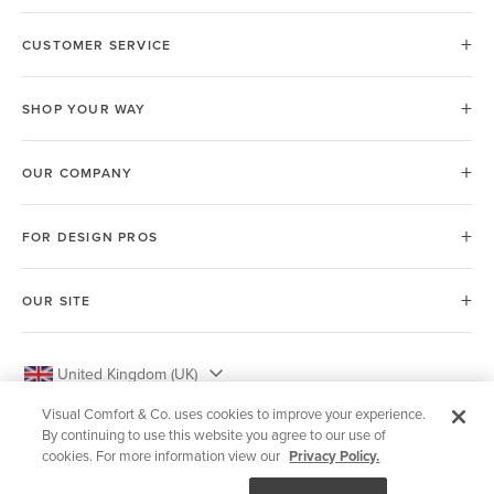
CUSTOMER SERVICE
SHOP YOUR WAY
OUR COMPANY
FOR DESIGN PROS
OUR SITE
United Kingdom (UK)
Visual Comfort & Co. uses cookies to improve your experience.
By continuing to use this website you agree to our use of
cookies. For more information view our
Privacy Policy.
© 2026 Visual Comfort & Co.