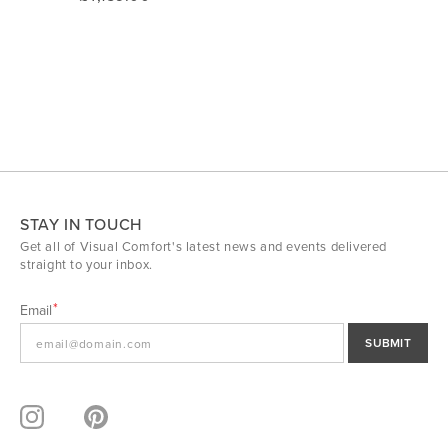
STAY IN TOUCH
Get all of Visual Comfort's latest news and events delivered
straight to your inbox.
Email
SUBMIT