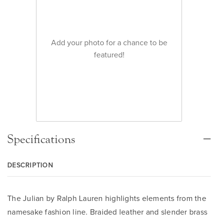
Add your photo for a chance to be
featured!
Specifications
DESCRIPTION
The Julian by Ralph Lauren highlights elements from the
namesake fashion line. Braided leather and slender brass