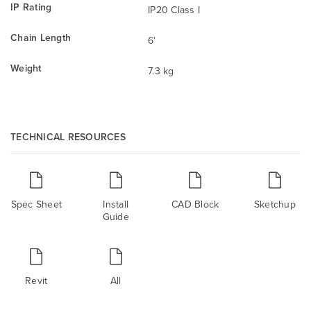
IP Rating
IP20 Class I
Chain Length
6'
Weight
7.3 kg
TECHNICAL RESOURCES
Spec Sheet
Install
CAD Block
Sketchup
Guide
Revit
All