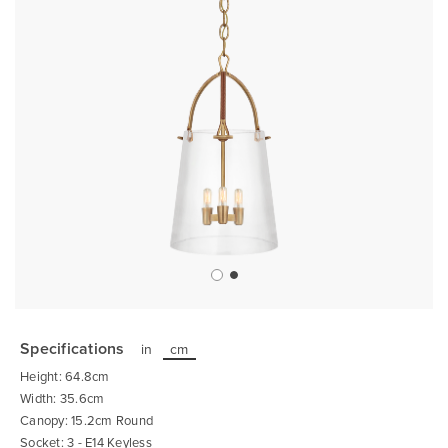
Skip
to
the
Specifications
in
cm
beginning
of
Height: 64.8cm
the
images
Width: 35.6cm
gallery
Canopy: 15.2cm Round
Socket: 3 - E14 Keyless