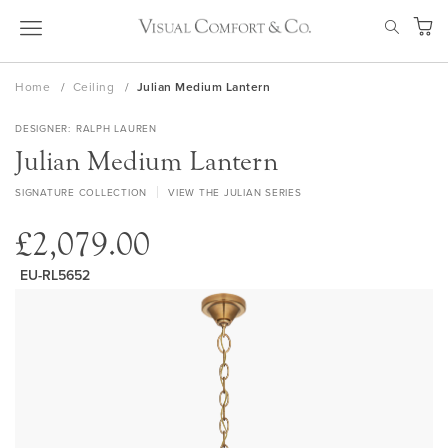
Skip
SEAR
to
My Ca
Content
Home
Ceiling
Julian Medium Lantern
DESIGNER
RALPH LAUREN
Julian Medium Lantern
SIGNATURE COLLECTION
VIEW THE JULIAN SERIES
£2,079.00
EU-RL5652
Skip
to
the
end
of
the
images
gallery