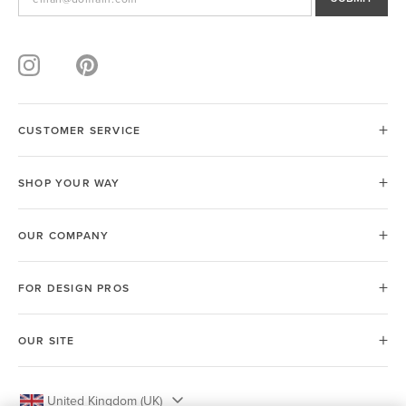
CUSTOMER SERVICE
SHOP YOUR WAY
OUR COMPANY
FOR DESIGN PROS
OUR SITE
United Kingdom (UK)