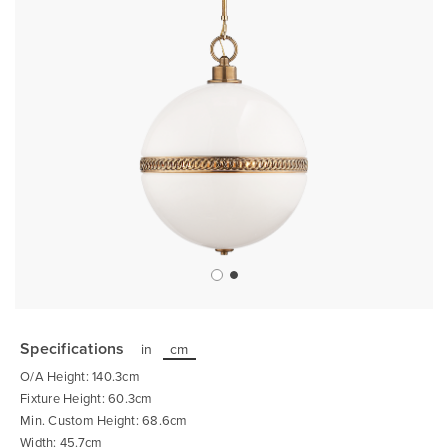
Skip
to
the
Specifications
in
cm
beginning
of
O/A Height: 140.3cm
the
images
Fixture Height: 60.3cm
gallery
Min. Custom Height: 68.6cm
Width: 45.7cm