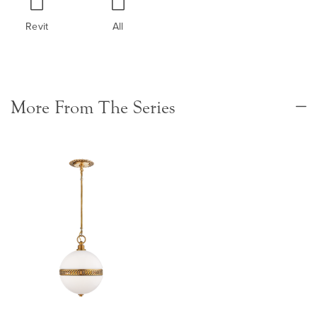
Revit
All
More From The Series