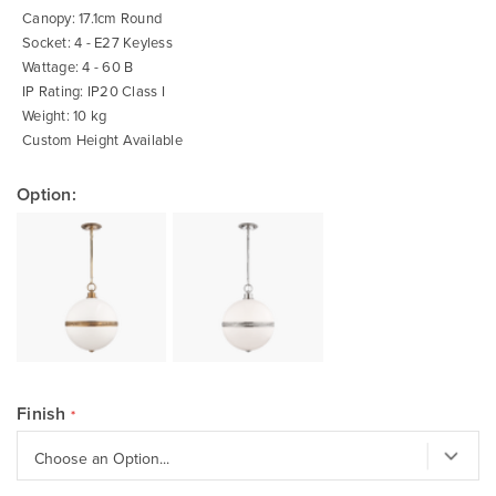
Canopy: 17.1cm Round
Socket: 4 - E27 Keyless
Wattage: 4 - 60 B
IP Rating: IP20 Class I
Weight: 10 kg
Custom Height Available
Option:
Finish