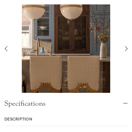
Specifications
DESCRIPTION