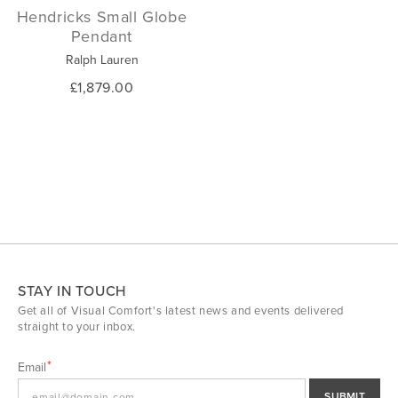
Hendricks Small Globe
Pendant
Ralph Lauren
£1,879.00
STAY IN TOUCH
Get all of Visual Comfort's latest news and events delivered
straight to your inbox.
Email
SUBMIT