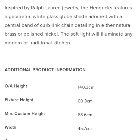
Inspired by Ralph Lauren jewelry, the Hendricks features
a geometric white glass globe shade adorned with a
central band of curb-link chain detailing in either natural
brass or polished nickel. The soft light will illuminate any
modern or traditional kitchen.
ADDITIONAL PRODUCT INFORMATION
O/A Height
140.3cm
Fixture Height
60.3cm
Min. Custom Height
68.6cm
Width
45.7cm