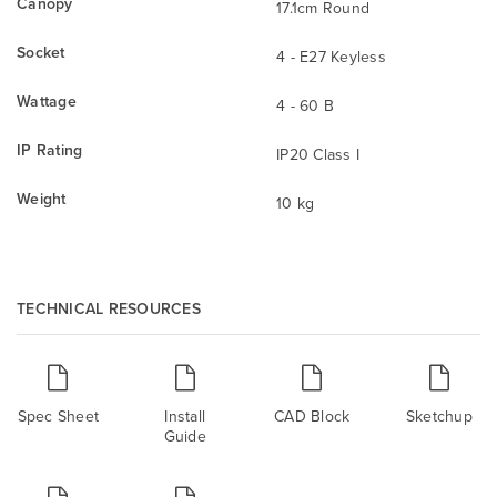
Canopy
17.1cm Round
Socket
4 - E27 Keyless
Wattage
4 - 60 B
IP Rating
IP20 Class I
Weight
10 kg
TECHNICAL RESOURCES
Spec Sheet
Install
CAD Block
Sketchup
Guide