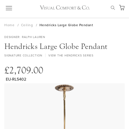
Skip
SEAR
to
My Ca
Content
Home
Ceiling
Hendricks Large Globe Pendant
DESIGNER
RALPH LAUREN
Hendricks Large Globe Pendant
SIGNATURE COLLECTION
VIEW THE HENDRICKS SERIES
£2,709.00
EU-RL5402
Skip
to
the
end
of
the
images
gallery