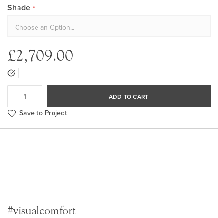
Shade
£2,709.00
ADD TO CART
Save to Project
#visualcomfort