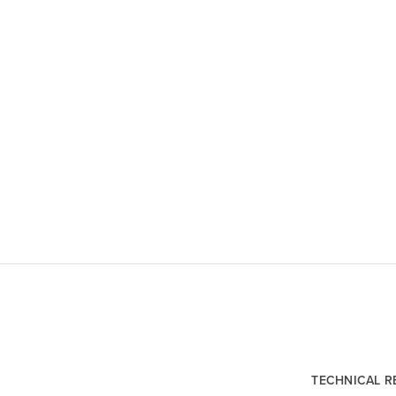
TECHNICAL 