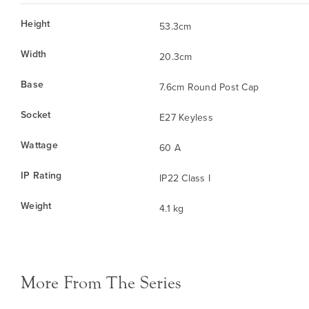
Height
53.3cm
Width
20.3cm
Base
7.6cm Round Post Cap
Socket
E27 Keyless
Wattage
60 A
IP Rating
IP22 Class I
Weight
4.1 kg
More From The Series