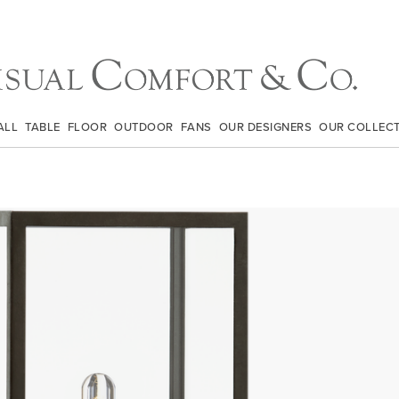
ALL
TABLE
FLOOR
OUTDOOR
FANS
OUR DESIGNERS
OUR COLLEC