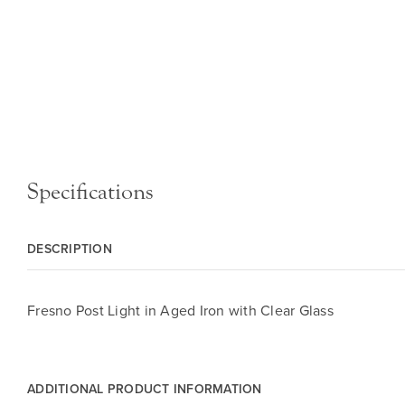
Specifications
DESCRIPTION
Fresno Post Light in Aged Iron with Clear Glass
ADDITIONAL PRODUCT INFORMATION