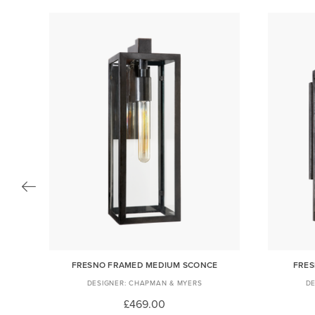
FRESNO FRAMED MEDIUM SCONCE
FRES
CHAPMAN & MYERS
£469.00