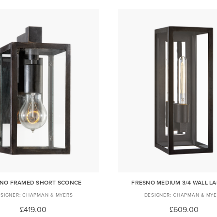
NO FRAMED SHORT SCONCE
FRESNO MEDIUM 3/4 WALL L
CHAPMAN & MYERS
CHAPMAN & MYE
£419.00
£609.00