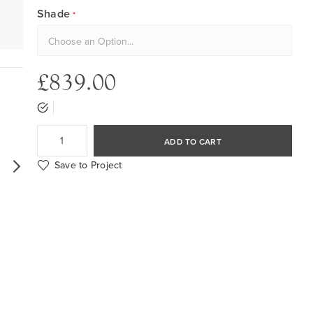
Shade
£839.00
ADD TO CART
Save to Project