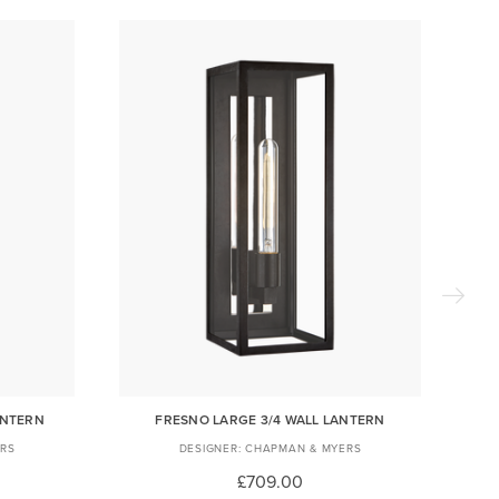
ANTERN
FRESNO LARGE 3/4 WALL LANTERN
RS
CHAPMAN & MYERS
£709.00