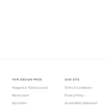
FOR DESIGN PROS
OUR SITE
Request A Trade Account
Terms & Conditions
My Account
Privacy Policy
My Orders
Accessibility Statement