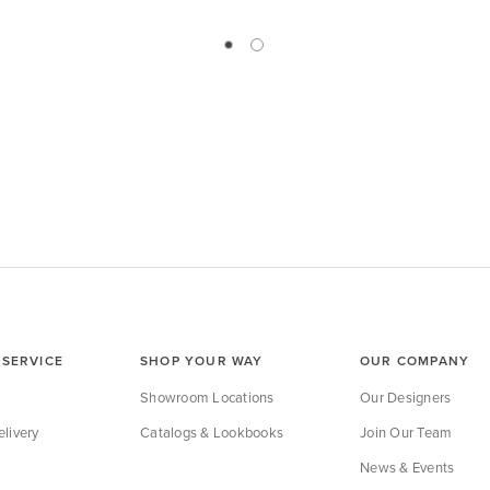
SERVICE
SHOP YOUR WAY
OUR COMPANY
Showroom Locations
Our Designers
livery
Catalogs & Lookbooks
Join Our Team
News & Events