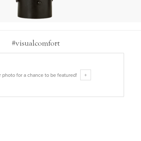
#visualcomfort
 photo for a chance to be featured!
+