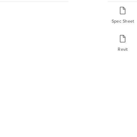
Spec Sheet
Revit