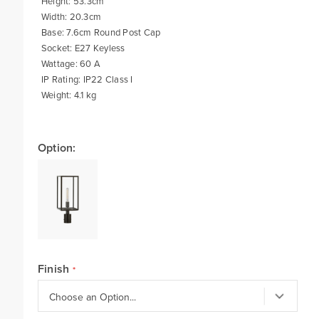
Height: 53.3cm
Width: 20.3cm
Base: 7.6cm Round Post Cap
Socket: E27 Keyless
Wattage: 60 A
IP Rating: IP22 Class I
Weight: 4.1 kg
Option:
Finish