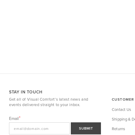
STAY IN TOUCH
Get all of Visual Comfort's latest news and
CUSTOMER 
events delivered straight to your inbox.
Contact Us
Email
Shipping & De
SUBMIT
Returns