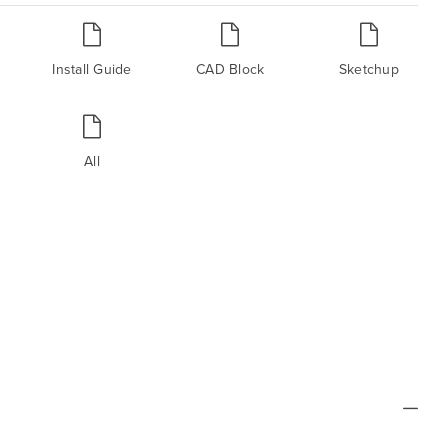
Install Guide
CAD Block
Sketchup
All