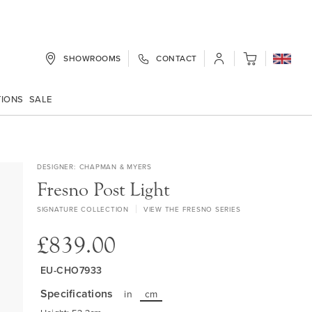
SHOWROOMS
CONTACT
My Cart
TIONS
SALE
DESIGNER
CHAPMAN & MYERS
Fresno Post Light
SIGNATURE COLLECTION
VIEW THE FRESNO SERIES
£839.00
EU-CHO7933
Specifications
in
cm