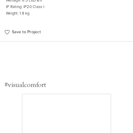
Wattage: 6.5 LED B11
IP Rating: IP20 Class I
Weight: 1.8 kg
Save to Project
#visualcomfort