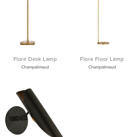
Flore Desk Lamp
Flore Floor Lamp
Champalimaud
Champalimaud