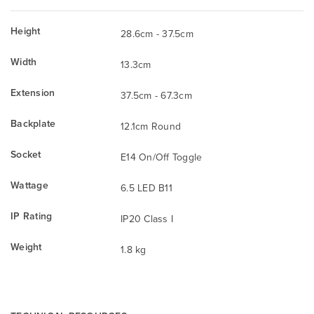
Height
28.6cm - 37.5cm
Width
13.3cm
Extension
37.5cm - 67.3cm
Backplate
12.1cm Round
Socket
E14 On/Off Toggle
Wattage
6.5 LED B11
IP Rating
IP20 Class I
Weight
1.8 kg