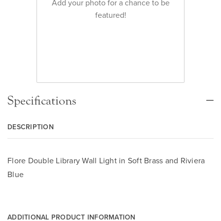
Add your photo for a chance to be
featured!
Specifications
DESCRIPTION
Flore Double Library Wall Light in Soft Brass and Riviera
Blue
ADDITIONAL PRODUCT INFORMATION