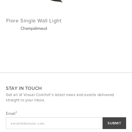
Flore Single Wall Light
Champalimaud
STAY IN TOUCH
Get all of Visual Comfort's latest news and events delivered
straight to your inbox.
Email
SUBMIT