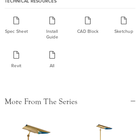
TECHNICAL RESOURCES
Spec Sheet
Install
CAD Block
Sketchup
Guide
Revit
All
More From The Series