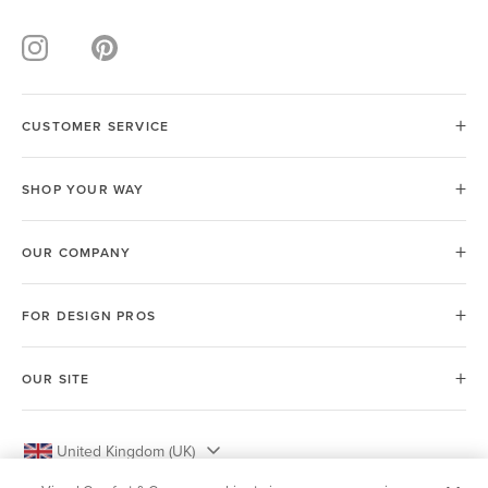
CUSTOMER SERVICE
SHOP YOUR WAY
OUR COMPANY
FOR DESIGN PROS
OUR SITE
United Kingdom (UK)