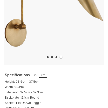
Skip
to
the
Specifications
in
cm
beginning
of
Height: 28.6cm - 37.5cm
the
images
Width: 13.3cm
gallery
Extension: 37.5cm - 67.3cm
Backplate: 12.1cm Round
Socket: E14 On/Off Toggle