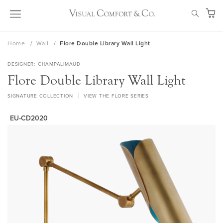
Skip
SEAR
to
My Ca
Content
Home
Wall
Flore Double Library Wall Light
DESIGNER
CHAMPALIMAUD
Flore Double Library Wall Light
SIGNATURE COLLECTION
VIEW THE FLORE SERIES
EU-CD2020
Skip
to
the
end
of
the
images
gallery