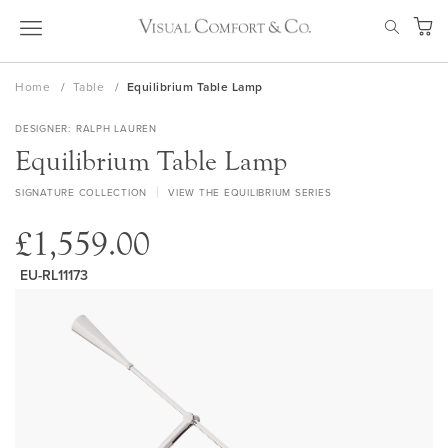
Skip
SEAR
to
My Ca
Content
Home
Table
Equilibrium Table Lamp
DESIGNER
RALPH LAUREN
Equilibrium Table Lamp
SIGNATURE COLLECTION
VIEW THE EQUILIBRIUM SERIES
£1,559.00
EU-RL11173
Skip
to
the
end
of
the
images
gallery