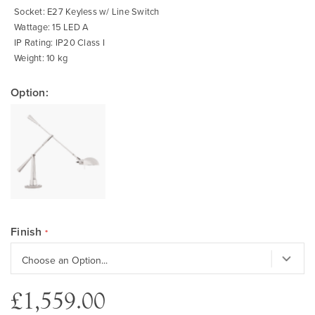
Socket: E27 Keyless w/ Line Switch
Wattage: 15 LED A
IP Rating: IP20 Class I
Weight: 10 kg
Option:
Finish
£1,559.00