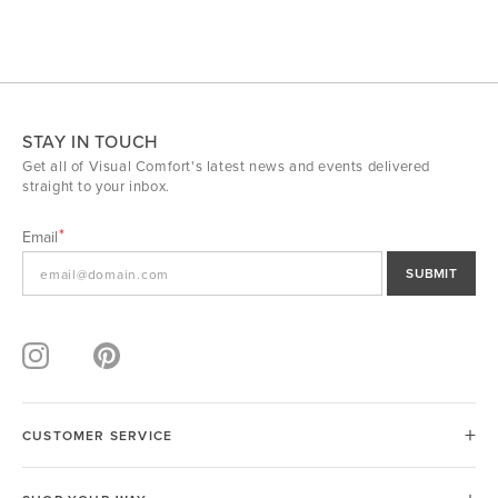
STAY IN TOUCH
Get all of Visual Comfort's latest news and events delivered
straight to your inbox.
Email
SUBMIT
CUSTOMER SERVICE