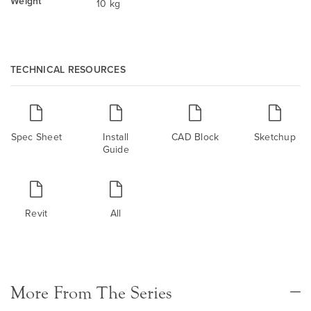
Weight
10 kg
TECHNICAL RESOURCES
Spec Sheet
Install
CAD Block
Sketchup
Guide
Revit
All
More From The Series