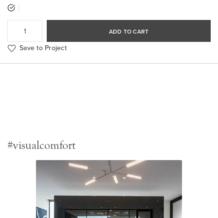
ADD TO CART
Save to Project
#visualcomfort