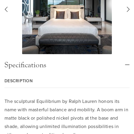
Specifications
DESCRIPTION
The sculptural Equilibrium by Ralph Lauren honors its
name with masterful balance and mobility. A boom arm in
matte black or polished nickel pivots at the base and
shade, allowing unlimited illumination possibilities in