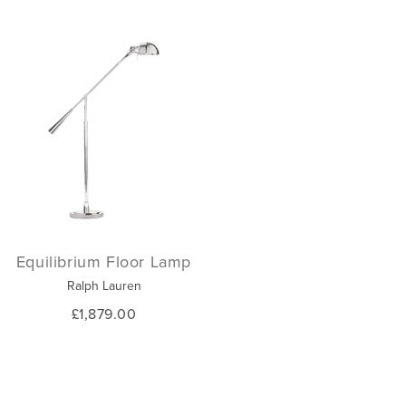
Equilibrium Floor Lamp
Ralph Lauren
£1,879.00