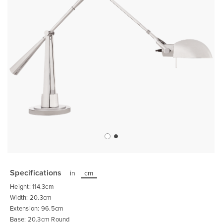
Skip
to
the
Specifications
in
cm
beginning
of
Height: 114.3cm
the
images
Width: 20.3cm
gallery
Extension: 96.5cm
Base: 20.3cm Round