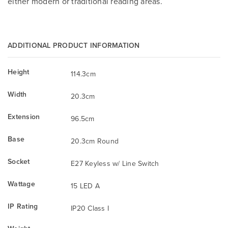
either modern or traditional reading areas.
ADDITIONAL PRODUCT INFORMATION
Height
114.3cm
Width
20.3cm
Extension
96.5cm
Base
20.3cm Round
Socket
E27 Keyless w/ Line Switch
Wattage
15 LED A
IP Rating
IP20 Class I