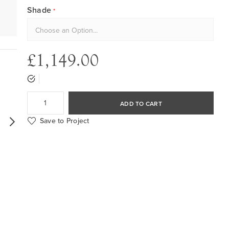
Shade
£1,149.00
ADD TO CART
Save to Project