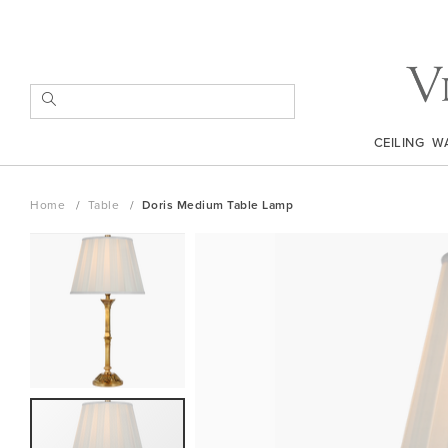
Skip
to
Content
SEARCH
CEILING
W
Home
Table
Doris Medium Table Lamp
Skip
to
the
end
of
the
images
gallery