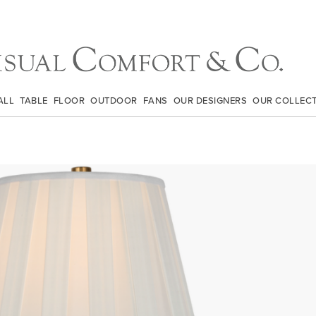
ALL
TABLE
FLOOR
OUTDOOR
FANS
OUR DESIGNERS
OUR COLLEC