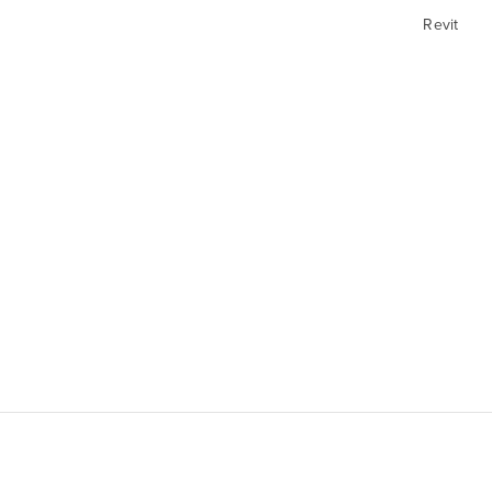
Revit