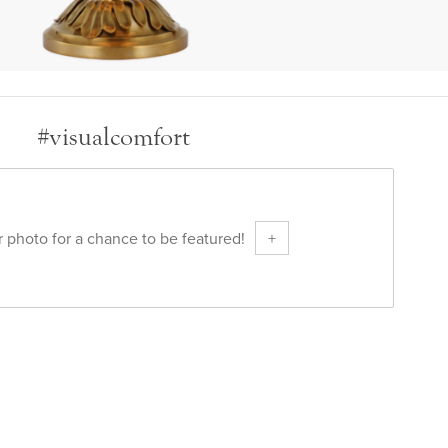
#visualcomfort
 photo for a chance to be featured!
+