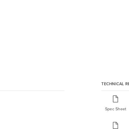
TECHNICAL 
Spec Sheet