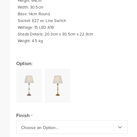
Height: 64cm
Width: 30.5cm
Base: 14cm Round
Socket: E27 w/ Line Switch
Wattage: 15 LED A19
Shade Details: 20.3cm x 30.5cm x 22.9cm
Weight: 4.5 kg
Option:
Finish