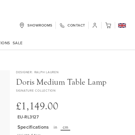
SHOWROOMS
CONTACT
My Cart
TIONS
SALE
DESIGNER
RALPH LAUREN
Doris Medium Table Lamp
SIGNATURE COLLECTION
£1,149.00
EU-RL3127
Specifications
in
cm