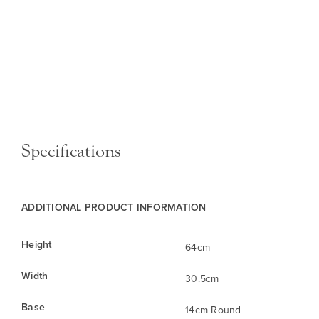
Specifications
ADDITIONAL PRODUCT INFORMATION
Height
64cm
Width
30.5cm
Base
14cm Round