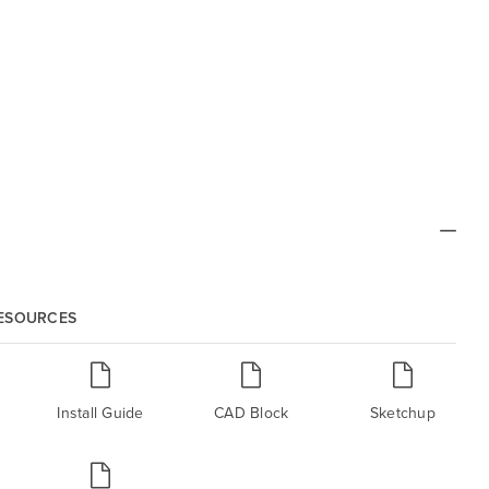
RESOURCES
Install Guide
CAD Block
Sketchup