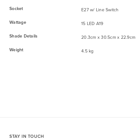
Socket
E27 w/ Line Switch
Wattage
15 LED A19
Shade Details
20.3cm x 30.5cm x 22.9cm
Weight
4.5 kg
STAY IN TOUCH