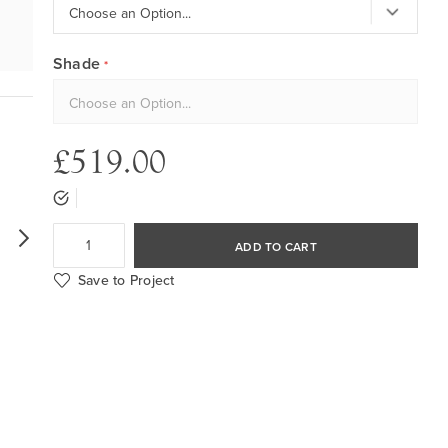
Shade
£519.00
ADD TO CART
Save to Project