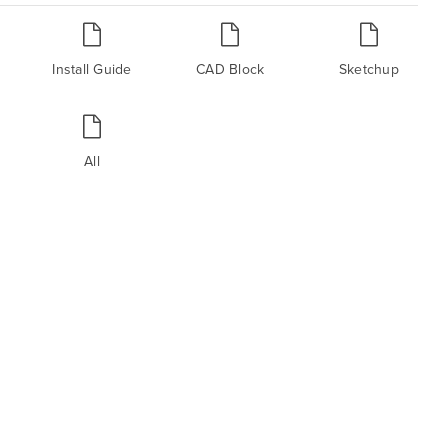
Install Guide
CAD Block
Sketchup
All