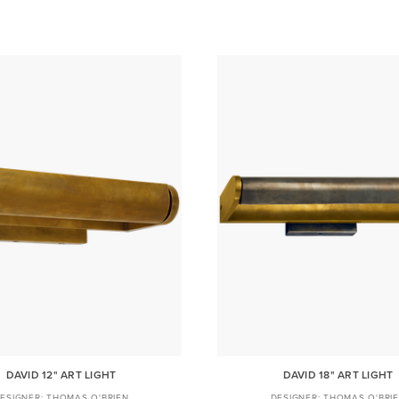
DAVID 12" ART LIGHT
DAVID 18" ART LIGHT
THOMAS O'BRIEN
THOMAS O'BRI