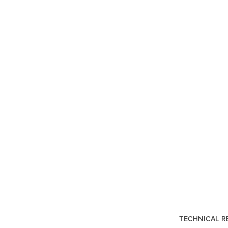
TECHNICAL 