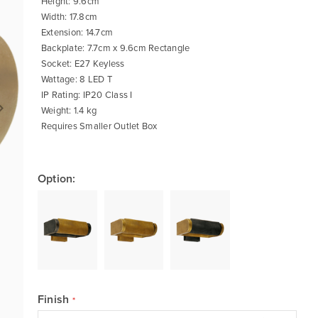
Height: 9.6cm
Width: 17.8cm
Extension: 14.7cm
Backplate: 7.7cm x 9.6cm Rectangle
Socket: E27 Keyless
Wattage: 8 LED T
IP Rating: IP20 Class I
Weight: 1.4 kg
Requires Smaller Outlet Box
Option:
Finish