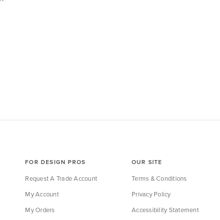
FOR DESIGN PROS
OUR SITE
Request A Trade Account
Terms & Conditions
My Account
Privacy Policy
My Orders
Accessibility Statement