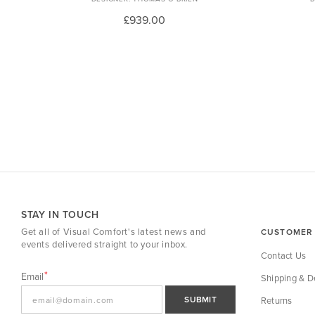
£939.00
STAY IN TOUCH
Get all of Visual Comfort's latest news and
CUSTOMER 
events delivered straight to your inbox.
Contact Us
Email
Shipping & De
SUBMIT
Returns