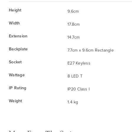
Height
9.6cm
Width
17.8cm
Extension
14.7cm
Backplate
7.7cm x 9.6cm Rectangle
Socket
E27 Keyless
Wattage
8 LED T
IP Rating
IP20 Class I
Weight
1.4 kg