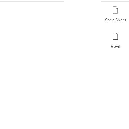
Spec Sheet
Revit