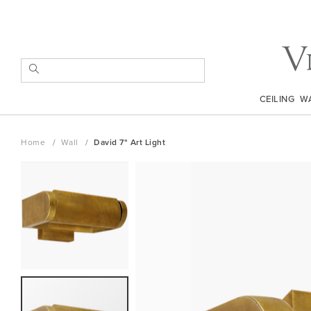
Skip
to
Content
SEARCH
CEILING
W
Home
Wall
David 7" Art Light
Skip
to
the
end
of
the
images
gallery