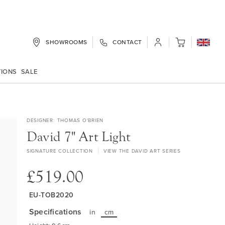
SHOWROOMS
CONTACT
My Cart
TIONS
SALE
DESIGNER
THOMAS O'BRIEN
David 7" Art Light
SIGNATURE COLLECTION
VIEW THE DAVID ART SERIES
£519.00
EU-TOB2020
Specifications
in
cm