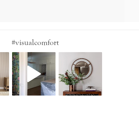
#visualcomfort