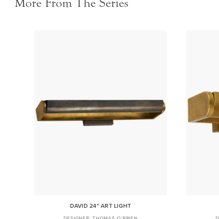
More From The Series
DAVID 24" ART LIGHT
THOMAS O'BRIEN