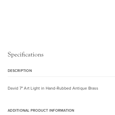
Specifications
DESCRIPTION
David 7" Art Light in Hand-Rubbed Antique Brass
ADDITIONAL PRODUCT INFORMATION