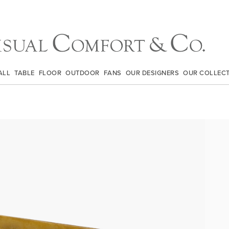
ALL
TABLE
FLOOR
OUTDOOR
FANS
OUR DESIGNERS
OUR COLLEC