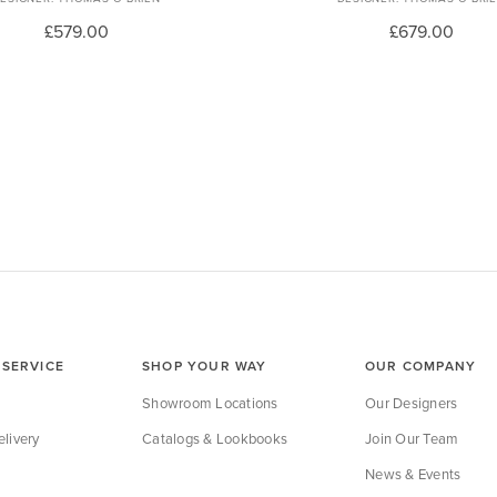
£579.00
£679.00
SERVICE
SHOP YOUR WAY
OUR COMPANY
Showroom Locations
Our Designers
livery
Catalogs & Lookbooks
Join Our Team
News & Events