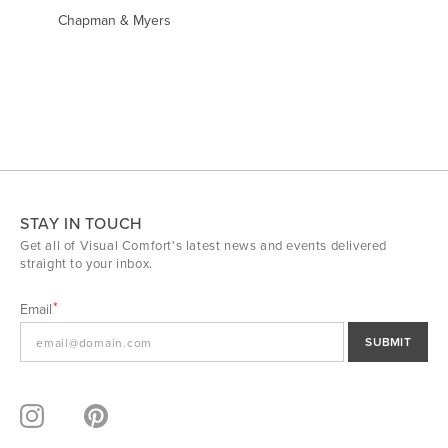
Chapman & Myers
STAY IN TOUCH
Get all of Visual Comfort's latest news and events delivered
straight to your inbox.
Email
SUBMIT