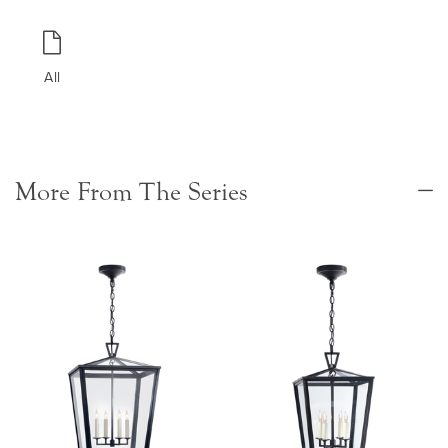
All
More From The Series