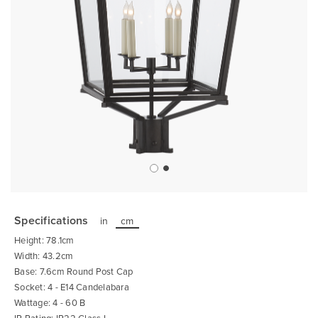
Skip
to
the
Specifications
in
cm
beginning
of
Height: 78.1cm
the
images
Width: 43.2cm
gallery
Base: 7.6cm Round Post Cap
Socket: 4 - E14 Candelabara
Wattage: 4 - 60 B