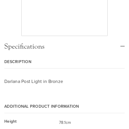
Specifications
DESCRIPTION
Darlana Post Light in Bronze
ADDITIONAL PRODUCT INFORMATION
Height
78.1cm