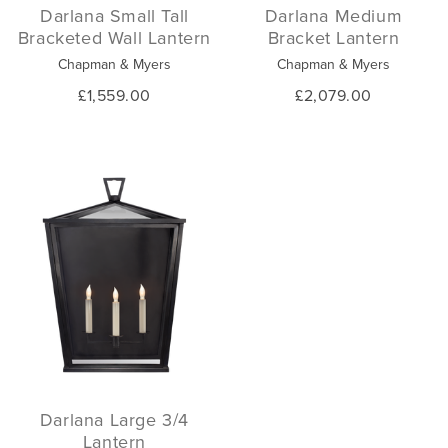
Darlana Small Tall
Darlana Medium
Bracketed Wall Lantern
Bracket Lantern
Chapman & Myers
Chapman & Myers
£1,559.00
£2,079.00
Darlana Large 3/4
Lantern