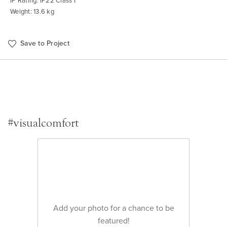
IP Rating: IP22 Class I
Weight: 13.6 kg
Save to Project
#visualcomfort
Add your photo for a chance to be
featured!