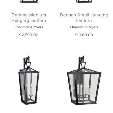
Darlana Medium
Darlana Small Hanging
Hanging Lantern
Lantern
Chapman & Myers
Chapman & Myers
£2,599.00
£1,669.00