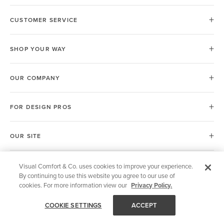
CUSTOMER SERVICE
SHOP YOUR WAY
OUR COMPANY
FOR DESIGN PROS
OUR SITE
Visual Comfort & Co. uses cookies to improve your experience.
United Kingdom (UK)
By continuing to use this website you agree to our use of
cookies. For more information view our
Privacy Policy.
COOKIE SETTINGS
ACCEPT
© 2026 Visual Comfort & Co.