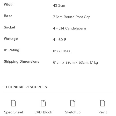
Width
43.2cm
Base
7.6cm Round Post Cap
Socket
4 - E14 Candelabara
Wattage
4 - 60 B
IP Rating
IP22 Class I
Shipping Dimensions
61cm x 89cm x 53cm, 17 kg
TECHNICAL RESOURCES
Spec Sheet
CAD Block
Sketchup
Revit