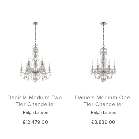
Daniela Medium Two-
Daniela Medium One-
Tier Chandelier
Tier Chandelier
Ralph Lauren
Ralph Lauren
£12,479.00
£8,839.00