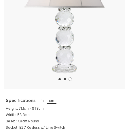
Skip
to
the
Specifications
in
cm
beginning
of
Height: 71.1cm - 81.3cm
the
images
Width: 53.3cm
gallery
Base: 17.8cm Round
Socket: E27 Keyless w/ Line Switch