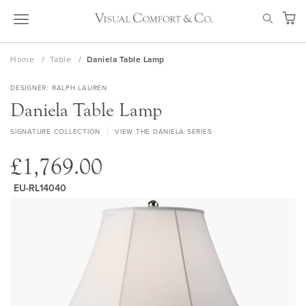
Skip
SEAR
to
My Ca
Content
Home
Table
Daniela Table Lamp
DESIGNER
RALPH LAUREN
Daniela Table Lamp
SIGNATURE COLLECTION
VIEW THE DANIELA SERIES
£1,769.00
EU-RL14040
Skip
to
the
end
of
the
images
gallery