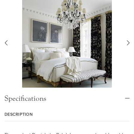
Specifications
DESCRIPTION