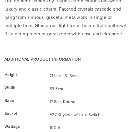
The opulent Daniela by Ralph Lauren exudes old-world
luxury and classic charm. Faceted crystals cascade and
hang from sinuous, graceful metalwork in single or
multiple tiers. Glamorous light from the multiple bulbs will
fill a dining room or great room with ease and elegance.
ADDITIONAL PRODUCT INFORMATION
Height
71.1cm - 81.3cm
Width
53.3cm
Base
17.8cm Round
Socket
E27 Keyless w/ Line Switch
Wattage
100 A