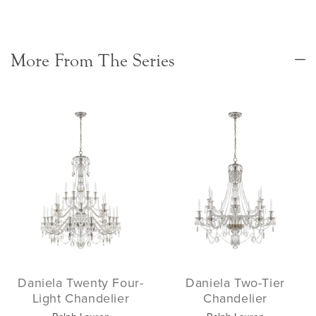
More From The Series
Daniela Twenty Four-
Daniela Two-Tier
Light Chandelier
Chandelier