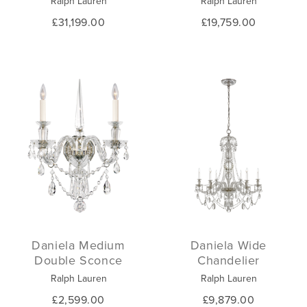
Ralph Lauren
Ralph Lauren
£31,199.00
£19,759.00
Daniela Medium
Daniela Wide
Double Sconce
Chandelier
Ralph Lauren
Ralph Lauren
£2,599.00
£9,879.00