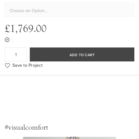
£1,769.00
ADD TO CART
Save to Project
#visualcomfort