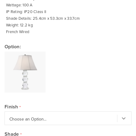
Wattage: 100 A
IP Rating: IP20 Class II
Shade Details: 25.4cm x 53.3cm x 33.7cm
Weight: 12.2 kg
French Wired
Option:
Finish
Shade