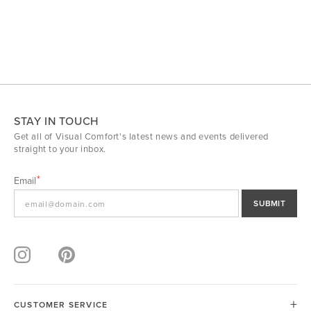
STAY IN TOUCH
Get all of Visual Comfort's latest news and events delivered
straight to your inbox.
Email
SUBMIT
CUSTOMER SERVICE