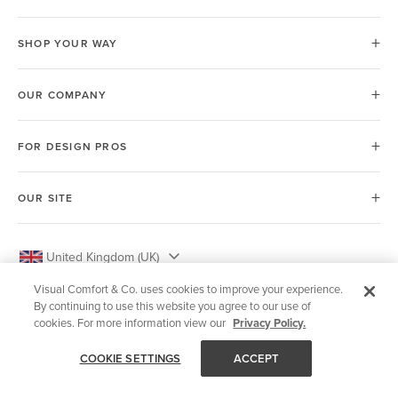
SHOP YOUR WAY
OUR COMPANY
FOR DESIGN PROS
OUR SITE
United Kingdom (UK)
Visual Comfort & Co. uses cookies to improve your experience.
By continuing to use this website you agree to our use of
cookies. For more information view our
Privacy Policy.
© 2026 Visual Comfort & Co.
COOKIE SETTINGS
ACCEPT