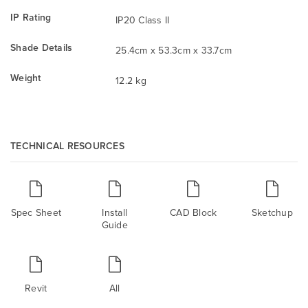
IP Rating
IP20 Class II
Shade Details
25.4cm x 53.3cm x 33.7cm
Weight
12.2 kg
TECHNICAL RESOURCES
Spec Sheet
Install
CAD Block
Sketchup
Guide
Revit
All