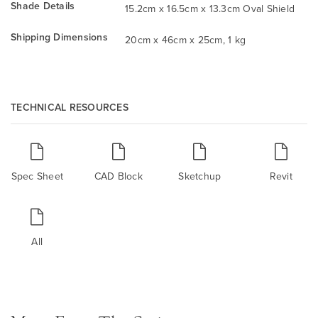
Shade Details
15.2cm x 16.5cm x 13.3cm Oval Shield
Shipping Dimensions
20cm x 46cm x 25cm, 1 kg
TECHNICAL RESOURCES
Spec Sheet
CAD Block
Sketchup
Revit
All