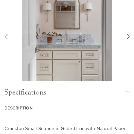
Specifications
DESCRIPTION
Cranston Small Sconce in Gilded Iron with Natural Paper