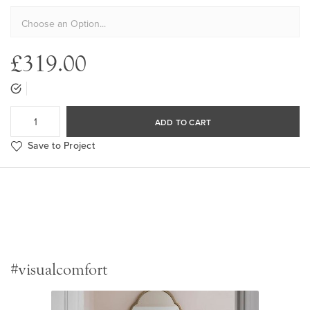
£319.00
ADD TO CART
Save to Project
#visualcomfort