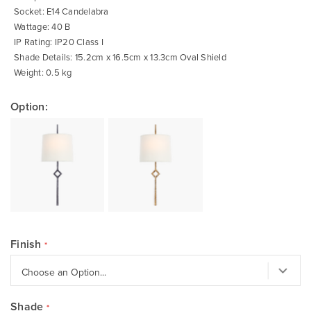
Socket: E14 Candelabra
Wattage: 40 B
IP Rating: IP20 Class I
Shade Details: 15.2cm x 16.5cm x 13.3cm Oval Shield
Weight: 0.5 kg
Option:
Finish
Shade