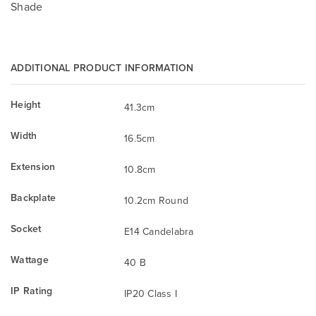
Shade
ADDITIONAL PRODUCT INFORMATION
Height
41.3cm
Width
16.5cm
Extension
10.8cm
Backplate
10.2cm Round
Socket
E14 Candelabra
Wattage
40 B
IP Rating
IP20 Class I