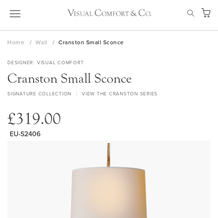
Skip
SEAR
to
My Ca
Content
Home
Wall
Cranston Small Sconce
DESIGNER
VISUAL COMFORT
Cranston Small Sconce
SIGNATURE COLLECTION
VIEW THE CRANSTON SERIES
£319.00
EU-S2406
Skip
to
the
end
of
the
images
gallery