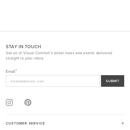
STAY IN TOUCH
Get all of Visual Comfort's latest news and events delivered
straight to your inbox.
Email
SUBMIT
CUSTOMER SERVICE