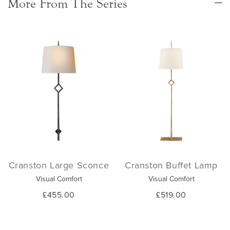
More From The Series
Cranston Large Sconce
Cranston Buffet Lamp
Visual Comfort
Visual Comfort
£455.00
£519.00