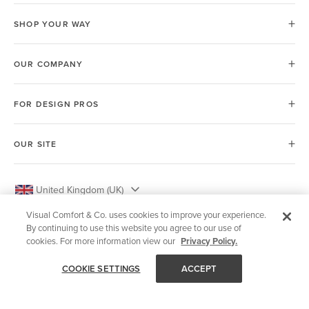
SHOP YOUR WAY
OUR COMPANY
FOR DESIGN PROS
OUR SITE
United Kingdom (UK)
Visual Comfort & Co. uses cookies to improve your experience.
By continuing to use this website you agree to our use of
cookies. For more information view our
Privacy Policy.
© 2026 Visual Comfort & Co.
COOKIE SETTINGS
ACCEPT