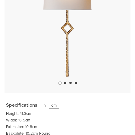
Skip
to
the
Specifications
in
cm
beginning
of
Height: 41.3cm
the
images
Width: 16.5cm
gallery
Extension: 10.8cm
Backplate: 10.2cm Round