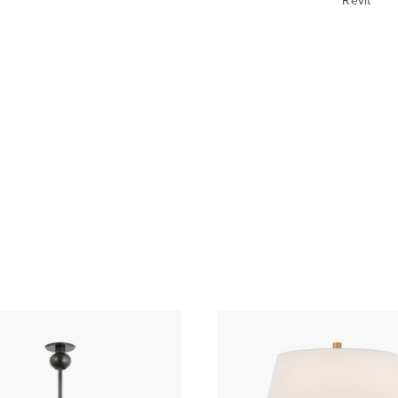
Revit