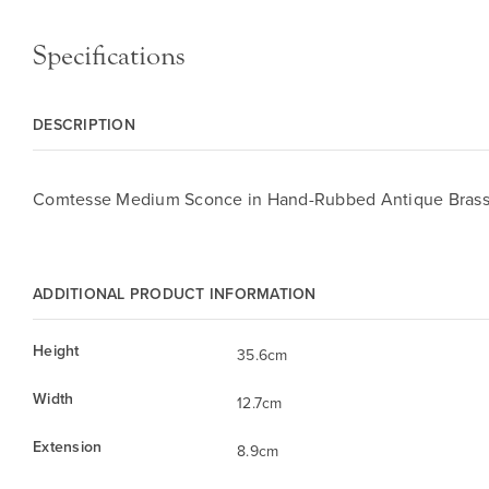
Specifications
DESCRIPTION
Comtesse Medium Sconce in Hand-Rubbed Antique Bras
ADDITIONAL PRODUCT INFORMATION
Height
35.6cm
Width
12.7cm
Extension
8.9cm