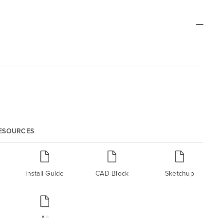
RESOURCES
Install Guide
CAD Block
Sketchup