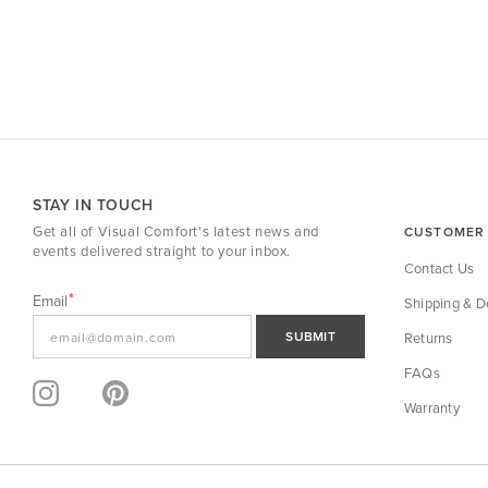
STAY IN TOUCH
Get all of Visual Comfort's latest news and
CUSTOMER 
events delivered straight to your inbox.
Contact Us
Email
Shipping & De
SUBMIT
Returns
FAQs
Warranty