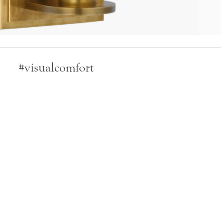
#visualcomfort