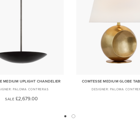
E MEDIUM UPLIGHT CHANDELIER
COMTESSE MEDIUM GLOBE TAB
PALOMA CONTRERAS
PALOMA CONTRE
£2,679.00
SALE