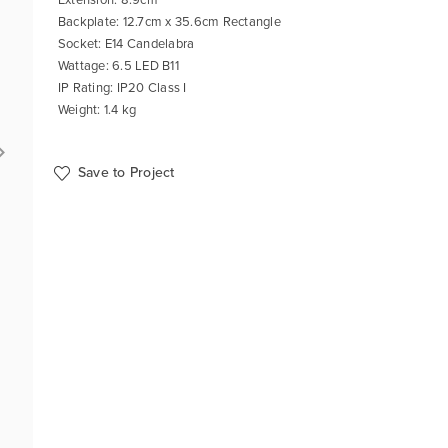
Backplate: 12.7cm x 35.6cm Rectangle
Socket: E14 Candelabra
Wattage: 6.5 LED B11
IP Rating: IP20 Class I
Weight: 1.4 kg
Save to Project