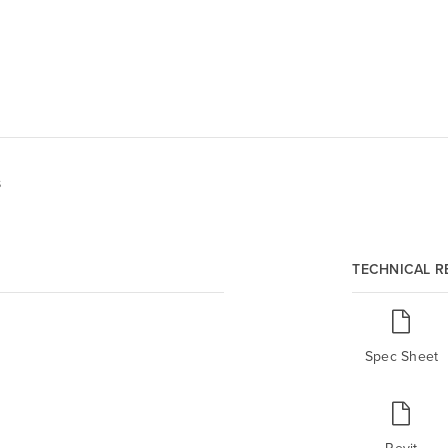
s
TECHNICAL 
Spec Sheet