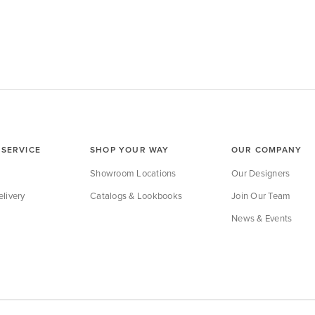
SERVICE
SHOP YOUR WAY
OUR COMPANY
Showroom Locations
Our Designers
livery
Catalogs & Lookbooks
Join Our Team
News & Events