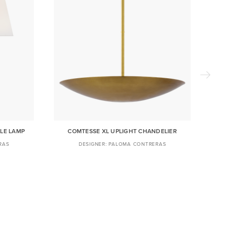
LE LAMP
COMTESSE XL UPLIGHT CHANDELIER
RAS
PALOMA CONTRERAS