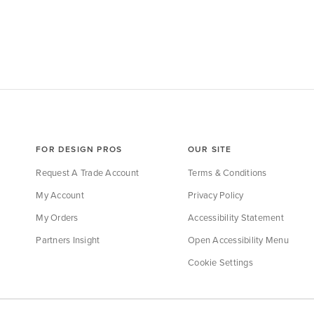
FOR DESIGN PROS
OUR SITE
Request A Trade Account
Terms & Conditions
My Account
Privacy Policy
My Orders
Accessibility Statement
Partners Insight
Open Accessibility Menu
Cookie Settings