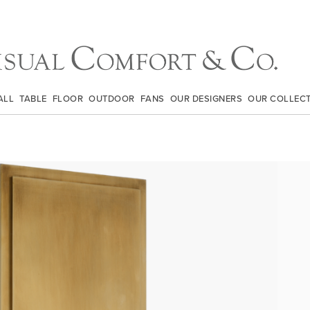
ALL
TABLE
FLOOR
OUTDOOR
FANS
OUR DESIGNERS
OUR COLLEC