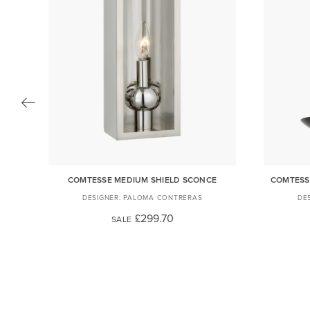
MP
COMTESSE MEDIUM SHIELD SCONCE
COMTESS
PALOMA CONTRERAS
£299.70
SALE