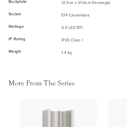
Backplate
12.7cm x 35.6cm Rectangle
Socket
E14 Candelabra
Wattage
6.5 LED B11
IP Rating
IP20 Class I
Weight
1.4 kg
More From The Series