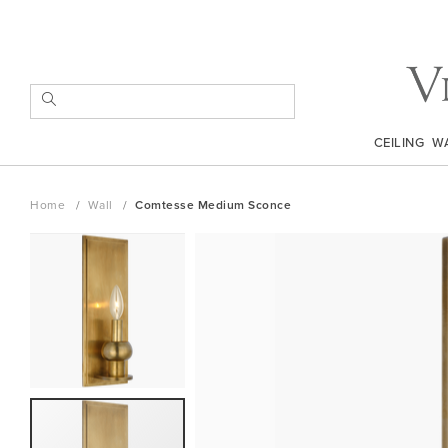
Skip
to
Content
SEARCH
CEILING
W
Home
Wall
Comtesse Medium Sconce
Skip
to
the
end
of
the
images
gallery