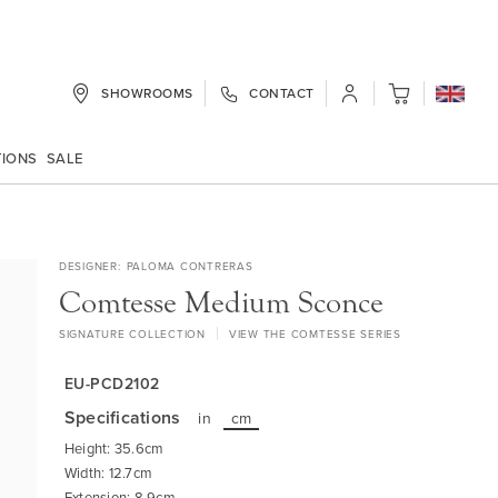
SHOWROOMS
CONTACT
My Cart
TIONS
SALE
DESIGNER
PALOMA CONTRERAS
Comtesse Medium Sconce
SIGNATURE COLLECTION
VIEW THE COMTESSE SERIES
EU-PCD2102
Specifications
in
cm
Height: 35.6cm
Width: 12.7cm
Extension: 8.9cm