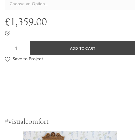
£1,359.00
ADD TO CART
Save to Project
#visualcomfort