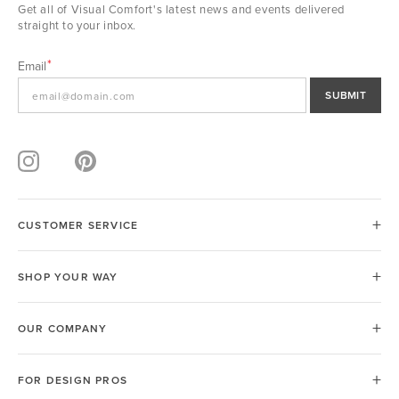
Get all of Visual Comfort's latest news and events delivered
straight to your inbox.
Email
SUBMIT
CUSTOMER SERVICE
SHOP YOUR WAY
OUR COMPANY
FOR DESIGN PROS