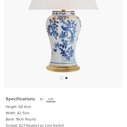
Skip
to
the
Specifications
in
cm
beginning
of
Height: 68.6cm
the
images
Width: 42.5cm
gallery
Base: 19cm Round
Socket: E27 Keyless w/ Line Switch