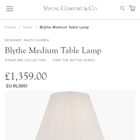
Skip
SEAR
to
My Ca
Content
Home
Table
Blythe Medium Table Lamp
DESIGNER
RALPH LAUREN
Blythe Medium Table Lamp
SIGNATURE COLLECTION
VIEW THE BLYTHE SERIES
£1,359.00
EU-RL3651
Skip
to
the
end
of
the
images
gallery