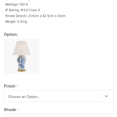
Wattage: 100 A
IP Rating: IP20 Class II
Shade Details: 21.6cm x 42.5cm x 33cm
Weight: 5.9 kg
Option:
Finish
Shade