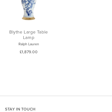
Blythe Large Table
Lamp
Ralph Lauren
£1,879.00
STAY IN TOUCH