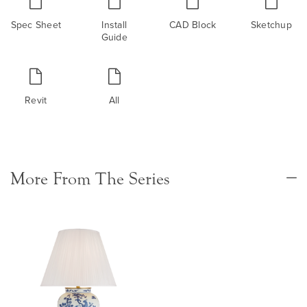
Spec Sheet
Install
CAD Block
Sketchup
Guide
Revit
All
More From The Series