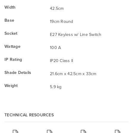
Width
42.5cm
Base
19cm Round
Socket
E27 Keyless w/ Line Switch
Wattage
100 A
IP Rating
IP20 Class II
Shade Details
21.6cm x 42.5cm x 33cm
Weight
5.9 kg
TECHNICAL RESOURCES