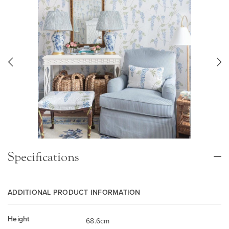
Specifications
ADDITIONAL PRODUCT INFORMATION
Height
68.6cm