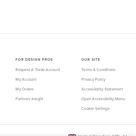
FOR DESIGN PROS
OUR SITE
Request A Trade Account
Terms & Conditions
My Account
Privacy Policy
My Orders
Accessibility Statement
Partners Insight
Open Accessibility Menu
Cookie Settings