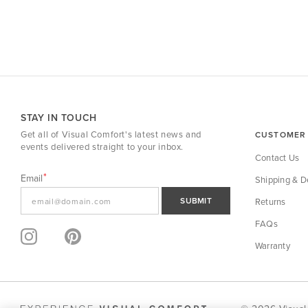
STAY IN TOUCH
Get all of Visual Comfort's latest news and
CUSTOMER 
events delivered straight to your inbox.
Contact Us
Email
Shipping & De
SUBMIT
Returns
FAQs
Warranty