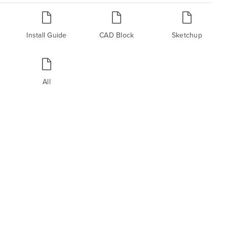
Install Guide
CAD Block
Sketchup
All