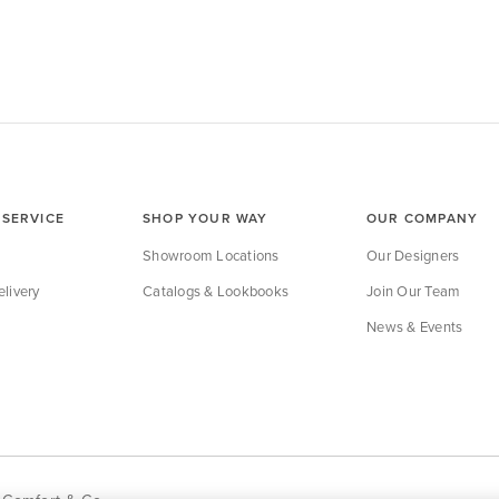
SERVICE
SHOP YOUR WAY
OUR COMPANY
Showroom Locations
Our Designers
livery
Catalogs & Lookbooks
Join Our Team
News & Events