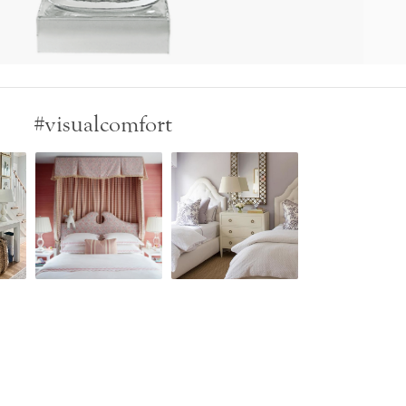
#visualcomfort