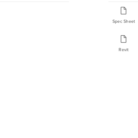
Spec Sheet
Revit