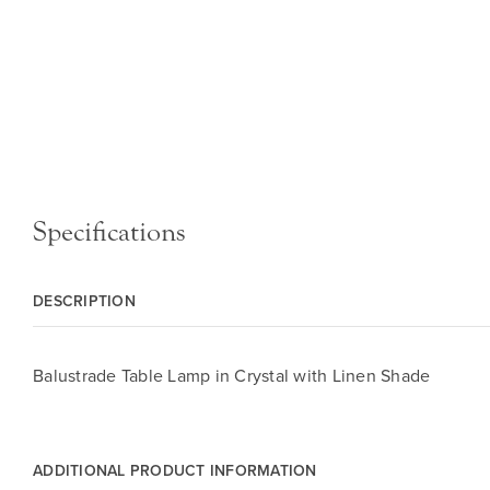
Specifications
DESCRIPTION
Balustrade Table Lamp in Crystal with Linen Shade
ADDITIONAL PRODUCT INFORMATION