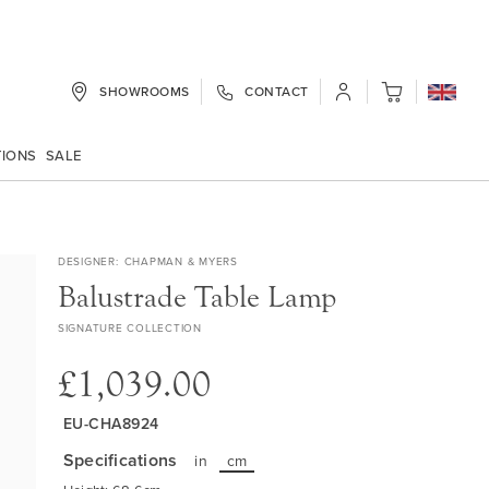
SHOWROOMS
CONTACT
My Cart
TIONS
SALE
DESIGNER
CHAPMAN & MYERS
Balustrade Table Lamp
SIGNATURE COLLECTION
£1,039.00
EU-CHA8924
Specifications
in
cm