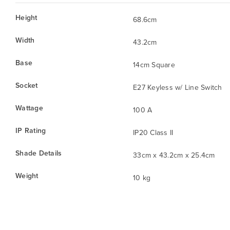
Height
68.6cm
Width
43.2cm
Base
14cm Square
Socket
E27 Keyless w/ Line Switch
Wattage
100 A
IP Rating
IP20 Class II
Shade Details
33cm x 43.2cm x 25.4cm
Weight
10 kg