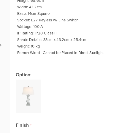
Height: 68.6cm
Width: 43.2cm
Base: 14cm Square
Socket: E27 Keyless w/ Line Switch
Wattage: 100 A
IP Rating: IP20 Class II
Shade Details: 33cm x 43.2cm x 25.4cm
Weight: 10 kg
French Wired | Cannot be Placed in Direct Sunlight
Option:
Finish