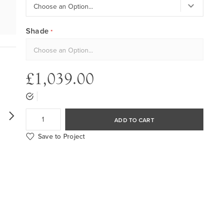
Shade
£1,039.00
ADD TO CART
Save to Project