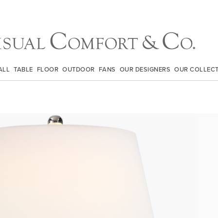
ALL
TABLE
FLOOR
OUTDOOR
FANS
OUR DESIGNERS
OUR COLLEC