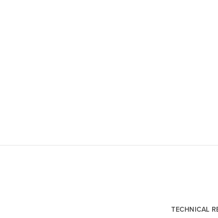
TECHNICAL 