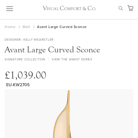
Skip
SEAR
to
My Ca
Content
Home
Wall
Avant Large Curved Sconce
DESIGNER
KELLY WEARSTLER
Avant Large Curved Sconce
SIGNATURE COLLECTION
VIEW THE AVANT SERIES
£1,039.00
EU-KW2705
Skip
to
the
end
of
the
images
gallery