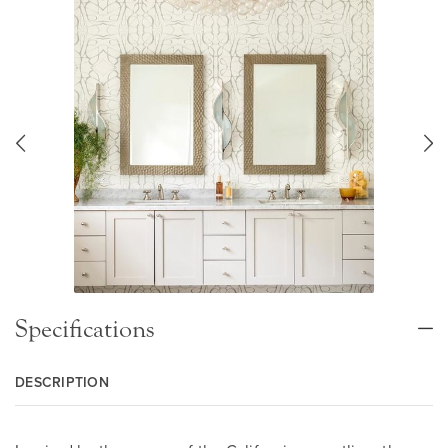
Specifications
DESCRIPTION