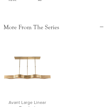
More From The Series
Avant Large Linear