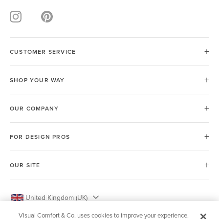
CUSTOMER SERVICE
SHOP YOUR WAY
OUR COMPANY
FOR DESIGN PROS
OUR SITE
United Kingdom (UK)
Visual Comfort & Co. uses cookies to improve your experience.