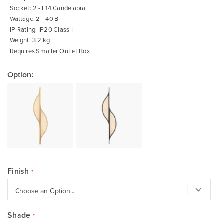
Socket: 2 - E14 Candelabra
Wattage: 2 - 40 B
IP Rating: IP20 Class I
Weight: 3.2 kg
Requires Smaller Outlet Box
Option:
Finish
Shade