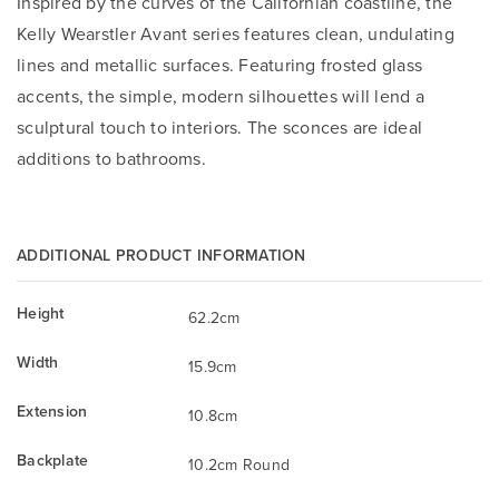
Inspired by the curves of the Californian coastline, the
Kelly Wearstler Avant series features clean, undulating
lines and metallic surfaces. Featuring frosted glass
accents, the simple, modern silhouettes will lend a
sculptural touch to interiors. The sconces are ideal
additions to bathrooms.
ADDITIONAL PRODUCT INFORMATION
Height
62.2cm
Width
15.9cm
Extension
10.8cm
Backplate
10.2cm Round