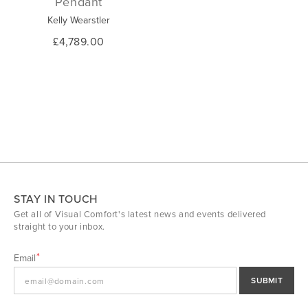
Pendant
Kelly Wearstler
£4,789.00
STAY IN TOUCH
Get all of Visual Comfort's latest news and events delivered
straight to your inbox.
Email
SUBMIT