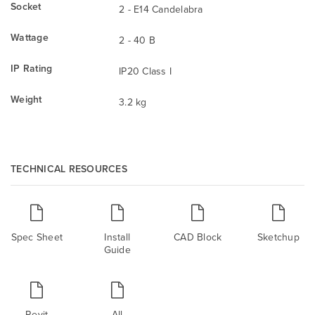
Socket
2 - E14 Candelabra
Wattage
2 - 40 B
IP Rating
IP20 Class I
Weight
3.2 kg
TECHNICAL RESOURCES
Spec Sheet
Install
CAD Block
Sketchup
Guide
Revit
All