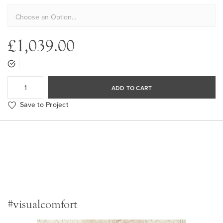
£1,039.00
ADD TO CART
Save to Project
#visualcomfort