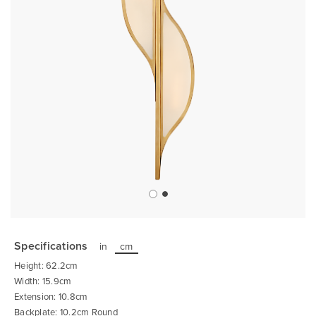
Skip
to
the
Specifications
in
cm
beginning
of
Height: 62.2cm
the
images
Width: 15.9cm
gallery
Extension: 10.8cm
Backplate: 10.2cm Round