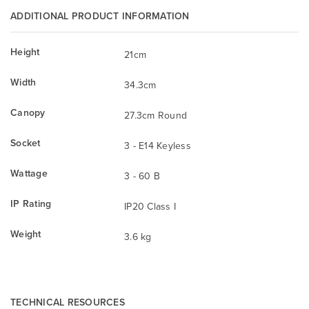
ADDITIONAL PRODUCT INFORMATION
Height
21cm
Width
34.3cm
Canopy
27.3cm Round
Socket
3 - E14 Keyless
Wattage
3 - 60 B
IP Rating
IP20 Class I
Weight
3.6 kg
TECHNICAL RESOURCES