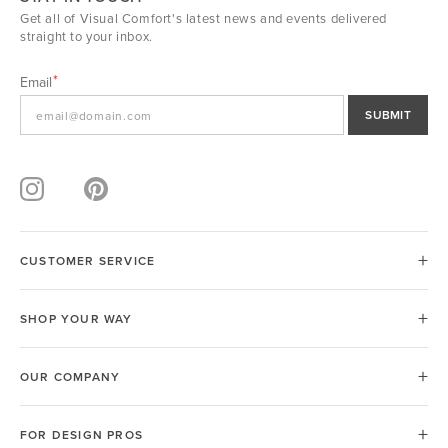
Get all of Visual Comfort's latest news and events delivered
straight to your inbox.
Email
SUBMIT
CUSTOMER SERVICE
SHOP YOUR WAY
OUR COMPANY
FOR DESIGN PROS