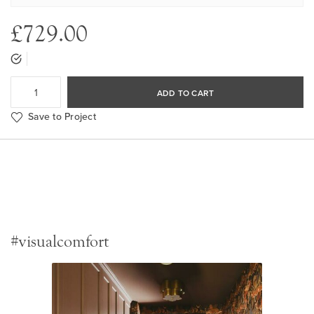
£729.00
ADD TO CART
Save to Project
#visualcomfort