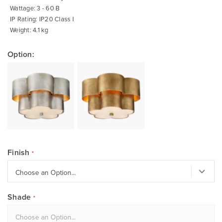
Wattage: 3 - 60 B
IP Rating: IP20 Class I
Weight: 4.1 kg
Option:
Finish
Shade