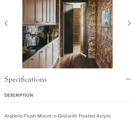
Specifications
DESCRIPTION
Arabelle Flush Mount in Gild with Frosted Acrylic