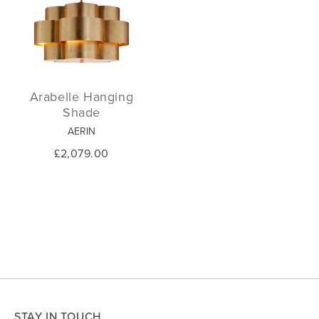
Arabelle Hanging
Shade
AERIN
£2,079.00
STAY IN TOUCH