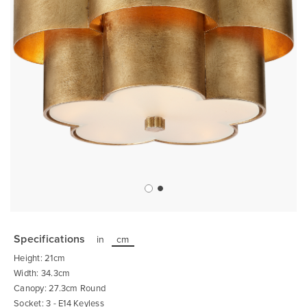
Skip
to
the
Specifications
in
cm
beginning
of
Height: 21cm
the
images
Width: 34.3cm
gallery
Canopy: 27.3cm Round
Socket: 3 - E14 Keyless