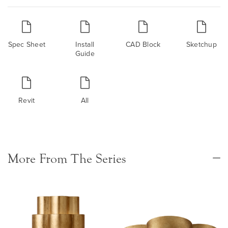
Spec Sheet
Install
CAD Block
Sketchup
Guide
Revit
All
More From The Series