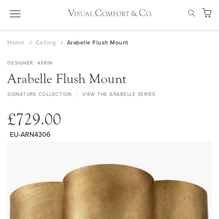
Skip
SEAR
to
My Ca
Content
Home
Ceiling
Arabelle Flush Mount
DESIGNER
AERIN
Arabelle Flush Mount
SIGNATURE COLLECTION
VIEW THE ARABELLE SERIES
£729.00
EU-ARN4306
Skip
to
the
end
of
the
images
gallery