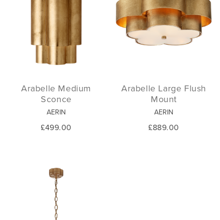
Arabelle Medium
Arabelle Large Flush
Sconce
Mount
AERIN
AERIN
£499.00
£889.00