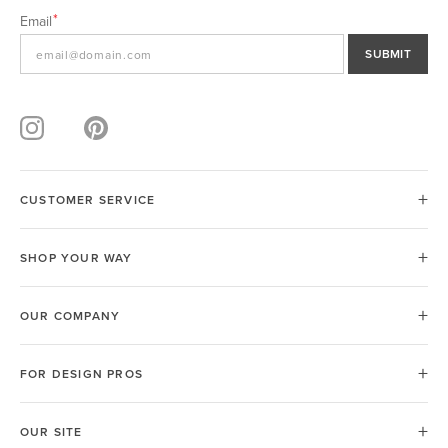
Email
SUBMIT
CUSTOMER SERVICE
SHOP YOUR WAY
OUR COMPANY
FOR DESIGN PROS
OUR SITE