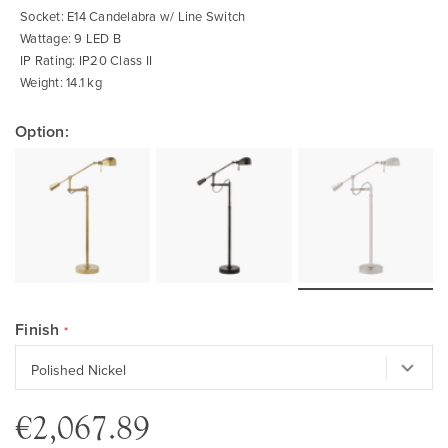
Socket: E14 Candelabra w/ Line Switch
Wattage: 9 LED B
IP Rating: IP20 Class II
Weight: 14.1 kg
Option:
Finish
€2,067.89