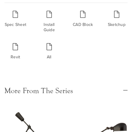
Spec Sheet
Install
CAD Block
Sketchup
Guide
Revit
All
More From The Series