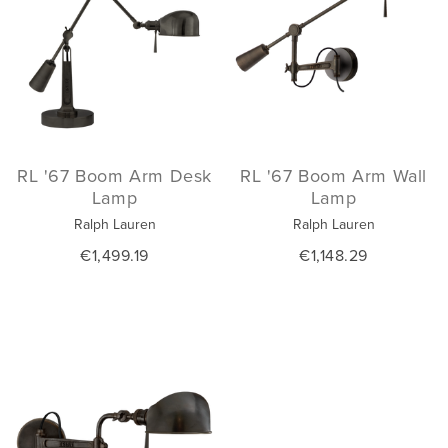
RL '67 Boom Arm Desk
RL '67 Boom Arm Wall
Lamp
Lamp
Ralph Lauren
Ralph Lauren
€1,499.19
€1,148.29