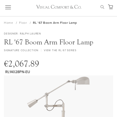
Skip
SEAR
to
My Ca
Content
Home
Floor
RL '67 Boom Arm Floor Lamp
DESIGNER
RALPH LAUREN
RL '67 Boom Arm Floor Lamp
SIGNATURE COLLECTION
VIEW THE RL 67 SERIES
€2,067.89
RL14028PN-EU
Skip
to
the
end
of
the
images
gallery