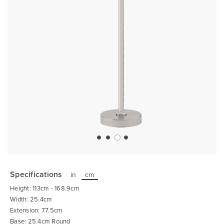
Skip
to
the
Specifications
in
cm
beginning
of
Height: 113cm - 168.9cm
the
images
Width: 25.4cm
gallery
Extension: 77.5cm
Base: 25.4cm Round