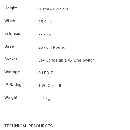
Height
113cm - 168.9cm
Width
25.4cm
Extension
77.5cm
Base
25.4cm Round
Socket
E14 Candelabra w/ Line Switch
Wattage
9 LED B
IP Rating
IP20 Class II
Weight
14.1 kg
TECHNICAL RESOURCES