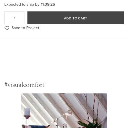
Expected to ship by
11.09.26
ADD TO CART
Save to Project
#visualcomfort