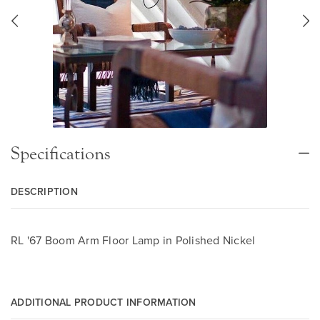
Specifications
DESCRIPTION
RL '67 Boom Arm Floor Lamp in Polished Nickel
ADDITIONAL PRODUCT INFORMATION