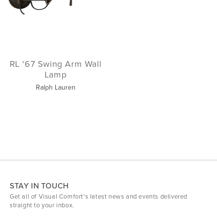
RL '67 Swing Arm Wall
Lamp
Ralph Lauren
STAY IN TOUCH
Get all of Visual Comfort's latest news and events delivered
straight to your inbox.